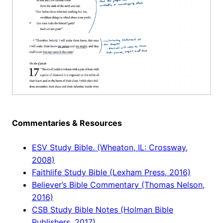
Commentaries & Resources
ESV Study Bible. (Wheaton, IL: Crossway,
2008)
Faithlife Study Bible (Lexham Press, 2016)
Believer’s Bible Commentary (Thomas Nelson,
2016)
CSB Study Bible Notes (Holman Bible
Publishers, 2017)