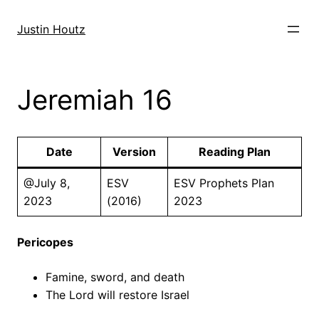
Skip
to
Justin Houtz
content
Jeremiah 16
Date
Version
Reading Plan
@July 8,
ESV
ESV Prophets Plan
2023
(2016)
2023
Pericopes
Famine, sword, and death
The Lord will restore Israel