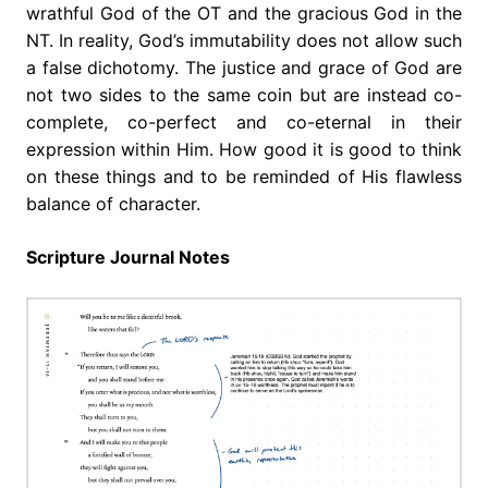
wrathful God of the OT and the gracious God in the
NT. In reality, God’s immutability does not allow such
a false dichotomy. The justice and grace of God are
not two sides to the same coin but are instead co-
complete, co-perfect and co-eternal in their
expression within Him. How good it is good to think
on these things and to be reminded of His flawless
balance of character.
Scripture Journal Notes