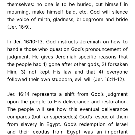
themselves: no one is to be buried, cut himself in
mourning, make himself bald, etc. God will silence
the voice of mirth, gladness, bridegroom and bride
(Jer. 16:9).
In Jer. 16:10-13, God instructs Jeremiah on how to
handle those who question God’s pronouncement of
judgment. He gives Jeremiah specific reasons that
the people had 1) gone after other gods, 2) forsaken
Him, 3) not kept His law and that 4) everyone
followed their own stubborn, evil will (Jer. 16:11-12).
Jer. 16:14 represents a shift from God’s judgment
upon the people to His deliverance and restoration.
The people will see how this eventual deliverance
compares (but far supersedes) God’s rescue of them
from slavery in Egypt. God’s redemption of Israel
and their exodus from Egypt was an important