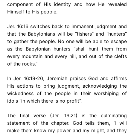
component of His identity and how He revealed
Himself to His people.
Jer. 16:16 switches back to immanent judgment and
that the Babylonians will be “fishers” and “hunters”
to gather the people. No one will be able to escape
as the Babylonian hunters “shall hunt them from
every mountain and every hill, and out of the clefts
of the rocks.”
In Jer. 16:19-20, Jeremiah praises God and affirms
His actions to bring judgment, acknowledging the
wickedness of the people in their worshiping of
idols “in which there is no profit”.
The final verse (Jer. 16:21) is the culminating
statement of the chapter. God tells them, “I will
make them know my power and my might, and they