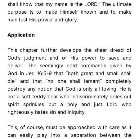
shall know that my name is the LORD.” The ultimate
purpose is to make Himself known and to make
manifest His power and glory.
Application
This chapter further develops the sheer dread of
God’s judgment and of His power to save and
deliver. The seemingly cold commands given by
God in Jer. 16:5-9 that “both great and small shall
die” and that “no one shall lament” completely
destroy any notion that God is only all-loving. He is
not a soft teddy bear who indiscriminately doles out
spirit sprinkles but a holy and just Lord who
righteously hates sin and iniquity.
This, of course, must be approached with care as it
can easily play into a separation between the