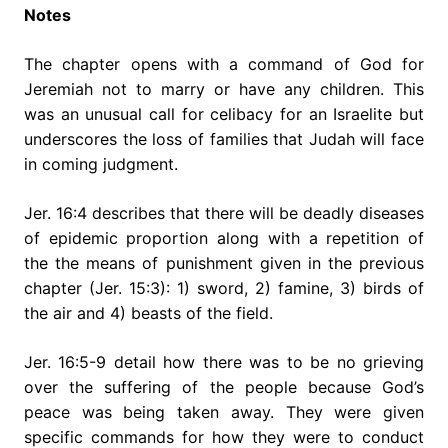
Notes
The chapter opens with a command of God for
Jeremiah not to marry or have any children. This
was an unusual call for celibacy for an Israelite but
underscores the loss of families that Judah will face
in coming judgment.
Jer. 16:4 describes that there will be deadly diseases
of epidemic proportion along with a repetition of
the the means of punishment given in the previous
chapter (Jer. 15:3): 1) sword, 2) famine, 3) birds of
the air and 4) beasts of the field.
Jer. 16:5-9 detail how there was to be no grieving
over the suffering of the people because God’s
peace was being taken away. They were given
specific commands for how they were to conduct