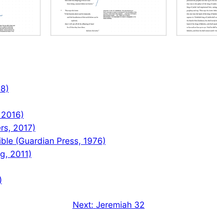
08)
 2016)
rs, 2017)
le (Guardian Press, 1976)
ng, 2011)
)
Next:
Jeremiah 32