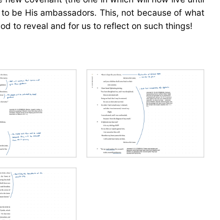
us to be His ambassadors. This, not because of what
d to reveal and for us to reflect on such things!