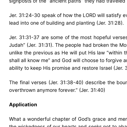
signposts of the “ancient paths” they had traveled 
Jer. 31:24-30 speak of how the LORD will satisfy ev
lead into one of building and planting (Jer. 31:28).
Jer. 31:31-37 are some of the most hopeful verses
Judah” (Jer. 31:31). The people had broken the Mos
unlike the previous as He will put His law “within 
shall all know me” and God will choose to forgive a
ability to keep His promise and restore Israel (Jer.
The final verses (Jer. 31:38-40) describe the boun
overthrown anymore forever.” (Jer. 31:40)
Application
What a wonderful chapter of God’s grace and mer
the wickedness of our hearts and seeks not to aban