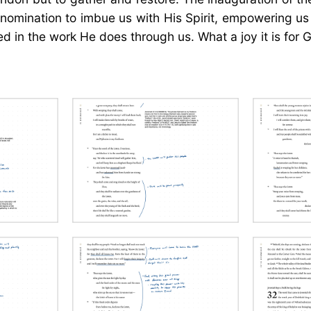
 a nomination to imbue us with His Spirit, empowering 
 in the work He does through us. What a joy it is for Go