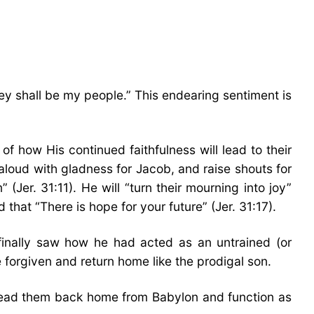
hey shall be my people.” This endearing sentiment is
 of how His continued faithfulness will lead to their
 aloud with gladness for Jacob, and raise shouts for
(Jer. 31:11). He will “turn their mourning into joy”
that “There is hope for your future” (Jer. 31:17).
finally saw how he had acted as an untrained (or
 forgiven and return home like the prodigal son.
d lead them back home from Babylon and function as