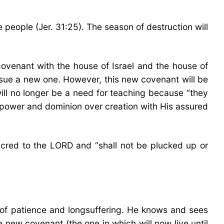
 people (Jer. 31:25). The season of destruction will
covenant with the house of Israel and the house of
issue a new one. However, this new covenant will be
 will no longer be a need for teaching because “they
at power and dominion over creation with His assured
 sacred to the LORD and “shall not be plucked up or
of patience and longsuffering. He knows and sees
 new covenant (the one in which will now live until