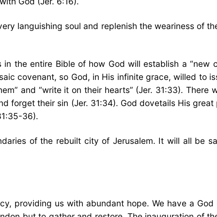
with God (Jer. 6:16).
ery languishing soul and replenish the weariness of the
 in the entire Bible of how God will establish a “new 
aic covenant, so God, in His infinite grace, willed to 
them” and “write it on their hearts” (Jer. 31:33). There
nd forget their sin (Jer. 31:34). God dovetails His gre
 31:35-36).
daries of the rebuilt city of Jerusalem. It will all be
cy, providing us with abundant hope. We have a God 
don but to gather and restore. The inauguration of the