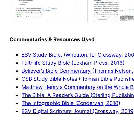
Commentaries & Resources Used
ESV Study Bible. (Wheaton, IL: Crossway, 20
Faithlife Study Bible (Lexham Press, 2016)
Believer’s Bible Commentary (Thomas Nelson,
CSB Study Bible Notes (Holman Bible Publishe
Matthew Henry’s Commentary on the Whole Bib
The Bible: A Reader’s Guide (Sterling Publishi
The Infographic Bible (Zondervan, 2018)
ESV Digital Scripture Journal (Crossway, 2019