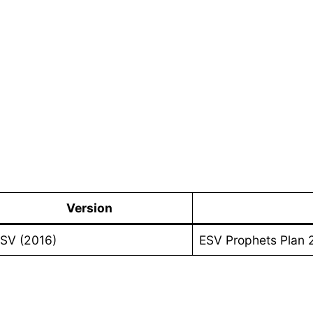
Version
SV (2016)
ESV Prophets Plan