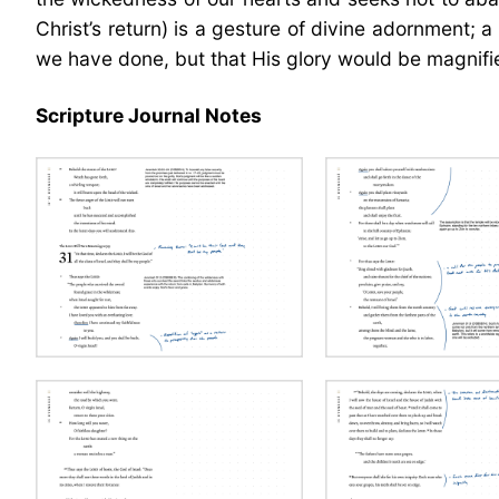
Christ’s return) is a gesture of divine adornment;
we have done, but that His glory would be magnified
Scripture Journal Notes