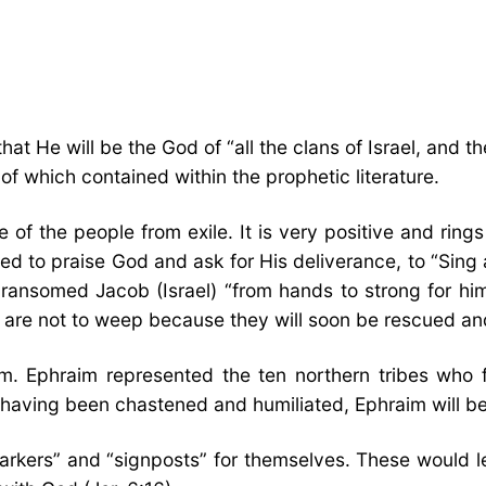
at He will be the God of “all the clans of Israel, and t
f which contained within the prophetic literature.
 of the people from exile. It is very positive and rings
led to praise God and ask for His deliverance, to “Sing
 ransomed Jacob (Israel) “from hands to strong for him” 
y are not to weep because they will soon be rescued and 
im. Ephraim represented the ten northern tribes who 
 having been chastened and humiliated, Ephraim will be
d markers” and “signposts” for themselves. These woul