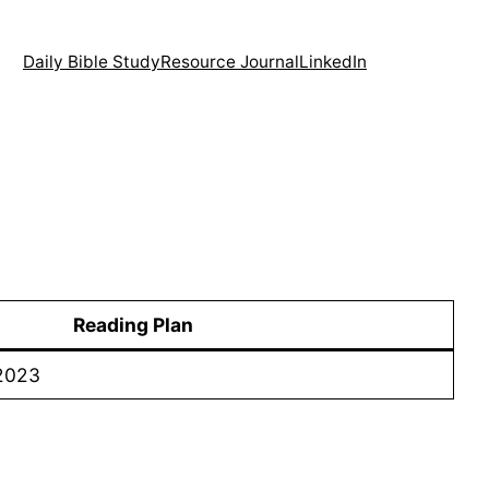
Daily Bible Study
Resource Journal
LinkedIn
Reading Plan
 2023