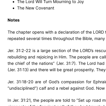
The Lord Will Turn Mourning to Joy
The New Covenant
Notes
The chapter opens with a declaration of the LORD th
repeated several times throughout the Bible, many o
Jer. 31:2-22 is a large section of the LORD’s rescue
rebuilding and rejoicing in Him. The people are cal
the chief of the nations” (Jer. 31:7). The Lord had
(Jer. 31:13) and there will be great prosperity. The
Jer. 31:18-20 are of God’s compassion for Ephra
“undisciplined”) calf and a rebel against God. Now
In Jer. 31:21, the people are told to “Set up roa