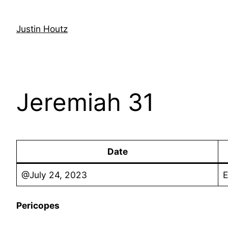
Skip
to
Justin Houtz
content
Jeremiah 31
Date
@July 24, 2023
E
Pericopes