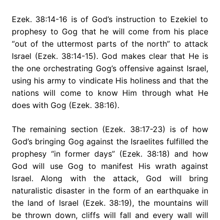
Ezek. 38:14-16 is of God’s instruction to Ezekiel to
prophesy to Gog that he will come from his place
“out of the uttermost parts of the north” to attack
Israel (Ezek. 38:14-15). God makes clear that He is
the one orchestrating Gog’s offensive against Israel,
using his army to vindicate His holiness and that the
nations will come to know Him through what He
does with Gog (Ezek. 38:16).
The remaining section (Ezek. 38:17-23) is of how
God’s bringing Gog against the Israelites fulfilled the
prophesy “in former days” (Ezek. 38:18) and how
God will use Gog to manifest His wrath against
Israel. Along with the attack, God will bring
naturalistic disaster in the form of an earthquake in
the land of Israel (Ezek. 38:19), the mountains will
be thrown down, cliffs will fall and every wall will