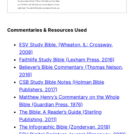
Commentaries & Resources Used
ESV Study Bible. (Wheaton, IL: Crossway,
2008)
Faithlife Study Bible (Lexham Press, 2016)
Believer’s Bible Commentary (Thomas Nelson,
2016)
CSB Study Bible Notes (Holman Bible
Publishers, 2017)
Matthew Henry’s Commentary on the Whole
Bible (Guardian Press, 1976)
The Bible: A Reader’s Guide (Sterling
Publishing, 2011)
The Infographic Bible (Zondervan, 2018)