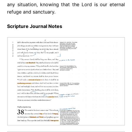
any situation, knowing that the Lord is our eternal
refuge and sanctuary.
Scripture Journal Notes