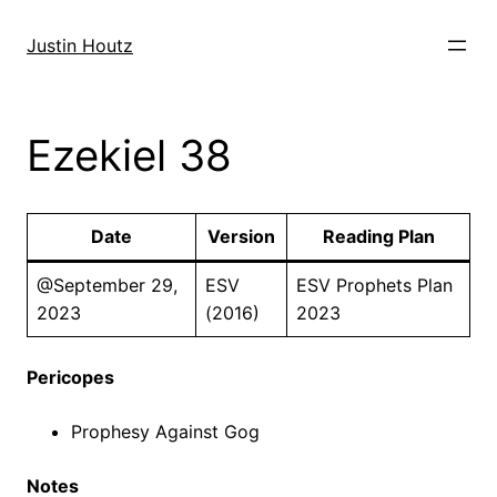
Skip
to
Justin Houtz
content
Ezekiel 38
Date
Version
Reading Plan
@September 29,
ESV
ESV Prophets Plan
2023
(2016)
2023
Pericopes
Prophesy Against Gog
Notes