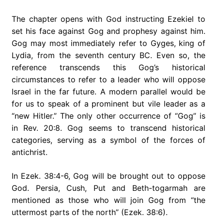
The chapter opens with God instructing Ezekiel to
set his face against Gog and prophesy against him.
Gog may most immediately refer to Gyges, king of
Lydia, from the seventh century BC. Even so, the
reference transcends this Gog’s historical
circumstances to refer to a leader who will oppose
Israel in the far future. A modern parallel would be
for us to speak of a prominent but vile leader as a
“new Hitler.” The only other occurrence of “Gog” is
in Rev. 20:8. Gog seems to transcend historical
categories, serving as a symbol of the forces of
antichrist.
In Ezek. 38:4-6, Gog will be brought out to oppose
God. Persia, Cush, Put and Beth-togarmah are
mentioned as those who will join Gog from “the
uttermost parts of the north” (Ezek. 38:6).