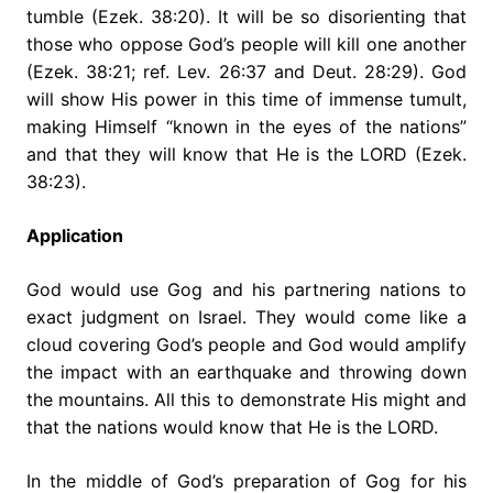
tumble (Ezek. 38:20). It will be so disorienting that
those who oppose God’s people will kill one another
(Ezek. 38:21; ref. Lev. 26:37 and Deut. 28:29). God
will show His power in this time of immense tumult,
making Himself “known in the eyes of the nations”
and that they will know that He is the LORD (Ezek.
38:23).
Application
God would use Gog and his partnering nations to
exact judgment on Israel. They would come like a
cloud covering God’s people and God would amplify
the impact with an earthquake and throwing down
the mountains. All this to demonstrate His might and
that the nations would know that He is the LORD.
In the middle of God’s preparation of Gog for his