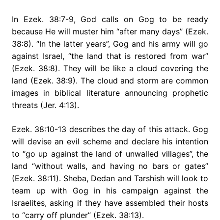
In Ezek. 38:7-9, God calls on Gog to be ready
because He will muster him “after many days” (Ezek.
38:8). “In the latter years”, Gog and his army will go
against Israel, “the land that is restored from war”
(Ezek. 38:8). They will be like a cloud covering the
land (Ezek. 38:9). The cloud and storm are common
images in biblical literature announcing prophetic
threats (Jer. 4:13).
Ezek. 38:10-13 describes the day of this attack. Gog
will devise an evil scheme and declare his intention
to “go up against the land of unwalled villages”, the
land “without walls, and having no bars or gates”
(Ezek. 38:11). Sheba, Dedan and Tarshish will look to
team up with Gog in his campaign against the
Israelites, asking if they have assembled their hosts
to “carry off plunder” (Ezek. 38:13).