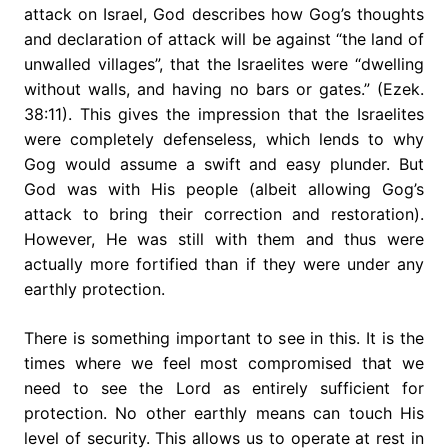
attack on Israel, God describes how Gog’s thoughts
and declaration of attack will be against “the land of
unwalled villages”, that the Israelites were “dwelling
without walls, and having no bars or gates.” (Ezek.
38:11). This gives the impression that the Israelites
were completely defenseless, which lends to why
Gog would assume a swift and easy plunder. But
God was with His people (albeit allowing Gog’s
attack to bring their correction and restoration).
However, He was still with them and thus were
actually more fortified than if they were under any
earthly protection.
There is something important to see in this. It is the
times where we feel most compromised that we
need to see the Lord as entirely sufficient for
protection. No other earthly means can touch His
level of security. This allows us to operate at rest in