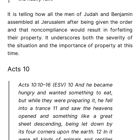
It is telling how all the men of Judah and Benjamin
assembled at Jerusalem after being given the order
and that noncompliance would result in forfeiting
their property. It underscores both the severity of
the situation and the importance of property at this
time.
Acts 10
Acts 10:10–16 (ESV) 10 And he became
hungry and wanted something to eat,
but while they were preparing it, he fell
into a trance 11 and saw the heavens
opened and something like a great
sheet descending, being let down by
its four corners upon the earth. 12 In it
were all kinds of animals and reptiles