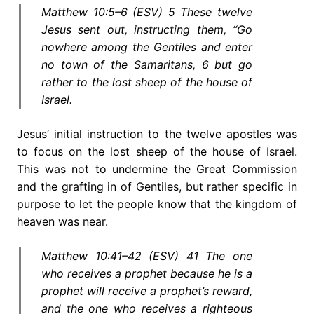
Matthew 10:5–6 (ESV) 5 These twelve
Jesus sent out, instructing them, “Go
nowhere among the Gentiles and enter
no town of the Samaritans, 6 but go
rather to the lost sheep of the house of
Israel.
Jesus’ initial instruction to the twelve apostles was
to focus on the lost sheep of the house of Israel.
This was not to undermine the Great Commission
and the grafting in of Gentiles, but rather specific in
purpose to let the people know that the kingdom of
heaven was near.
Matthew 10:41–42 (ESV) 41 The one
who receives a prophet because he is a
prophet will receive a prophet’s reward,
and the one who receives a righteous