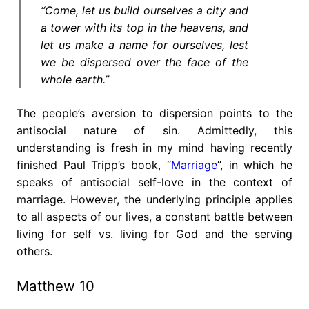
“Come, let us build ourselves a city and
a tower with its top in the heavens, and
let us make a name for ourselves, lest
we be dispersed over the face of the
whole earth.”
The people’s aversion to dispersion points to the
antisocial nature of sin. Admittedly, this
understanding is fresh in my mind having recently
finished Paul Tripp’s book, “
Marriage
”, in which he
speaks of antisocial self-love in the context of
marriage. However, the underlying principle applies
to all aspects of our lives, a constant battle between
living for self vs. living for God and the serving
others.
Matthew 10