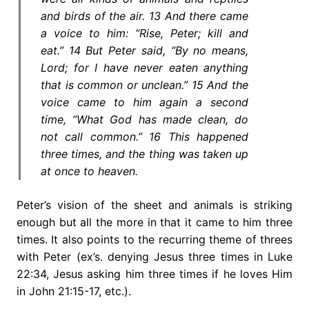
and birds of the air. 13 And there came
a voice to him: “Rise, Peter; kill and
eat.” 14 But Peter said, “By no means,
Lord; for I have never eaten anything
that is common or unclean.” 15 And the
voice came to him again a second
time, “What God has made clean, do
not call common.” 16 This happened
three times, and the thing was taken up
at once to heaven.
Peter’s vision of the sheet and animals is striking
enough but all the more in that it came to him three
times. It also points to the recurring theme of threes
with Peter (ex’s. denying Jesus three times in Luke
22:34, Jesus asking him three times if he loves Him
in John 21:15-17, etc.).