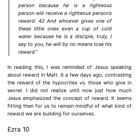
person because he is a righteous
person will receive a righteous person’s
reward. 42 And whoever gives one of
these little ones even a cup of cold
water because he is a disciple, truly, I
say to you, he will by no means lose his
reward.”
In reading this, I was reminded of Jesus speaking
about reward in Matt. 6 a few days ago, contrasting
the reward of the hypocrites vs. those who give in
secret. I did not realize until now just how much
Jesus emphasized the concept of reward. It seems
fitting then for us to remain mindful of what kind of
reward we are building for ourselves.
Ezra 10