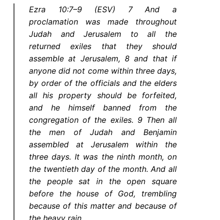
Ezra 10:7–9 (ESV) 7 And a
proclamation was made throughout
Judah and Jerusalem to all the
returned exiles that they should
assemble at Jerusalem, 8 and that if
anyone did not come within three days,
by order of the officials and the elders
all his property should be forfeited,
and he himself banned from the
congregation of the exiles. 9 Then all
the men of Judah and Benjamin
assembled at Jerusalem within the
three days. It was the ninth month, on
the twentieth day of the month. And all
the people sat in the open square
before the house of God, trembling
because of this matter and because of
the heavy rain.