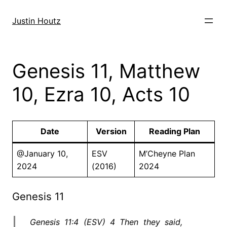
Skip
to
Justin Houtz
content
Genesis 11, Matthew
10, Ezra 10, Acts 10
Date
Version
Reading Plan
@January 10,
ESV
M’Cheyne Plan
2024
(2016)
2024
Genesis 11
Genesis 11:4 (ESV) 4 Then they said,