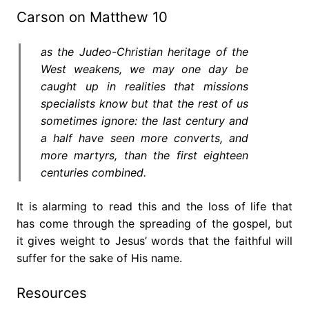
Carson on Matthew 10
as the Judeo-Christian heritage of the
West weakens, we may one day be
caught up in realities that missions
specialists know but that the rest of us
sometimes ignore: the last century and
a half have seen more converts,
and
more martyrs
, than the first eighteen
centuries combined.
It is alarming to read this and the loss of life that
has come through the spreading of the gospel, but
it gives weight to Jesus’ words that the faithful will
suffer for the sake of His name.
Resources