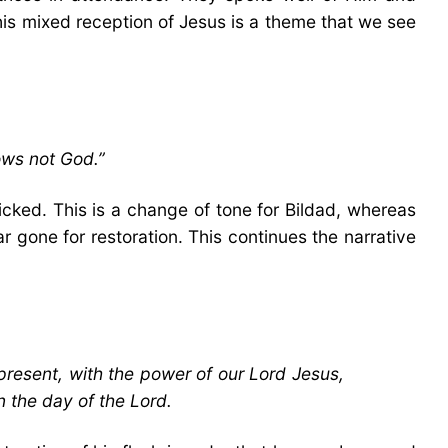
This mixed reception of Jesus is a theme that we see
ows not God.”
cked. This is a change of tone for Bildad, whereas
 gone for restoration. This continues the narrative
present, with the power of our Lord Jesus,
n the day of the Lord.