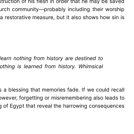
struction of his flesh in order that he may be saved
 church community—probably including their worship
 a restorative measure, but it also shows how sin is
arn nothing from history are destined to
nothing is learned from history. Whimsical
s a blessing that memories fade. If we could recall
However, forgetting or misremembering also leads to
ng of Egypt that reveal the harrowing consequences