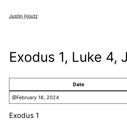
Skip
to
Justin Houtz
content
Exodus 1, Luke 4, 
Date
@February 18, 2024
Exodus 1