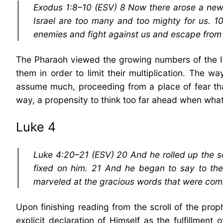
Exodus 1:8–10 (ESV) 8 Now there arose a new 
Israel are too many and too mighty for us. 10
enemies and fight against us and escape from 
The Pharaoh viewed the growing numbers of the Isr
them in order to limit their multiplication. The w
assume much, proceeding from a place of fear that
way, a propensity to think too far ahead when what
Luke 4
Luke 4:20–21 (ESV) 20 And he rolled up the sc
fixed on him. 21 And he began to say to them
marveled at the gracious words that were comin
Upon finishing reading from the scroll of the prop
explicit declaration of Himself as the fulfillme