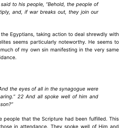
aid to his people, “Behold, the people of
ply, and, if war breaks out, they join our
the Egyptians, taking action to deal shrewdly with
raelites seems particularly noteworthy. He seems to
ee much of my own sin manifesting in the very same
uidance.
And the eyes of all in the synagogue were
earing.” 22 And all spoke well of him and
 son?”
 people that the Scripture had been fulfilled. This
g those in attendance. They spoke well of Him and