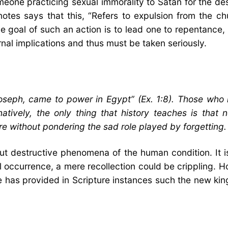
meone practicing sexual immorality to Satan for the de
 notes says that this, “Refers to expulsion from the
e goal of such an action is to lead one to repentance,
rnal implications and thus must be taken seriously.
eph, came to power in Egypt” (Ex. 1:8). Those who le
rnatively, the only thing that history teaches is that 
e without pondering the sad role played by forgetting.
but destructive phenomena of the human condition. It i
l occurrence, a mere recollection could be crippling. 
e has provided in Scripture instances such the new ki