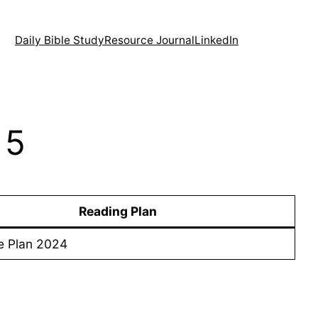
Daily Bible Study
Resource Journal
LinkedIn
 5
Reading Plan
e Plan 2024