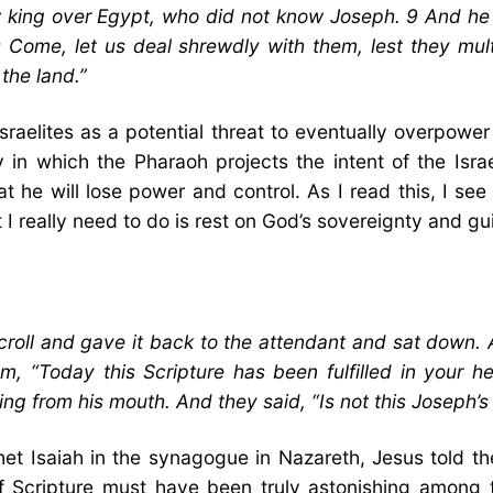
king over Egypt, who did not know Joseph. 9 And he s
 Come, let us deal shrewdly with them, lest they multi
the land.”
aelites as a potential threat to eventually overpower 
ay in which the Pharaoh projects the intent of the Is
 he will lose power and control. As I read this, I s
 I really need to do is rest on God’s sovereignty and g
roll and gave it back to the attendant and sat down. 
, “Today this Scripture has been fulfilled in your h
g from his mouth. And they said, “Is not this Joseph’s
het Isaiah in the synagogue in Nazareth, Jesus told the
nt of Scripture must have been truly astonishing amon