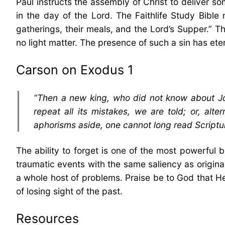
Paul instructs the assembly of Christ to deliver so
in the day of the Lord. The Faithlife Study Bible
gatherings, their meals, and the Lord’s Supper.” Th
no light matter. The presence of such a sin has ete
Carson on Exodus 1
“Then a new king, who did not know about Jos
repeat all its mistakes, we are told; or, alte
aphorisms aside, one cannot long read Scriptur
The ability to forget is one of the most powerful 
traumatic events with the same saliency as origina
a whole host of problems. Praise be to God that H
of losing sight of the past.
Resources