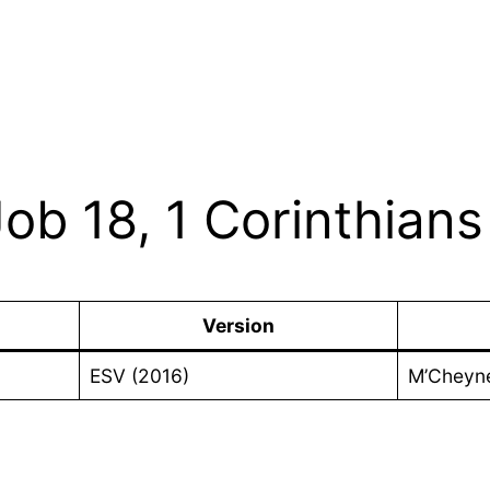
Job 18, 1 Corinthians
Version
ESV (2016)
M’Cheyn