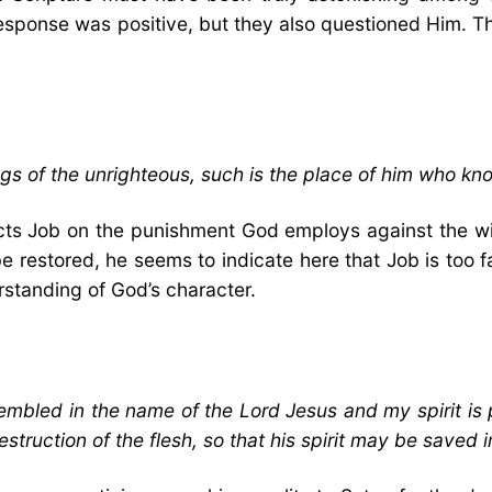
l response was positive, but they also questioned Him. 
gs of the unrighteous, such is the place of him who kn
ructs Job on the punishment God employs against the wi
restored, he seems to indicate here that Job is too far
rstanding of God’s character.
mbled in the name of the Lord Jesus and my spirit is 
estruction of the flesh, so that his spirit may be saved i