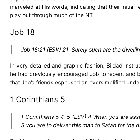
marveled at His words, indicating that their initia
play out through much of the NT.
Job 18
Job 18:21 (ESV) 21 Surely such are the dwellin
In very detailed and graphic fashion, Bildad inst
he had previously encouraged Job to repent and be 
that Job’s friends espoused an oversimplified unde
1 Corinthians 5
1 Corinthians 5:4–5 (ESV) 4 When you are asse
5 you are to deliver this man to Satan for the d