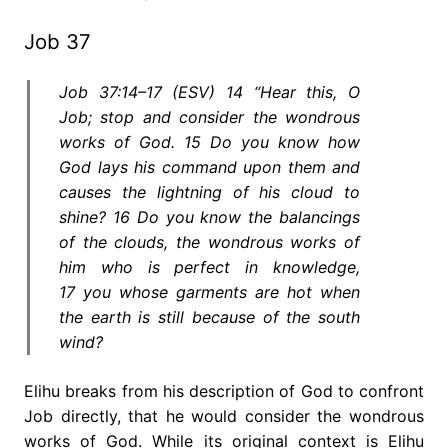
Job 37
Job 37:14–17 (ESV) 14 “Hear this, O
Job; stop and consider the wondrous
works of God. 15 Do you know how
God lays his command upon them and
causes the lightning of his cloud to
shine? 16 Do you know the balancings
of the clouds, the wondrous works of
him who is perfect in knowledge,
17 you whose garments are hot when
the earth is still because of the south
wind?
Elihu breaks from his description of God to confront
Job directly, that he would consider the wondrous
works of God. While its original context is Elihu