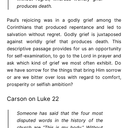
produces death.
Paul’s rejoicing was in a godly grief among the
Corinthians that produced repentance and led to
salvation without regret. Godly grief is juxtaposed
against worldly grief that produces death. This
descriptive passage provides for us an opportunity
for self-examination, to go to the Lord in prayer and
ask which kind of grief we most often exhibit. Do
we have sorrow for the things that bring Him sorrow
or are we bitter over loss with regard to comfort,
prosperity or selfish ambition?
Carson on Luke 22
Someone has said that the four most
disputed words in the history of the
church are “This is my body.” Without