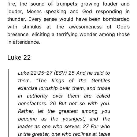
fire, the sound of trumpets growing louder and
louder, Moses speaking and God responding in
thunder. Every sense would have been bombarded
with stimulus at the awesomeness of God’s
presence, eliciting a terrifying wonder among those
in attendance.
Luke 22
Luke 22:25–27 (ESV) 25 And he said to
them, “The kings of the Gentiles
exercise lordship over them, and those
in authority over them are called
benefactors. 26 But not so with you.
Rather, let the greatest among you
become as the youngest, and the
leader as one who serves. 27 For who
is the greater, one who reclines at table