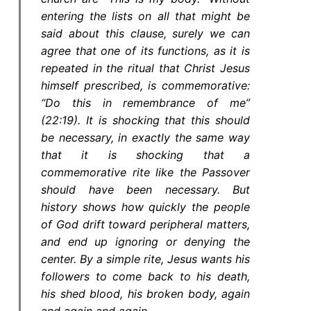
entering the lists on all that might be
said about this clause, surely we can
agree that one of its functions, as it is
repeated in the ritual that Christ Jesus
himself prescribed, is commemorative:
“Do this in remembrance of me”
(22:19). It is shocking that this should
be necessary, in exactly the same way
that it is shocking that a
commemorative rite like the Passover
should have been necessary. But
history shows how quickly the people
of God drift toward peripheral matters,
and end up ignoring or denying the
center. By a simple rite, Jesus wants his
followers to come back to his death,
his shed blood, his broken body, again
and again and again.