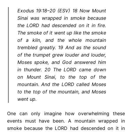
Exodus 19:18–20 (ESV) 18 Now Mount
Sinai was wrapped in smoke because
the LORD had descended on it in fire.
The smoke of it went up like the smoke
of a kiln, and the whole mountain
trembled greatly. 19 And as the sound
of the trumpet grew louder and louder,
Moses spoke, and God answered him
in thunder. 20 The LORD came down
on Mount Sinai, to the top of the
mountain. And the LORD called Moses
to the top of the mountain, and Moses
went up.
One can only imagine how overwhelming these
events must have been. A mountain wrapped in
smoke because the LORD had descended on it in