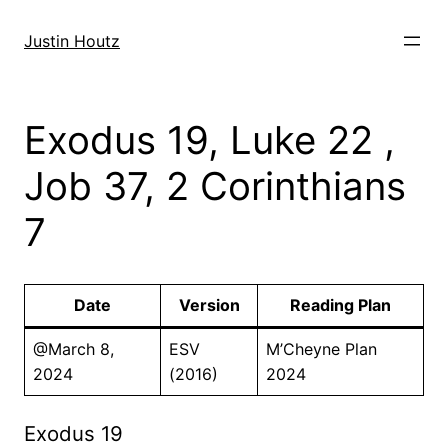
Skip
to
Justin Houtz
content
Exodus 19, Luke 22 ,
Job 37, 2 Corinthians
7
Date
Version
Reading Plan
@March 8,
ESV
M’Cheyne Plan
2024
(2016)
2024
Exodus 19