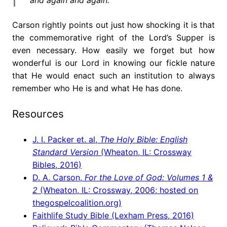
Carson rightly points out just how shocking it is that
the commemorative right of the Lord’s Supper is
even necessary. How easily we forget but how
wonderful is our Lord in knowing our fickle nature
that He would enact such an institution to always
remember who He is and what He has done.
Resources
J. I. Packer et. al,
The Holy Bible: English
Standard Version
(Wheaton, IL: Crossway
Bibles, 2016)
D. A. Carson,
For the Love of God: Volumes 1 &
2
(Wheaton, IL: Crossway, 2006; hosted on
thegospelcoalition.org)
Faithlife Study Bible (Lexham Press, 2016)