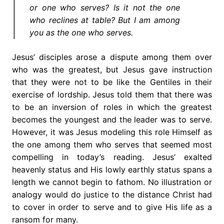
or one who serves? Is it not the one
who reclines at table? But I am among
you as the one who serves.
Jesus’ disciples arose a dispute among them over
who was the greatest, but Jesus gave instruction
that they were not to be like the Gentiles in their
exercise of lordship. Jesus told them that there was
to be an inversion of roles in which the greatest
becomes the youngest and the leader was to serve.
However, it was Jesus modeling this role Himself as
the one among them who serves that seemed most
compelling in today’s reading. Jesus’ exalted
heavenly status and His lowly earthly status spans a
length we cannot begin to fathom. No illustration or
analogy would do justice to the distance Christ had
to cover in order to serve and to give His life as a
ransom for many.