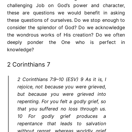
challenging Job on God’s power and character,
these are questions we would benefit in asking
these questions of ourselves. Do we stop enough to
consider the splendor of God? Do we acknowledge
the wondrous works of His creation? Do we often
deeply ponder the One who is perfect in
knowledge?
2 Corinthians 7
2 Corinthians 7:9–10 (ESV) 9 As it is, I
rejoice, not because you were grieved,
but because you were grieved into
repenting. For you felt a godly grief, so
that you suffered no loss through us.
10 For godly grief produces a
repentance that leads to salvation
without regret, whereas worldly grief