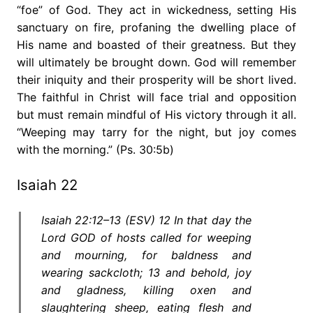
“foe” of God. They act in wickedness, setting His
sanctuary on fire, profaning the dwelling place of
His name and boasted of their greatness. But they
will ultimately be brought down. God will remember
their iniquity and their prosperity will be short lived.
The faithful in Christ will face trial and opposition
but must remain mindful of His victory through it all.
“Weeping may tarry for the night, but joy comes
with the morning.” (Ps. 30:5b)
Isaiah 22
Isaiah 22:12–13 (ESV) 12 In that day the
Lord GOD of hosts called for weeping
and mourning, for baldness and
wearing sackcloth; 13 and behold, joy
and gladness, killing oxen and
slaughtering sheep, eating flesh and