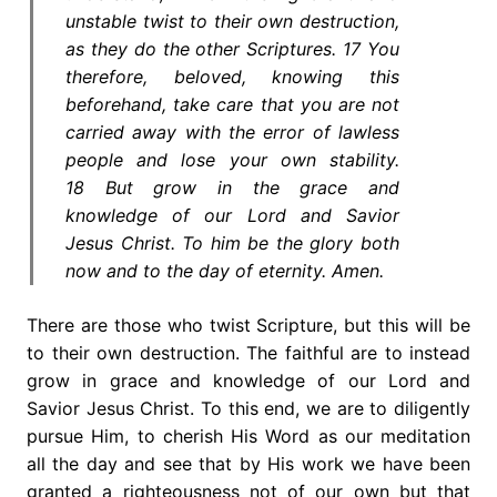
unstable twist to their own destruction,
as they do the other Scriptures. 17 You
therefore, beloved, knowing this
beforehand, take care that you are not
carried away with the error of lawless
people and lose your own stability.
18 But grow in the grace and
knowledge of our Lord and Savior
Jesus Christ. To him be the glory both
now and to the day of eternity. Amen.
There are those who twist Scripture, but this will be
to their own destruction. The faithful are to instead
grow in grace and knowledge of our Lord and
Savior Jesus Christ. To this end, we are to diligently
pursue Him, to cherish His Word as our meditation
all the day and see that by His work we have been
granted a righteousness not of our own but that