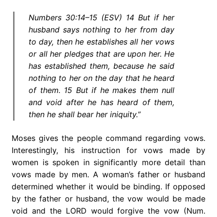
Numbers 30:14–15 (ESV) 14 But if her
husband says nothing to her from day
to day, then he establishes all her vows
or all her pledges that are upon her. He
has established them, because he said
nothing to her on the day that he heard
of them. 15 But if he makes them null
and void after he has heard of them,
then he shall bear her iniquity.”
Moses gives the people command regarding vows.
Interestingly, his instruction for vows made by
women is spoken in significantly more detail than
vows made by men. A woman’s father or husband
determined whether it would be binding. If opposed
by the father or husband, the vow would be made
void and the LORD would forgive the vow (Num.