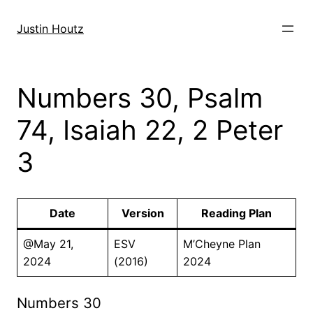
Skip
to
Justin Houtz
content
Numbers 30, Psalm
74, Isaiah 22, 2 Peter
3
Date
Version
Reading Plan
@May 21,
ESV
M’Cheyne Plan
2024
(2016)
2024
Numbers 30