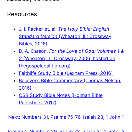
Resources
J. I. Packer et. al,
The Holy Bible: English
Standard Version
(Wheaton, IL: Crossway
Bibles, 2016)
D. A. Carson,
For the Love of God: Volumes 1 &
2
(Wheaton, IL: Crossway, 2006; hosted on
thegospelcoalition.org)
Faithlife Study Bible (Lexham Press, 2016)
Believer’s Bible Commentary (Thomas Nelson,
2016)
CSB Study Bible Notes (Holman Bible
Publishers, 2017)
Next:
Numbers 31, Psalms 75-76, Isaiah 23, 1 John 1
Previous:
Numbers 29, Psalm 73, Isaiah 21, 2 Peter 2