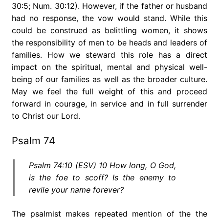
30:5; Num. 30:12). However, if the father or husband
had no response, the vow would stand. While this
could be construed as belittling women, it shows
the responsibility of men to be heads and leaders of
families. How we steward this role has a direct
impact on the spiritual, mental and physical well-
being of our families as well as the broader culture.
May we feel the full weight of this and proceed
forward in courage, in service and in full surrender
to Christ our Lord.
Psalm 74
Psalm 74:10 (ESV) 10 How long, O God,
is the foe to scoff? Is the enemy to
revile your name forever?
The psalmist makes repeated mention of the the