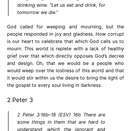
drinking wine. “Let us eat and drink, for
tomorrow we die.”
God called for weeping and mourning, but the
people responded in joy and gladness. How corrupt
is our heart to celebrate that which God calls us to
mourn. This world is replete with a lack of healthy
grief over that which directly opposes God’s decree
and design. Oh, that we would be a people who
would weep over the lostness of this world and that
it would stir within us the desire to bring the light of
the gospel to every soul living in darkness.
2 Peter 3
2 Peter 3:16b–18 (ESV) 16b There are
some things in them that are hard to
understand, which the ignorant and