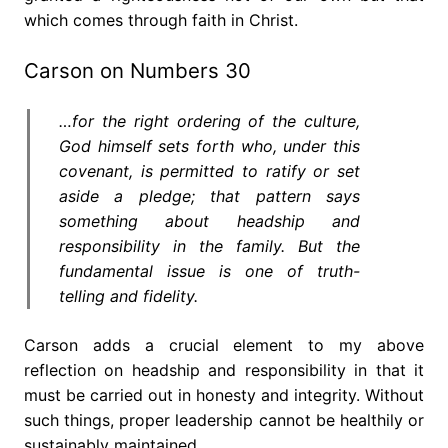
which comes through faith in Christ.
Carson on Numbers 30
…for the right ordering of the culture,
God himself sets forth who, under this
covenant, is permitted to ratify or set
aside a pledge; that pattern says
something about headship and
responsibility in the family. But the
fundamental issue is one of truth-
telling and fidelity.
Carson adds a crucial element to my above
reflection on headship and responsibility in that it
must be carried out in honesty and integrity. Without
such things, proper leadership cannot be healthily or
sustainably maintained.