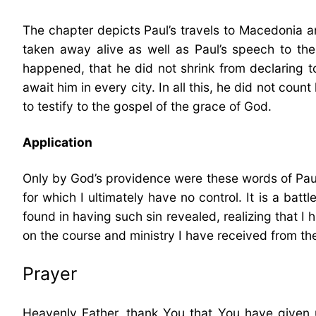
The chapter depicts Paul’s travels to Macedonia a
taken away alive as well as Paul’s speech to the 
happened, that he did not shrink from declaring to
await him in every city. In all this, he did not coun
to testify to the gospel of the grace of God.
Application
Only by God’s providence were these words of Paul f
for which I ultimately have no control. It is a ba
found in having such sin revealed, realizing that I 
on the course and ministry I have received from the
Prayer
Heavenly Father, thank You that You have given 