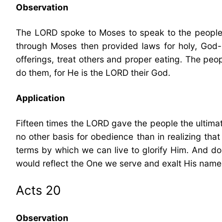
Observation
The LORD spoke to Moses to speak to the people of
through Moses then provided laws for holy, God-
offerings, treat others and proper eating. The peop
do them, for He is the LORD their God.
Application
Fifteen times the LORD gave the people the ultima
no other basis for obedience than in realizing tha
terms by which we can live to glorify Him. And do s
would reflect the One we serve and exalt His name
Acts 20
Observation