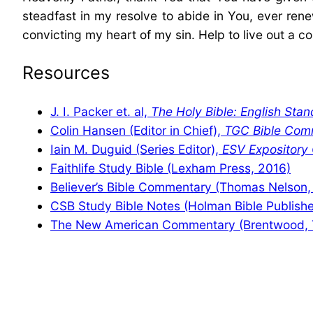
steadfast in my resolve to abide in You, ever r
convicting my heart of my sin. Help to live out a co
Resources
J. I. Packer et. al,
The Holy Bible: English Stan
Colin Hansen (Editor in Chief),
TGC Bible Com
Iain M. Duguid (Series Editor),
ESV Expositor
Faithlife Study Bible (Lexham Press, 2016)
Believer’s Bible Commentary (Thomas Nelson,
CSB Study Bible Notes (Holman Bible Publishe
The New American Commentary (Brentwood, 