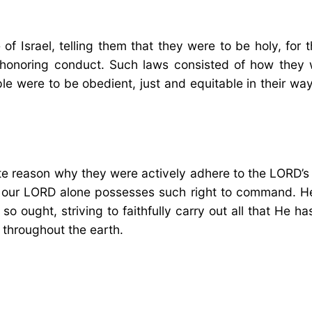
 Israel, telling them that they were to be holy, for 
honoring conduct. Such laws consisted of how they 
le were to be obedient, just and equitable in their wa
te reason why they were actively adhere to the LORD’s
t our LORD alone possesses such right to command. He 
o ought, striving to faithfully carry out all that He 
 throughout the earth.