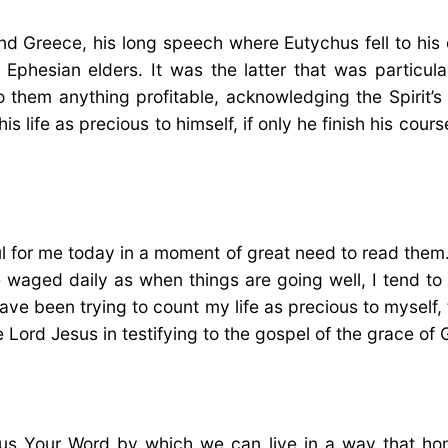
nd Greece, his long speech where Eutychus fell to hi
Ephesian elders. It was the latter that was particul
 them anything profitable, acknowledging the Spirit’s
t his life as precious to himself, if only he finish his c
or me today in a moment of great need to read them. I 
ttle waged daily as when things are going well, I tend 
have been trying to count my life as precious to myself,
 Lord Jesus in testifying to the gospel of the grace of 
us Your Word by which we can live in a way that hono