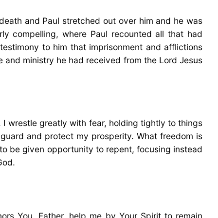
s death and Paul stretched out over him and he was
arly compelling, where Paul recounted all that had
 testimony to him that imprisonment and afflictions
ourse and ministry he had received from the Lord Jesus
wrestle greatly with fear, holding tightly to things
to guard and protect my prosperity. What freedom is
 to be given opportunity to repent, focusing instead
God.
rs You. Father, help me by Your Spirit to remain