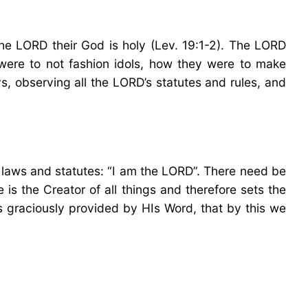
the LORD their God is holy (Lev. 19:1-2). The LORD
were to not fashion idols, how they were to make
ys, observing all the LORD’s statutes and rules, and
 laws and statutes: “I am the LORD”. There need be
is the Creator of all things and therefore sets the
has graciously provided by HIs Word, that by this we