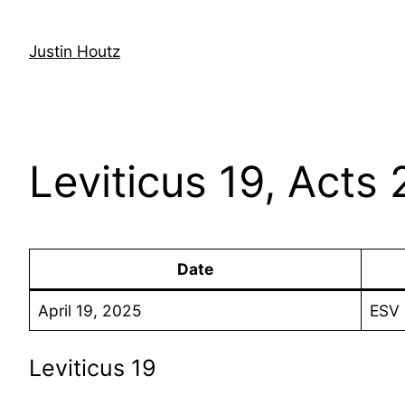
Skip
to
Justin Houtz
content
Leviticus 19, Acts 
Date
April 19, 2025
ESV 
Leviticus 19