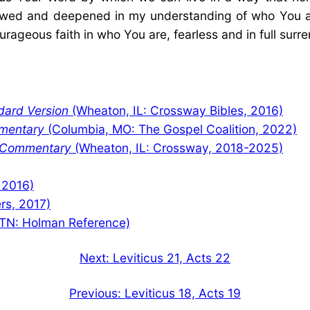
enewed and deepened in my understanding of who You a
urageous faith in who You are, fearless and in full surr
dard Version
(Wheaton, IL: Crossway Bibles, 2016)
mentary
(Columbia, MO: The Gospel Coalition, 2022)
y Commentary
(Wheaton, IL: Crossway, 2018-2025)
 2016)
rs, 2017)
TN: Holman Reference)
Next:
Leviticus 21, Acts 22
Previous:
Leviticus 18, Acts 19