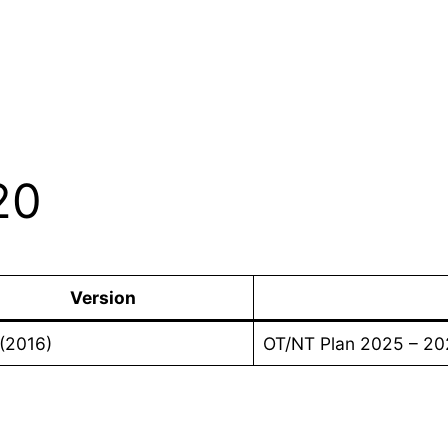
20
Version
(2016)
OT/NT Plan 2025 – 20