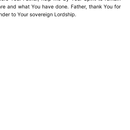
re and what You have done. Father, thank You for
ender to Your sovereign Lordship.