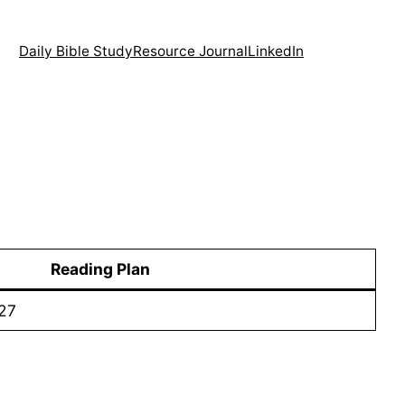
Daily Bible Study
Resource Journal
LinkedIn
Reading Plan
27