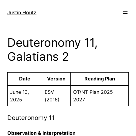
Skip
to
Justin Houtz
content
Deuteronomy 11,
Galatians 2
Date
Version
Reading Plan
June 13,
ESV
OT/NT Plan 2025 –
2025
(2016)
2027
Deuteronomy 11
Observation & Interpretation