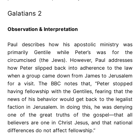
Galatians 2
Observation & Interpretation
Paul describes how his apostolic ministry was
primarily Gentile while Peter’s was for the
circumcised (the Jews). However, Paul addresses
how Peter slipped back into adherence to the law
when a group came down from James to Jerusalem
for a visit. The BBC notes that, “Peter stopped
having fellowship with the Gentiles, fearing that the
news of his behavior would get back to the legalist
faction in Jerusalem. In doing this, he was denying
one of the great truths of the gospel—that all
believers are one in Christ Jesus, and that national
differences do not affect fellowship.”