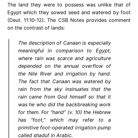
The land they were to possess was unlike that of
Egypt which they sowed seed and watered by foot
(Deut. 11:10-12). The CSB Notes provides comment
on the contrast of lands:
The description of Canaan is especially
meaningful in comparison to Egypt,
where rain was scarce and agriculture
depended on the annual overflow of
the Nile River and irrigation by hand.
The fact that Canaan was watered by
rain from the sky insinuates that the
rain came from God himself so that it
was he who did the backbreaking work
for them. For “hand” (v. 10) the Hebrew
has “foot,” which may refer to a
primitive foot-operated irrigation pump
called shaduf in Arabic.