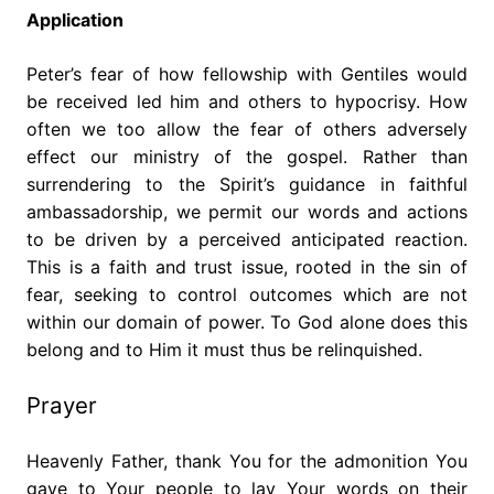
Application
Peter’s fear of how fellowship with Gentiles would
be received led him and others to hypocrisy. How
often we too allow the fear of others adversely
effect our ministry of the gospel. Rather than
surrendering to the Spirit’s guidance in faithful
ambassadorship, we permit our words and actions
to be driven by a perceived anticipated reaction.
This is a faith and trust issue, rooted in the sin of
fear, seeking to control outcomes which are not
within our domain of power. To God alone does this
belong and to Him it must thus be relinquished.
Prayer
Heavenly Father, thank You for the admonition You
gave to Your people to lay Your words on their