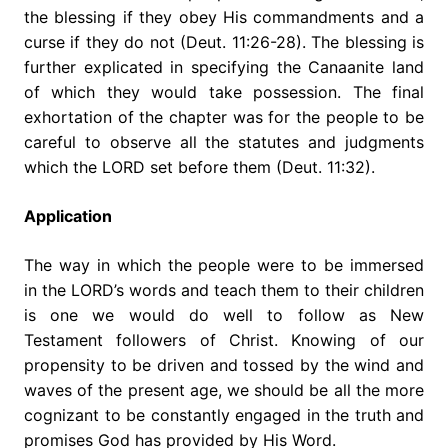
the blessing if they obey His commandments and a
curse if they do not (Deut. 11:26-28). The blessing is
further explicated in specifying the Canaanite land
of which they would take possession. The final
exhortation of the chapter was for the people to be
careful to observe all the statutes and judgments
which the LORD set before them (Deut. 11:32).
Application
The way in which the people were to be immersed
in the LORD’s words and teach them to their children
is one we would do well to follow as New
Testament followers of Christ. Knowing of our
propensity to be driven and tossed by the wind and
waves of the present age, we should be all the more
cognizant to be constantly engaged in the truth and
promises God has provided by His Word.