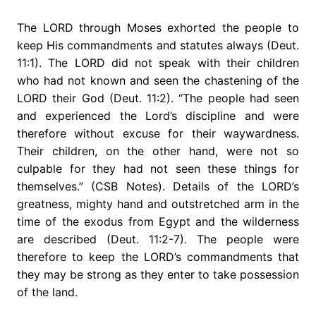
The LORD through Moses exhorted the people to
keep His commandments and statutes always (Deut.
11:1). The LORD did not speak with their children
who had not known and seen the chastening of the
LORD their God (Deut. 11:2). “The people had seen
and experienced the Lord’s discipline and were
therefore without excuse for their waywardness.
Their children, on the other hand, were not so
culpable for they had not seen these things for
themselves.” (CSB Notes). Details of the LORD’s
greatness, mighty hand and outstretched arm in the
time of the exodus from Egypt and the wilderness
are described (Deut. 11:2-7). The people were
therefore to keep the LORD’s commandments that
they may be strong as they enter to take possession
of the land.