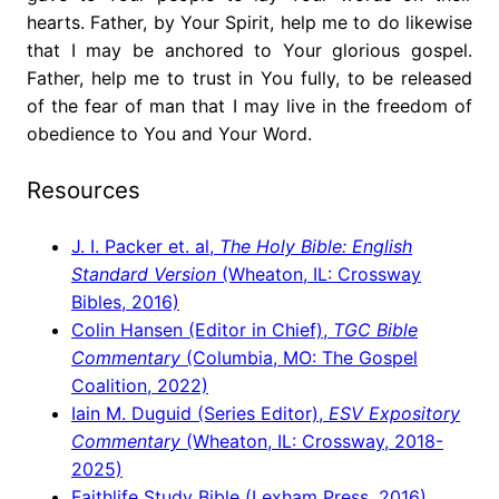
hearts. Father, by Your Spirit, help me to do likewise
that I may be anchored to Your glorious gospel.
Father, help me to trust in You fully, to be released
of the fear of man that I may live in the freedom of
obedience to You and Your Word.
Resources
J. I. Packer et. al,
The Holy Bible: English
Standard Version
(Wheaton, IL: Crossway
Bibles, 2016)
Colin Hansen (Editor in Chief),
TGC Bible
Commentary
(Columbia, MO: The Gospel
Coalition, 2022)
Iain M. Duguid (Series Editor),
ESV Expository
Commentary
(Wheaton, IL: Crossway, 2018-
2025)
Faithlife Study Bible (Lexham Press, 2016)