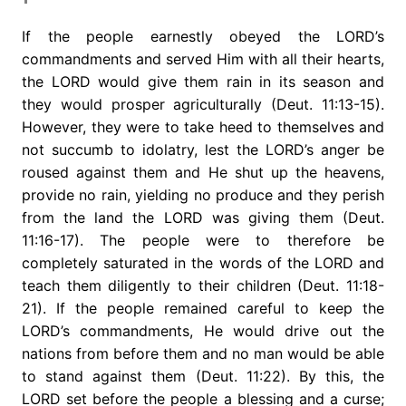
If the people earnestly obeyed the LORD’s
commandments and served Him with all their hearts,
the LORD would give them rain in its season and
they would prosper agriculturally (Deut. 11:13-15).
However, they were to take heed to themselves and
not succumb to idolatry, lest the LORD’s anger be
roused against them and He shut up the heavens,
provide no rain, yielding no produce and they perish
from the land the LORD was giving them (Deut.
11:16-17). The people were to therefore be
completely saturated in the words of the LORD and
teach them diligently to their children (Deut. 11:18-
21). If the people remained careful to keep the
LORD’s commandments, He would drive out the
nations from before them and no man would be able
to stand against them (Deut. 11:22). By this, the
LORD set before the people a blessing and a curse;