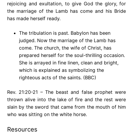
rejoicing and exultation, to give God the glory, for
the marriage of the Lamb has come and his Bride
has made herself ready.
The tribulation is past. Babylon has been
judged. Now the marriage of the Lamb has
come. The church, the wife of Christ, has
prepared herself for the soul-thrilling occasion.
She is arrayed in fine linen, clean and bright,
which is explained as symbolizing the
righteous acts of the saints. (BBC)
Rev. 21:20-21 – The beast and false prophet were
thrown alive into the lake of fire and the rest were
slain by the sword that came from the mouth of him
who was sitting on the white horse.
Resources