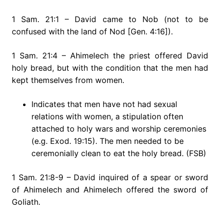
1 Sam. 21:1 – David came to Nob (not to be
confused with the land of Nod [Gen. 4:16]).
1 Sam. 21:4 – Ahimelech the priest offered David
holy bread, but with the condition that the men had
kept themselves from women.
Indicates that men have not had sexual
relations with women, a stipulation often
attached to holy wars and worship ceremonies
(e.g. Exod. 19:15). The men needed to be
ceremonially clean to eat the holy bread. (FSB)
1 Sam. 21:8-9 – David inquired of a spear or sword
of Ahimelech and Ahimelech offered the sword of
Goliath.