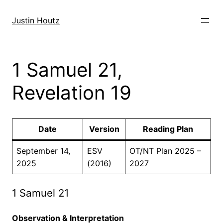
Skip
to
Justin Houtz
content
1 Samuel 21,
Revelation 19
Date
Version
Reading Plan
September 14,
ESV
OT/NT Plan 2025 –
2025
(2016)
2027
1 Samuel 21
Observation & Interpretation