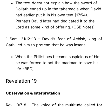
The text doest not explain how the sword of
Goliath ended up in the tabernacle when David
had earlier put it in his own tent (17:54).
Perhaps David later had dedicated it to the
Lord as some kind of offering. (CSB Notes)
1 Sam. 21:12-13 – David’s fear of Achish, king of
Gath, led him to pretend that he was insane.
When the Philistines became suspicious of him,
he was forced to act the madman to save his
life. (BBC)
Revelation 19
Observation & Interpretation
Rev. 19:7-8 – The voice of the multitude called for