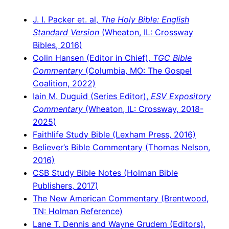
J. I. Packer et. al,
The Holy Bible: English
Standard Version
(Wheaton, IL: Crossway
Bibles, 2016)
Colin Hansen (Editor in Chief),
TGC Bible
Commentary
(Columbia, MO: The Gospel
Coalition, 2022)
Iain M. Duguid (Series Editor),
ESV Expository
Commentary
(Wheaton, IL: Crossway, 2018-
2025)
Faithlife Study Bible (Lexham Press, 2016)
Believer’s Bible Commentary (Thomas Nelson,
2016)
CSB Study Bible Notes (Holman Bible
Publishers, 2017)
The New American Commentary (Brentwood,
TN: Holman Reference)
Lane T. Dennis and Wayne Grudem (Editors),