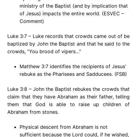
ministry of the Baptist (and by implication that
of Jesus) impacts the entire world. (ESVEC –
Comment)
Luke 3:7 – Luke records that crowds came out of be
baptized by John the Baptist and that he said to the
crowds, “You brood of vipers…”
Matthew 3:7 identifies the recipients of Jesus’
rebuke as the Pharisees and Sadducees. (FSB)
Luke 3:8 – John the Baptist rebukes the crowds that
claim that they have Abraham as their father, telling
them that God is able to raise up children of
Abraham from stones.
Physical descent from Abraham is not
sufficient because the Lord could, if he wished,