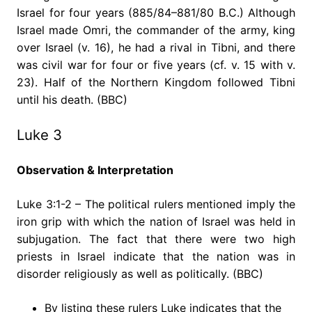
Israel for four years (885/84–881/80 B.C.) Although
Israel made Omri, the commander of the army, king
over Israel (v. 16), he had a rival in Tibni, and there
was civil war for four or five years (cf. v. 15 with v.
23). Half of the Northern Kingdom followed Tibni
until his death. (BBC)
Luke 3
Observation & Interpretation
Luke 3:1-2 – The political rulers mentioned imply the
iron grip with which the nation of Israel was held in
subjugation. The fact that there were two high
priests in Israel indicate that the nation was in
disorder religiously as well as politically. (BBC)
By listing these rulers Luke indicates that the