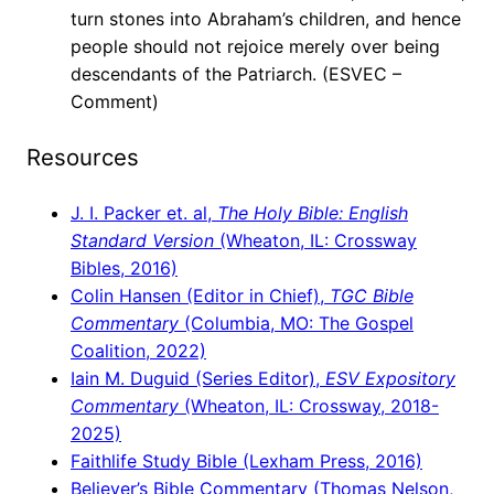
turn stones into Abraham’s children, and hence
people should not rejoice merely over being
descendants of the Patriarch. (ESVEC –
Comment)
Resources
J. I. Packer et. al,
The Holy Bible: English
Standard Version
(Wheaton, IL: Crossway
Bibles, 2016)
Colin Hansen (Editor in Chief),
TGC Bible
Commentary
(Columbia, MO: The Gospel
Coalition, 2022)
Iain M. Duguid (Series Editor),
ESV Expository
Commentary
(Wheaton, IL: Crossway, 2018-
2025)
Faithlife Study Bible (Lexham Press, 2016)
Believer’s Bible Commentary (Thomas Nelson,