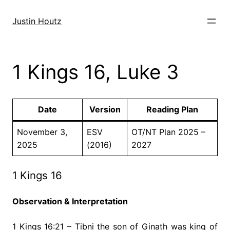
Skip
to
Justin Houtz
content
1 Kings 16, Luke 3
Date
Version
Reading Plan
November 3,
ESV
OT/NT Plan 2025 –
2025
(2016)
2027
1 Kings 16
Observation & Interpretation
1 Kings 16:21 – Tibni the son of Ginath was king of