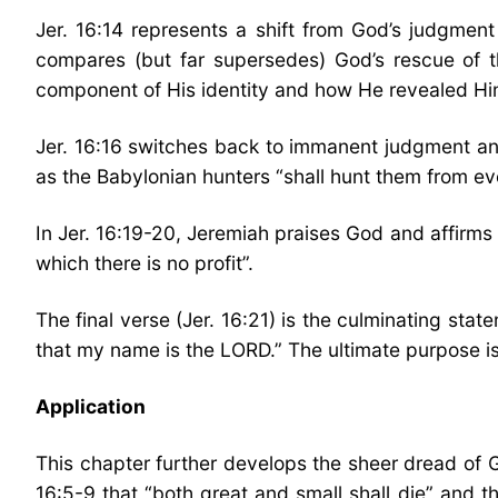
Jer. 16:14 represents a shift from God’s judgment
compares (but far supersedes) God’s rescue of t
component of His identity and how He revealed Him
Jer. 16:16 switches back to immanent judgment and 
as the Babylonian hunters “shall hunt them from ever
In Jer. 16:19-20, Jeremiah praises God and affirms 
which there is no profit”.
The final verse (Jer. 16:21) is the culminating st
that my name is the LORD.” The ultimate purpose i
Application
This chapter further develops the sheer dread of
16:5-9 that “both great and small shall die” and th