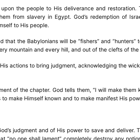
 upon the people to His deliverance and restoration.
hem from slavery in Egypt. God’s redemption of Isr
self to His people.
that the Babylonians will be “fishers” and “hunters” 
y mountain and every hill, and out of the clefts of the 
His actions to bring judgment, acknowledging the wicke
atement of the chapter. God tells them, “I will make t
s to make Himself known and to make manifest His pow
 God’s judgment and of His power to save and deliver.
at “no one shall lament” completely destroy any notion