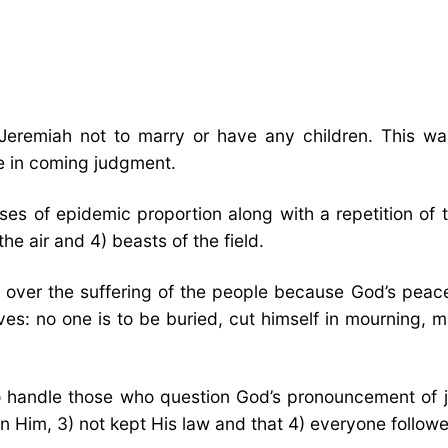
emiah not to marry or have any children. This was a
ce in coming judgment.
ases of epidemic proportion along with a repetition o
the air and 4) beasts of the field.
ng over the suffering of the people because God’s pea
 no one is to be buried, cut himself in mourning, mak
to handle those who question God’s pronouncement of 
 Him, 3) not kept His law and that 4) everyone followed 