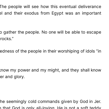
 The people will see how this eventual deliverance
ael and their exodus from Egypt was an important
to gather the people. No one will be able to escape
rocks.”
dness of the people in their worshiping of idols “in
hem know my power and my might, and they shall know
er and glory.
 The seemingly cold commands given by God in Jer.
 that God is only all-loving. He is not a soft teddy