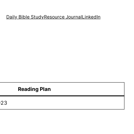
Daily Bible Study
Resource Journal
LinkedIn
Reading Plan
023