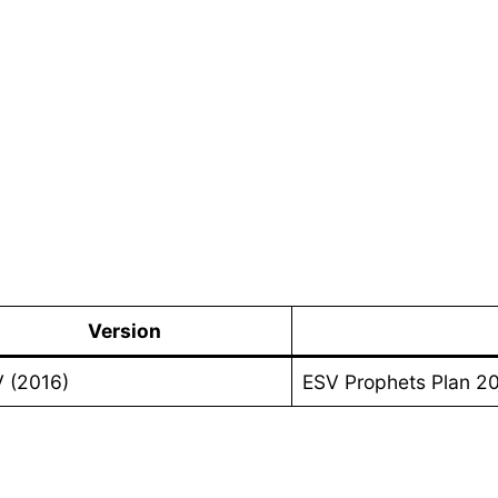
Version
 (2016)
ESV Prophets Plan 2