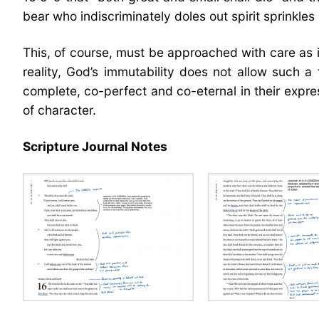
bear who indiscriminately doles out spirit sprinkles
This, of course, must be approached with care as i
reality, God’s immutability does not allow such 
complete, co-perfect and co-eternal in their expre
of character.
Scripture Journal Notes