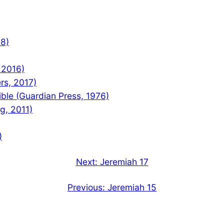
08)
 2016)
rs, 2017)
le (Guardian Press, 1976)
ng, 2011)
)
Next:
Jeremiah 17
Previous:
Jeremiah 15