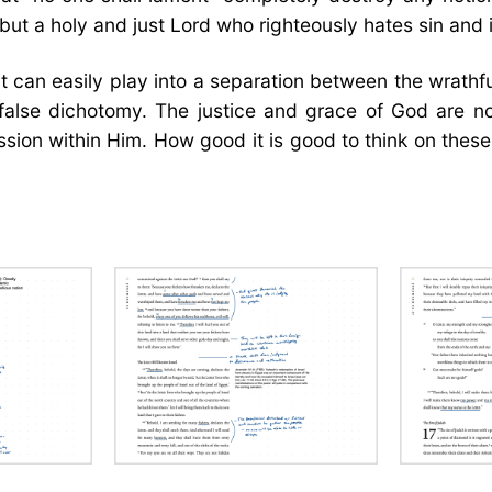
 but a holy and just Lord who righteously hates sin and i
t can easily play into a separation between the wrathf
a false dichotomy. The justice and grace of God are n
ssion within Him. How good it is good to think on thes