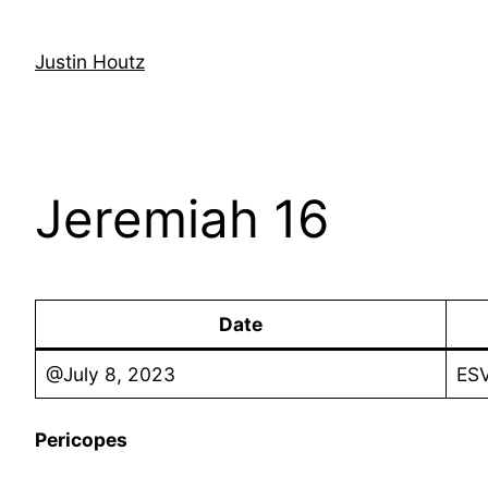
Skip
to
Justin Houtz
content
Jeremiah 16
Date
@July 8, 2023
ESV
Pericopes