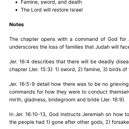
Famine, sword, and death
The Lord will restore Israel
Notes
The chapter opens with a command of God for Jer
underscores the loss of families that Judah will fa
Jer. 16:4 describes that there will be deadly dise
chapter (Jer. 15:3): 1) sword, 2) famine, 3) birds of 
Jer. 16:5-9 detail how there was to be no grievi
commands for how they were to conduct themselves:
mirth, gladness, bridegroom and bride (Jer. 16:9).
In Jer. 16:10-13, God instructs Jeremiah on how 
the people had 1) gone after other gods, 2) forsaken