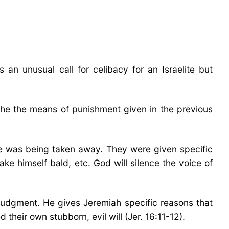
n unusual call for celibacy for an Israelite but
f the the means of punishment given in the previous
ce was being taken away. They were given specific
e himself bald, etc. God will silence the voice of
judgment. He gives Jeremiah specific reasons that
their own stubborn, evil will (Jer. 16:11-12).