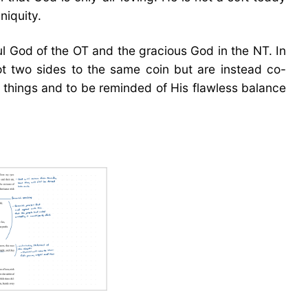
niquity.
ul God of the OT and the gracious God in the NT. In
ot two sides to the same coin but are instead co-
e things and to be reminded of His flawless balance