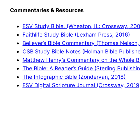
Commentaries & Resources
ESV Study Bible. (Wheaton, IL: Crossway, 20
Faithlife Study Bible (Lexham Press, 2016)
Believer’s Bible Commentary (Thomas Nelson,
CSB Study Bible Notes (Holman Bible Publishe
Matthew Henry’s Commentary on the Whole Bib
The Bible: A Reader’s Guide (Sterling Publishi
The Infographic Bible (Zondervan, 2018)
ESV Digital Scripture Journal (Crossway, 2019