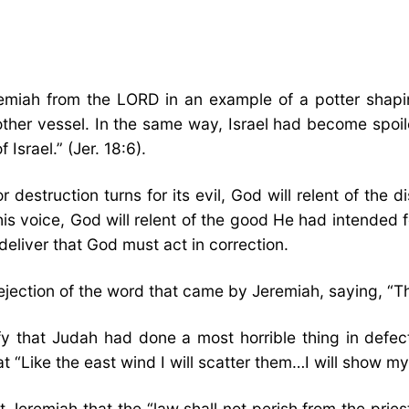
miah from the LORD in an example of a potter shapin
other vessel. In the same way, Israel had become spoile
Israel.” (Jer. 18:6).
r destruction turns for its evil, God will relent of the d
his voice, God will relent of the good He had intended fo
eliver that God must act in correction.
ejection of the word that came by Jeremiah, saying, “Tha
erify that Judah had done a most horrible thing in de
t “Like the east wind I will scatter them…I will show my
st Jeremiah that the “law shall not perish from the prie