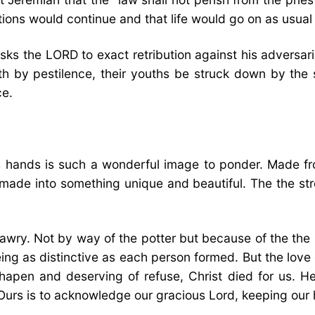
ations would continue and that life would go on as usua
asks the LORD to exact retribution against his adversa
 by pestilence, their youths be struck down by the sw
ce.
is hands is such a wonderful image to ponder. Made f
 made into something unique and beautiful. The the st
awry. Not by way of the potter but because of the the 
ng as distinctive as each person formed. But the love 
shapen and deserving of refuse, Christ died for us. He
Ours is to acknowledge our gracious Lord, keeping our h