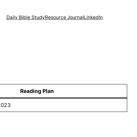
Daily Bible Study
Resource Journal
LinkedIn
Reading Plan
2023