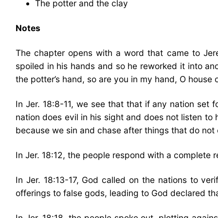
The potter and the clay
Notes
The chapter opens with a word that came to Jere
spoiled in his hands and so he reworked it into an
the potter’s hand, so are you in my hand, O house of 
In Jer. 18:8-11, we see that that if any nation set fo
nation does evil in his sight and does not listen to 
because we sin and chase after things that do not d
In Jer. 18:12, the people respond with a complete r
In Jer. 18:13-17, God called on the nations to v
offerings to false gods, leading to God declared tha
In Jer. 18:18, the people spoke out, plotting again