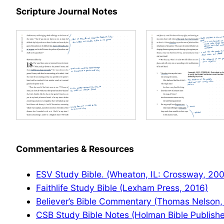
Scripture Journal Notes
Commentaries & Resources
ESV Study Bible. (Wheaton, IL: Crossway, 20
Faithlife Study Bible (Lexham Press, 2016)
Believer’s Bible Commentary (Thomas Nelson,
CSB Study Bible Notes (Holman Bible Publishe