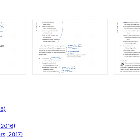
08)
 2016)
rs, 2017)