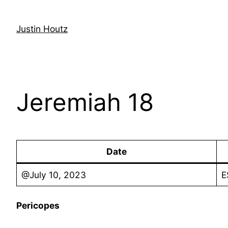
Skip
to
Justin Houtz
content
Jeremiah 18
Date
@July 10, 2023
E
Pericopes