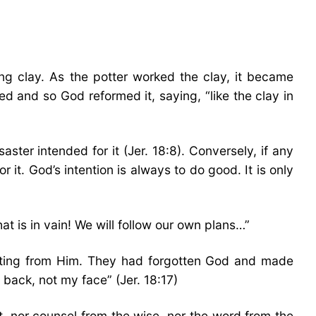
g clay. As the potter worked the clay, it became
d and so God reformed it, saying, “like the clay in
isaster intended for it (Jer. 18:8). Conversely, if any
r it. God’s intention is always to do good. It is only
t is in vain! We will follow our own plans…”
fecting from Him. They had forgotten God and made
 back, not my face” (Jer. 18:17)
st, nor counsel from the wise, nor the word from the