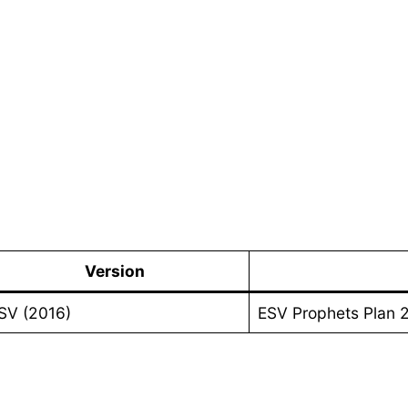
Version
SV (2016)
ESV Prophets Plan 