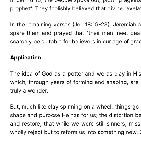
prophet”. They foolishly believed that divine revel
In the remaining verses (Jer. 18:19-23), Jeremiah 
spare them and prayed that “their men meet death
scarcely be suitable for believers in our age of gra
Application
The idea of God as a potter and we as clay in H
which, through years of forming and shaping, are
truly a wonder.
But, much like clay spinning on a wheel, things go 
shape and purpose He has for us; the distortion bei
and restore; that while we were still sinners, mis
wholly reject but to reform us into something new. 