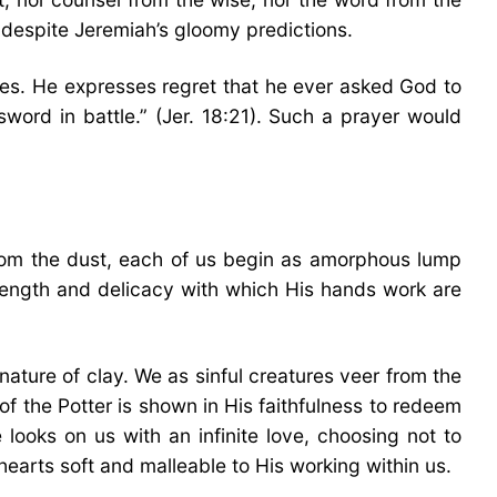
l despite Jeremiah’s gloomy predictions.
ries. He expresses regret that he ever asked God to
ord in battle.” (Jer. 18:21). Such a prayer would
rom the dust, each of us begin as amorphous lump
rength and delicacy with which His hands work are
nature of clay. We as sinful creatures veer from the
of the Potter is shown in His faithfulness to redeem
 looks on us with an infinite love, choosing not to
earts soft and malleable to His working within us.