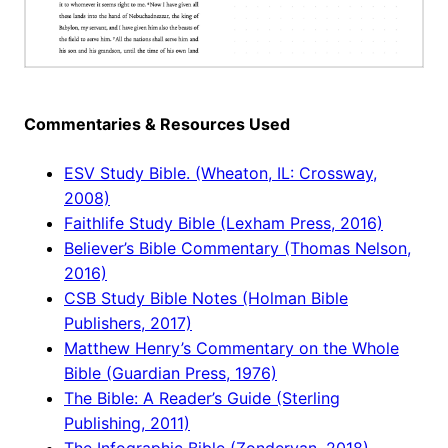
Commentaries & Resources Used
ESV Study Bible. (Wheaton, IL: Crossway,
2008)
Faithlife Study Bible (Lexham Press, 2016)
Believer’s Bible Commentary (Thomas Nelson,
2016)
CSB Study Bible Notes (Holman Bible
Publishers, 2017)
Matthew Henry’s Commentary on the Whole
Bible (Guardian Press, 1976)
The Bible: A Reader’s Guide (Sterling
Publishing, 2011)
The Infographic Bible (Zondervan, 2018)