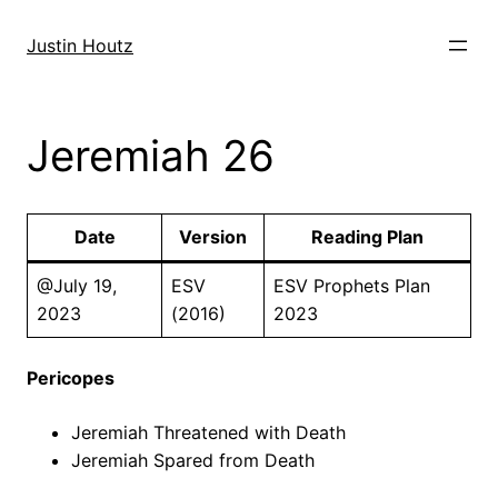
Skip
to
Justin Houtz
content
Jeremiah 26
Date
Version
Reading Plan
@July 19,
ESV
ESV Prophets Plan
2023
(2016)
2023
Pericopes
Jeremiah Threatened with Death
Jeremiah Spared from Death