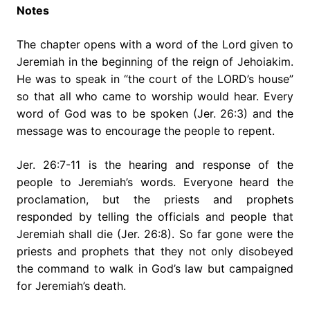
Notes
The chapter opens with a word of the Lord given to
Jeremiah in the beginning of the reign of Jehoiakim.
He was to speak in “the court of the LORD’s house”
so that all who came to worship would hear. Every
word of God was to be spoken (Jer. 26:3) and the
message was to encourage the people to repent.
Jer. 26:7-11 is the hearing and response of the
people to Jeremiah’s words. Everyone heard the
proclamation, but the priests and prophets
responded by telling the officials and people that
Jeremiah shall die (Jer. 26:8). So far gone were the
priests and prophets that they not only disobeyed
the command to walk in God’s law but campaigned
for Jeremiah’s death.