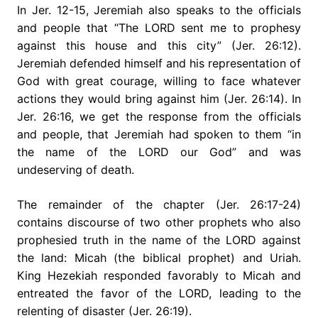
In Jer. 12-15, Jeremiah also speaks to the officials
and people that “The LORD sent me to prophesy
against this house and this city” (Jer. 26:12).
Jeremiah defended himself and his representation of
God with great courage, willing to face whatever
actions they would bring against him (Jer. 26:14). In
Jer. 26:16, we get the response from the officials
and people, that Jeremiah had spoken to them “in
the name of the LORD our God” and was
undeserving of death.
The remainder of the chapter (Jer. 26:17-24)
contains discourse of two other prophets who also
prophesied truth in the name of the LORD against
the land: Micah (the biblical prophet) and Uriah.
King Hezekiah responded favorably to Micah and
entreated the favor of the LORD, leading to the
relenting of disaster (Jer. 26:19).