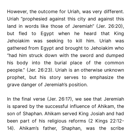
However, the outcome for Uriah, was very different.
Uriah “prophesied against this city and against this
land in words like those of Jeremiah” (Jer. 26:20),
but fled to Egypt when he heard that King
Jehoiakim was seeking to kill him. Uriah was
gathered from Egypt and brought to Jehoiakim who
“had him struck down with the sword and dumped
his body into the burial place of the common
people.” (Jer. 26:23). Uriah is an otherwise unknown
prophet, but his story serves to emphasize the
grave danger of Jeremiah’s position.
In the final verse (Jer. 26:17), we see that Jeremiah
is spared by the successful influence of Ahikam, the
son of Shaphan. Ahikam served King Josiah and had
been part of his religious reforms (2 Kings 22:12-
14). Ahikam’s father, Shaphan, was the scribe