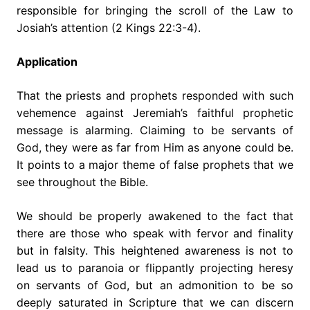
responsible for bringing the scroll of the Law to
Josiah’s attention (2 Kings 22:3-4).
Application
That the priests and prophets responded with such
vehemence against Jeremiah’s faithful prophetic
message is alarming. Claiming to be servants of
God, they were as far from Him as anyone could be.
It points to a major theme of false prophets that we
see throughout the Bible.
We should be properly awakened to the fact that
there are those who speak with fervor and finality
but in falsity. This heightened awareness is not to
lead us to paranoia or flippantly projecting heresy
on servants of God, but an admonition to be so
deeply saturated in Scripture that we can discern