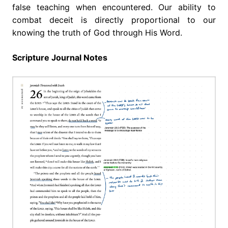
false teaching when encountered. Our ability to
combat deceit is directly proportional to our
knowing the truth of God through His Word.
Scripture Journal Notes