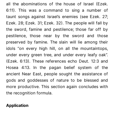
all the abominations of the house of Israel (Ezek.
6:11). This was a command to sing a number of
taunt songs against Israel’s enemies (see Ezek. 27;
Ezek. 28; Ezek. 31; Ezek. 32). The people will fall by
the sword, famine and pestilence; those far off by
pestilence, those near by the sword and those
preserved by famine. The slain will lie among their
idols “on every high hill, on all the mountaintops,
under every green tree, and under every leafy oak”.
(Ezek. 6:13). These references echo Deut. 12:3 and
Hosea 4:13. In the pagan belief system of the
ancient Near East, people sought the assistance of
gods and goddesses of nature to be blessed and
more productive. This section again concludes with
the recognition formula.
Application