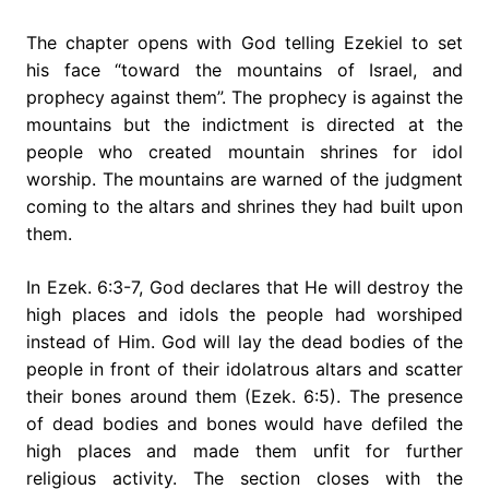
The chapter opens with God telling Ezekiel to set
his face “toward the mountains of Israel, and
prophecy against them”. The prophecy is against the
mountains but the indictment is directed at the
people who created mountain shrines for idol
worship. The mountains are warned of the judgment
coming to the altars and shrines they had built upon
them.
In Ezek. 6:3-7, God declares that He will destroy the
high places and idols the people had worshiped
instead of Him. God will lay the dead bodies of the
people in front of their idolatrous altars and scatter
their bones around them (Ezek. 6:5). The presence
of dead bodies and bones would have defiled the
high places and made them unfit for further
religious activity. The section closes with the