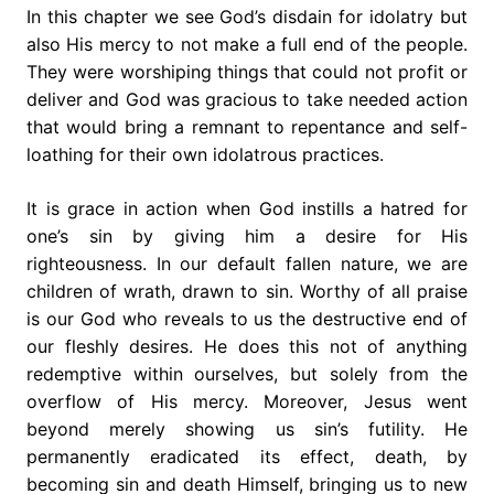
In this chapter we see God’s disdain for idolatry but
also His mercy to not make a full end of the people.
They were worshiping things that could not profit or
deliver and God was gracious to take needed action
that would bring a remnant to repentance and self-
loathing for their own idolatrous practices.
It is grace in action when God instills a hatred for
one’s sin by giving him a desire for His
righteousness. In our default fallen nature, we are
children of wrath, drawn to sin. Worthy of all praise
is our God who reveals to us the destructive end of
our fleshly desires. He does this not of anything
redemptive within ourselves, but solely from the
overflow of His mercy. Moreover, Jesus went
beyond merely showing us sin’s futility. He
permanently eradicated its effect, death, by
becoming sin and death Himself, bringing us to new