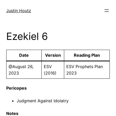
Skip
to
Justin Houtz
content
Ezekiel 6
Date
Version
Reading Plan
@August 26,
ESV
ESV Prophets Plan
2023
(2016)
2023
Pericopes
Judgment Against Idolatry
Notes