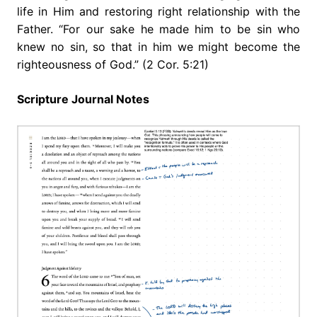
life in Him and restoring right relationship with the
Father. “For our sake he made him to be sin who
knew no sin, so that in him we might become the
righteousness of God.” (2 Cor. 5:21)
Scripture Journal Notes