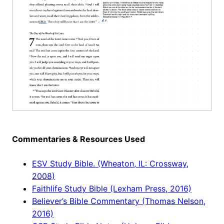
Commentaries & Resources Used
ESV Study Bible. (Wheaton, IL: Crossway,
2008)
Faithlife Study Bible (Lexham Press, 2016)
Believer’s Bible Commentary (Thomas Nelson,
2016)