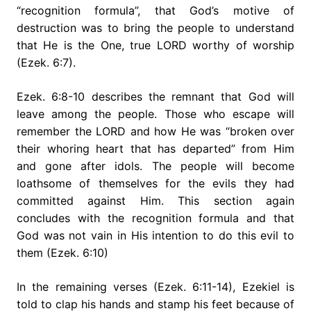
“recognition formula”, that God’s motive of
destruction was to bring the people to understand
that He is the One, true LORD worthy of worship
(Ezek. 6:7).
Ezek. 6:8-10 describes the remnant that God will
leave among the people. Those who escape will
remember the LORD and how He was “broken over
their whoring heart that has departed” from Him
and gone after idols. The people will become
loathsome of themselves for the evils they had
committed against Him. This section again
concludes with the recognition formula and that
God was not vain in His intention to do this evil to
them (Ezek. 6:10)
In the remaining verses (Ezek. 6:11-14), Ezekiel is
told to clap his hands and stamp his feet because of