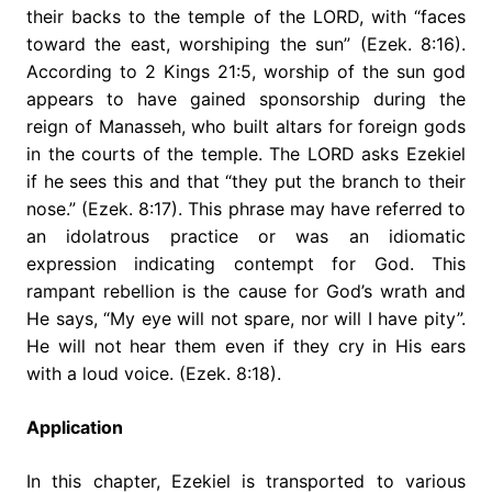
their backs to the temple of the LORD, with “faces
toward the east, worshiping the sun” (Ezek. 8:16).
According to 2 Kings 21:5, worship of the sun god
appears to have gained sponsorship during the
reign of Manasseh, who built altars for foreign gods
in the courts of the temple. The LORD asks Ezekiel
if he sees this and that “they put the branch to their
nose.” (Ezek. 8:17). This phrase may have referred to
an idolatrous practice or was an idiomatic
expression indicating contempt for God. This
rampant rebellion is the cause for God’s wrath and
He says, “My eye will not spare, nor will I have pity”.
He will not hear them even if they cry in His ears
with a loud voice. (Ezek. 8:18).
Application
In this chapter, Ezekiel is transported to various