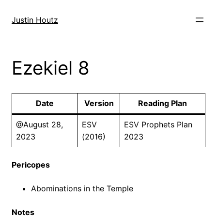
Skip
to
Justin Houtz
content
Ezekiel 8
Date
Version
Reading Plan
@August 28,
ESV
ESV Prophets Plan
2023
(2016)
2023
Pericopes
Abominations in the Temple
Notes