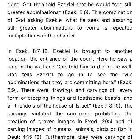
done. Got then told Ezekiel that he would “see still
greater abominations.” (Ezek. 8:6). This combination
of God asking Ezekiel what he sees and assuring
still greater abominations to come is repeated
multiple times in the chapter.
In Ezek. 8:7-13, Ezekiel is brought to another
location, the entrance of the court. Here he saw a
hole in the wall and God told him to dig in the wall.
God tells Ezekiel to go in to see the “vile
abominations that they are committing here.” (Ezek.
8:9). There were drawings and carvings of “every
form of creeping things and loathsome beasts, and
all the idols of the house of Israel.” (Ezek. 8:10). The
carvings violated the command prohibiting the
creation of graven images in Exod. 20:4 and of
carving images of humans, animals, birds or fish in
Deut: 4:15-18). Furthermore, they were carvings of