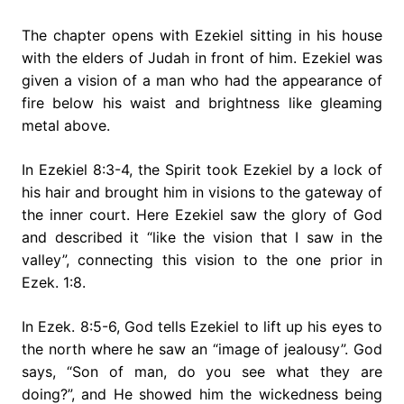
The chapter opens with Ezekiel sitting in his house
with the elders of Judah in front of him. Ezekiel was
given a vision of a man who had the appearance of
fire below his waist and brightness like gleaming
metal above.
In Ezekiel 8:3-4, the Spirit took Ezekiel by a lock of
his hair and brought him in visions to the gateway of
the inner court. Here Ezekiel saw the glory of God
and described it “like the vision that I saw in the
valley”, connecting this vision to the one prior in
Ezek. 1:8.
In Ezek. 8:5-6, God tells Ezekiel to lift up his eyes to
the north where he saw an “image of jealousy”. God
says, “Son of man, do you see what they are
doing?”, and He showed him the wickedness being