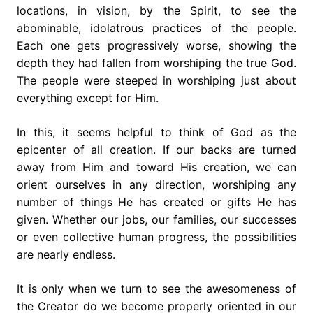
locations, in vision, by the Spirit, to see the
abominable, idolatrous practices of the people.
Each one gets progressively worse, showing the
depth they had fallen from worshiping the true God.
The people were steeped in worshiping just about
everything except for Him.
In this, it seems helpful to think of God as the
epicenter of all creation. If our backs are turned
away from Him and toward His creation, we can
orient ourselves in any direction, worshiping any
number of things He has created or gifts He has
given. Whether our jobs, our families, our successes
or even collective human progress, the possibilities
are nearly endless.
It is only when we turn to see the awesomeness of
the Creator do we become properly oriented in our