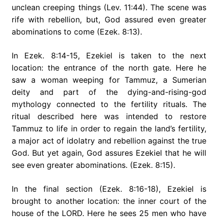
unclean creeping things (Lev. 11:44). The scene was
rife with rebellion, but, God assured even greater
abominations to come (Ezek. 8:13).
In Ezek. 8:14-15, Ezekiel is taken to the next
location: the entrance of the north gate. Here he
saw a woman weeping for Tammuz, a Sumerian
deity and part of the dying-and-rising-god
mythology connected to the fertility rituals. The
ritual described here was intended to restore
Tammuz to life in order to regain the land’s fertility,
a major act of idolatry and rebellion against the true
God. But yet again, God assures Ezekiel that he will
see even greater abominations. (Ezek. 8:15).
In the final section (Ezek. 8:16-18), Ezekiel is
brought to another location: the inner court of the
house of the LORD. Here he sees 25 men who have