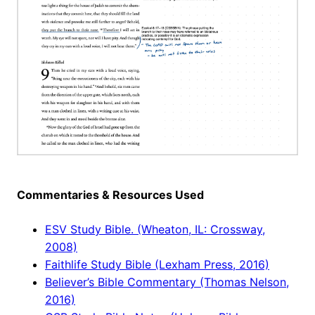
Commentaries & Resources Used
ESV Study Bible. (Wheaton, IL: Crossway,
2008)
Faithlife Study Bible (Lexham Press, 2016)
Believer’s Bible Commentary (Thomas Nelson,
2016)