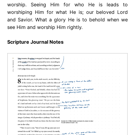
worship. Seeing Him for who He is leads to
worshiping Him for what He is; our beloved Lord
and Savior. What a glory He is to behold when we
see Him and worship Him rightly.
Scripture Journal Notes