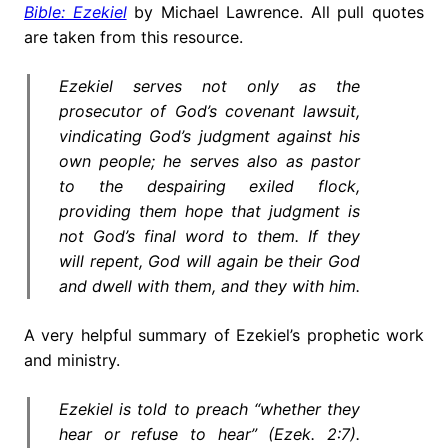
Bible: Ezekiel
by Michael Lawrence. All pull quotes
are taken from this resource.
Ezekiel serves not only as the
prosecutor of God’s covenant lawsuit,
vindicating God’s judgment against his
own people; he serves also as pastor
to the despairing exiled flock,
providing them hope that judgment is
not God’s final word to them. If they
will repent, God will again be their God
and dwell with them, and they with him.
A very helpful summary of Ezekiel’s prophetic work
and ministry.
Ezekiel is told to preach “whether they
hear or refuse to hear” (Ezek. 2:7).