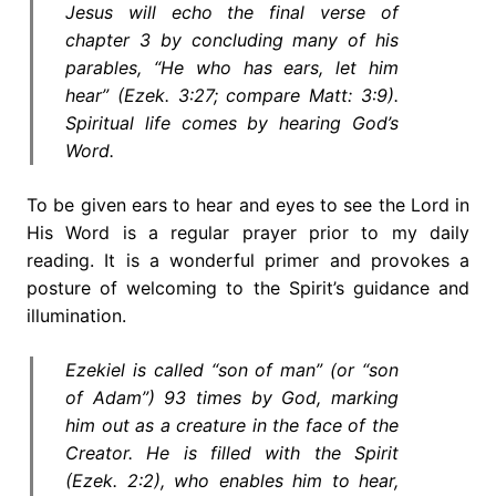
Jesus will echo the final verse of
chapter 3 by concluding many of his
parables, “He who has ears, let him
hear” (Ezek. 3:27; compare Matt: 3:9).
Spiritual life comes by hearing God’s
Word.
To be given ears to hear and eyes to see the Lord in
His Word is a regular prayer prior to my daily
reading. It is a wonderful primer and provokes a
posture of welcoming to the Spirit’s guidance and
illumination.
Ezekiel is called “son of man” (or “son
of Adam”) 93 times by God, marking
him out as a creature in the face of the
Creator. He is filled with the Spirit
(Ezek. 2:2), who enables him to hear,