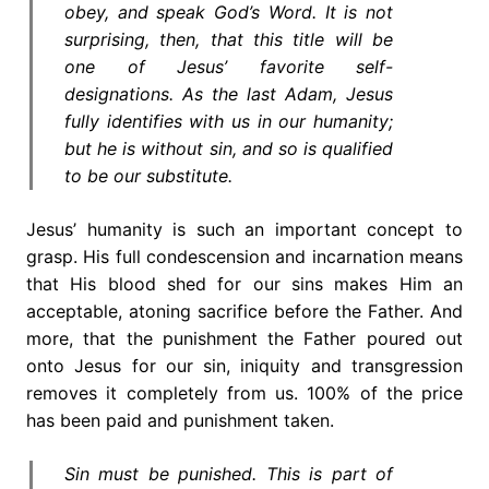
obey, and speak God’s Word. It is not
surprising, then, that this title will be
one of Jesus’ favorite self-
designations. As the last Adam, Jesus
fully identifies with us in our humanity;
but he is without sin, and so is qualified
to be our substitute.
Jesus’ humanity is such an important concept to
grasp. His full condescension and incarnation means
that His blood shed for our sins makes Him an
acceptable, atoning sacrifice before the Father. And
more, that the punishment the Father poured out
onto Jesus for our sin, iniquity and transgression
removes it completely from us. 100% of the price
has been paid and punishment taken.
Sin must be punished. This is part of