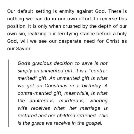
Our default setting is enmity against God. There is
nothing we can do in our own effort to reverse this
position. It is only when crushed by the depth of our
own sin, realizing our terrifying stance before a holy
God, will we see our desperate need for Christ as
our Savior.
God’s gracious decision to save is not
simply an unmerited gift, it is a “contra-
merited” gift. An unmerited gift is what
we get on Christmas or a birthday. A
contra-merited gift, meanwhile, is what
the adulterous, murderous, whoring
wife receives when her marriage is
restored and her children returned. This
is the grace we receive in the gospel.