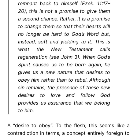
remnant back to himself (Ezek. 11:17–
20), this is not a promise to give them
a second chance. Rather, it is a promise
to change them so that their hearts will
no longer be hard to God’s Word but,
instead, soft and yielding to it. This is
what the New Testament calls
regeneration (see John 3). When God’s
Spirit causes us to be born again, he
gives us a new nature that desires to
obey him rather than to rebel. Although
sin remains, the presence of these new
desires to love and follow God
provides us assurance that we belong
to him.
A “desire to obey”. To the flesh, this seems like a
contradiction in terms, a concept entirely foreign to