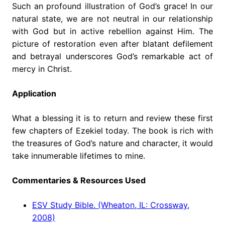
Such an profound illustration of God’s grace! In our
natural state, we are not neutral in our relationship
with God but in active rebellion against Him. The
picture of restoration even after blatant defilement
and betrayal underscores God’s remarkable act of
mercy in Christ.
Application
What a blessing it is to return and review these first
few chapters of Ezekiel today. The book is rich with
the treasures of God’s nature and character, it would
take innumerable lifetimes to mine.
Commentaries & Resources Used
ESV Study Bible. (Wheaton, IL: Crossway,
2008)