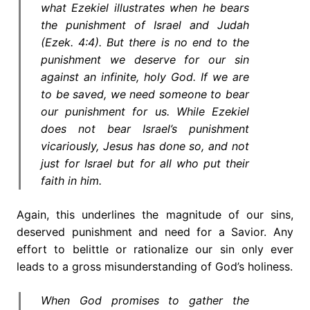
what Ezekiel illustrates when he bears
the punishment of Israel and Judah
(Ezek. 4:4). But there is no end to the
punishment we deserve for our sin
against an infinite, holy God. If we are
to be saved, we need someone to bear
our punishment for us. While Ezekiel
does not bear Israel’s punishment
vicariously, Jesus has done so, and not
just for Israel but for all who put their
faith in him.
Again, this underlines the magnitude of our sins,
deserved punishment and need for a Savior. Any
effort to belittle or rationalize our sin only ever
leads to a gross misunderstanding of God’s holiness.
When God promises to gather the