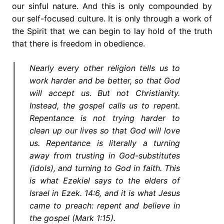
our sinful nature. And this is only compounded by
our self-focused culture. It is only through a work of
the Spirit that we can begin to lay hold of the truth
that there is freedom in obedience.
Nearly every other religion tells us to
work harder and be better, so that God
will accept us. But not Christianity.
Instead, the gospel calls us to repent.
Repentance is not trying harder to
clean up our lives so that God will love
us. Repentance is literally a turning
away from trusting in God-substitutes
(idols), and turning to God in faith. This
is what Ezekiel says to the elders of
Israel in Ezek. 14:6, and it is what Jesus
came to preach: repent and believe in
the gospel (Mark 1:15).