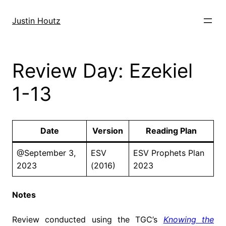
Skip
to
Justin Houtz
content
Review Day: Ezekiel
1-13
Date
Version
Reading Plan
@September 3,
ESV
ESV Prophets Plan
2023
(2016)
2023
Notes
Review conducted using the TGC’s
Knowing the