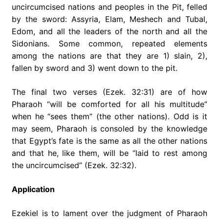
uncircumcised nations and peoples in the Pit, felled
by the sword: Assyria, Elam, Meshech and Tubal,
Edom, and all the leaders of the north and all the
Sidonians. Some common, repeated elements
among the nations are that they are 1) slain, 2),
fallen by sword and 3) went down to the pit.
The final two verses (Ezek. 32:31) are of how
Pharaoh “will be comforted for all his multitude”
when he “sees them” (the other nations). Odd is it
may seem, Pharaoh is consoled by the knowledge
that Egypt’s fate is the same as all the other nations
and that he, like them, will be “laid to rest among
the uncircumcised” (Ezek. 32:32).
Application
Ezekiel is to lament over the judgment of Pharaoh