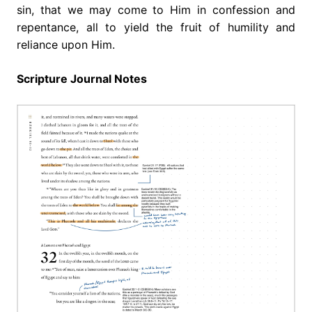
sin, that we may come to Him in confession and
repentance, all to yield the fruit of humility and
reliance upon Him.
Scripture Journal Notes