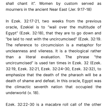
shall chant it”. Women by custom served as
mourners in the ancient Near East (Jer. 9:17-18)
In Ezek. 32:17-21, two weeks from the previous
oracle, Ezekiel is to “wail over the multitude of
Egypt” (Ezek. 32:18), that they are to go down and
“be laid to rest with the uncircumcised” (Ezek. 32:19.
The reference to circumcision is a metaphor for
uncleanness and vileness. It is a theological rather
than a literal evaluation. The phrase “the
uncircumcised” is used ten times in Ezek. 32 (Ezek.
32:19, Ezek. 32:21, Ezek. 32:24–30, Ezek. 32:32), to
emphasize that the death of the pharaoh will be a
death of shame and defeat. In this oracle, Egypt was
the climactic seventh nation that occupied the
underworld (v. 18).
Ezek. 32:22-30 is a macabre roll call of the other