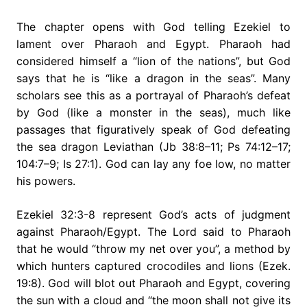
The chapter opens with God telling Ezekiel to
lament over Pharaoh and Egypt. Pharaoh had
considered himself a “lion of the nations”, but God
says that he is “like a dragon in the seas”. Many
scholars see this as a portrayal of Pharaoh’s defeat
by God (like a monster in the seas), much like
passages that figuratively speak of God defeating
the sea dragon Leviathan (Jb 38:8–11; Ps 74:12–17;
104:7–9; Is 27:1). God can lay any foe low, no matter
his powers.
Ezekiel 32:3-8 represent God’s acts of judgment
against Pharaoh/Egypt. The Lord said to Pharaoh
that he would “throw my net over you”, a method by
which hunters captured crocodiles and lions (Ezek.
19:8). God will blot out Pharaoh and Egypt, covering
the sun with a cloud and “the moon shall not give its