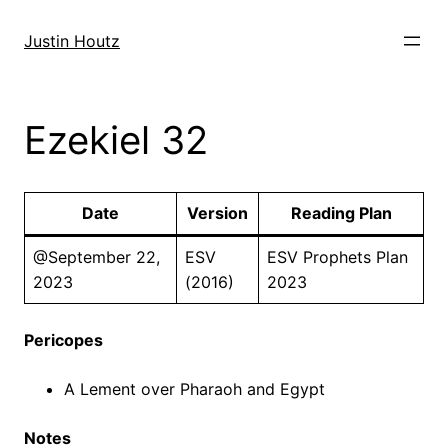
Skip
to
Justin Houtz
content
Ezekiel 32
Date
Version
Reading Plan
@September 22,
ESV
ESV Prophets Plan
2023
(2016)
2023
Pericopes
A Lement over Pharaoh and Egypt
Notes