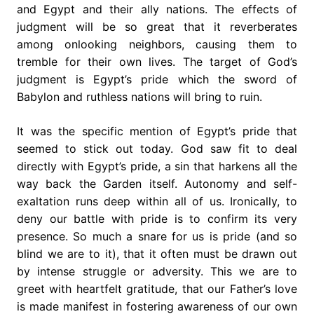
and Egypt and their ally nations. The effects of
judgment will be so great that it reverberates
among onlooking neighbors, causing them to
tremble for their own lives. The target of God’s
judgment is Egypt’s pride which the sword of
Babylon and ruthless nations will bring to ruin.
It was the specific mention of Egypt’s pride that
seemed to stick out today. God saw fit to deal
directly with Egypt’s pride, a sin that harkens all the
way back the Garden itself. Autonomy and self-
exaltation runs deep within all of us. Ironically, to
deny our battle with pride is to confirm its very
presence. So much a snare for us is pride (and so
blind we are to it), that it often must be drawn out
by intense struggle or adversity. This we are to
greet with heartfelt gratitude, that our Father’s love
is made manifest in fostering awareness of our own