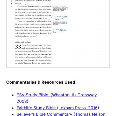
Commentaries & Resources Used
ESV Study Bible. (Wheaton, IL: Crossway,
2008)
Faithlife Study Bible (Lexham Press, 2016)
Believer’s Bible Commentary (Thomas Nelson,