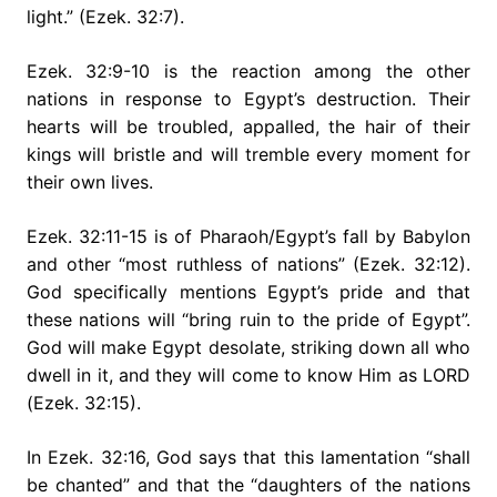
light.” (Ezek. 32:7).
Ezek. 32:9-10 is the reaction among the other
nations in response to Egypt’s destruction. Their
hearts will be troubled, appalled, the hair of their
kings will bristle and will tremble every moment for
their own lives.
Ezek. 32:11-15 is of Pharaoh/Egypt’s fall by Babylon
and other “most ruthless of nations” (Ezek. 32:12).
God specifically mentions Egypt’s pride and that
these nations will “bring ruin to the pride of Egypt”.
God will make Egypt desolate, striking down all who
dwell in it, and they will come to know Him as LORD
(Ezek. 32:15).
In Ezek. 32:16, God says that this lamentation “shall
be chanted” and that the “daughters of the nations