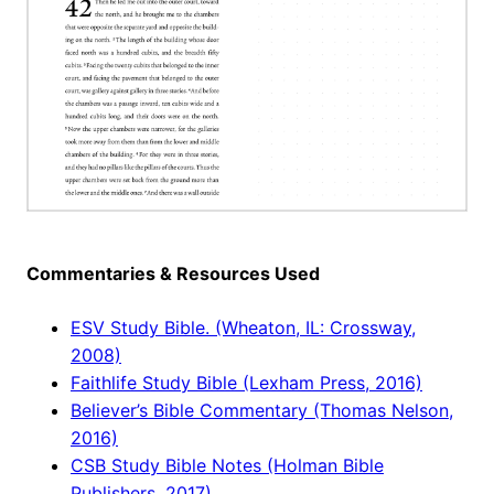
Commentaries & Resources Used
ESV Study Bible. (Wheaton, IL: Crossway,
2008)
Faithlife Study Bible (Lexham Press, 2016)
Believer’s Bible Commentary (Thomas Nelson,
2016)
CSB Study Bible Notes (Holman Bible
Publishers, 2017)