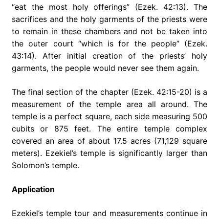
“eat the most holy offerings” (Ezek. 42:13). The
sacrifices and the holy garments of the priests were
to remain in these chambers and not be taken into
the outer court “which is for the people” (Ezek.
43:14). After initial creation of the priests’ holy
garments, the people would never see them again.
The final section of the chapter (Ezek. 42:15-20) is a
measurement of the temple area all around. The
temple is a perfect square, each side measuring 500
cubits or 875 feet. The entire temple complex
covered an area of about 17.5 acres (71,129 square
meters). Ezekiel’s temple is significantly larger than
Solomon’s temple.
Application
Ezekiel’s temple tour and measurements continue in