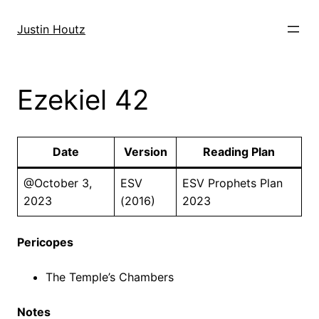
Skip
to
Justin Houtz
content
Ezekiel 42
Date
Version
Reading Plan
@October 3,
ESV
ESV Prophets Plan
2023
(2016)
2023
Pericopes
The Temple’s Chambers
Notes