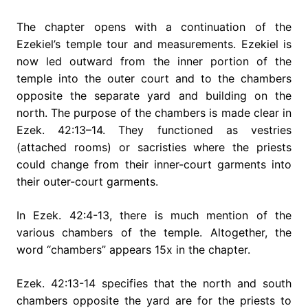
The chapter opens with a continuation of the
Ezekiel’s temple tour and measurements. Ezekiel is
now led outward from the inner portion of the
temple into the outer court and to the chambers
opposite the separate yard and building on the
north. The purpose of the chambers is made clear in
Ezek. 42:13–14. They functioned as vestries
(attached rooms) or sacristies where the priests
could change from their inner-court garments into
their outer-court garments.
In Ezek. 42:4-13, there is much mention of the
various chambers of the temple. Altogether, the
word “chambers” appears 15x in the chapter.
Ezek. 42:13-14 specifies that the north and south
chambers opposite the yard are for the priests to