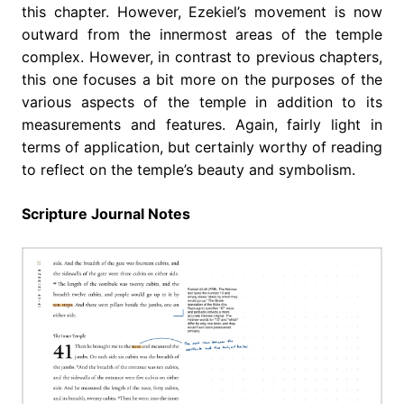
this chapter. However, Ezekiel’s movement is now
outward from the innermost areas of the temple
complex. However, in contrast to previous chapters,
this one focuses a bit more on the purposes of the
various aspects of the temple in addition to its
measurements and features. Again, fairly light in
terms of application, but certainly worthy of reading
to reflect on the temple’s beauty and symbolism.
Scripture Journal Notes