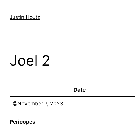
Skip
to
Justin Houtz
content
Joel 2
Date
@November 7, 2023
Pericopes