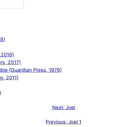
08)
 2016)
rs, 2017)
le (Guardian Press, 1976)
ng, 2011)
)
Next:
Joel
Previous:
Joel 1