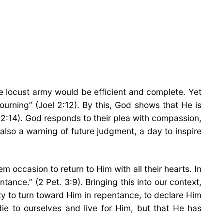
e locust army would be efficient and complete. Yet
urning” (Joel 2:12). By this, God shows that He is
l 2:14). God responds to their plea with compassion,
 also a warning of future judgment, a day to inspire
 occasion to return to Him with all their hearts. In
ance.” (2 Pet. 3:9). Bringing this into our context,
ty to turn toward Him in repentance, to declare Him
ie to ourselves and live for Him, but that He has