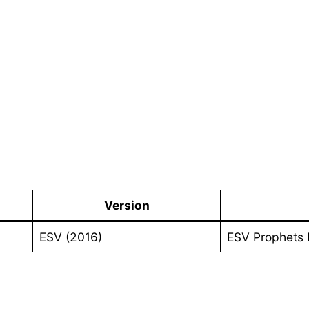
Version
ESV (2016)
ESV Prophets 