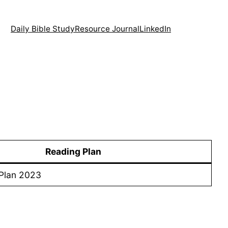
Daily Bible Study
Resource Journal
LinkedIn
Reading Plan
Plan 2023