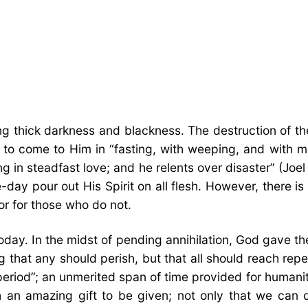
 thick darkness and blackness. The destruction of th
to come to Him in “fasting, with weeping, and with mo
 in steadfast love; and he relents over disaster” (Joe
-day pour out His Spirit on all flesh. However, there is
or for those who do not.
ay. In the midst of pending annihilation, God gave them
hat any should perish, but that all should reach repent
 period”; an unmerited span of time provided for humani
an amazing gift to be given; not only that we can d