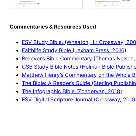
Commentaries & Resources Used
ESV Study Bible. (Wheaton, IL: Crossway, 20
Faithlife Study Bible (Lexham Press, 2016)
Believer’s Bible Commentary (Thomas Nelson,
CSB Study Bible Notes (Holman Bible Publishe
Matthew Henry’s Commentary on the Whole Bib
The Bible: A Reader’s Guide (Sterling Publishi
The Infographic Bible (Zondervan, 2018)
ESV Digital Scripture Journal (Crossway, 2019