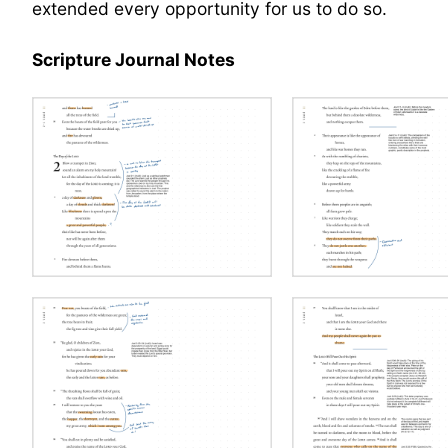
extended every opportunity for us to do so.
Scripture Journal Notes