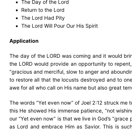
The Day of the Lord
Return to the Lord
The Lord Had Pity
The Lord Will Pour Our His Spirit
Application
The day of the LORD was coming and it would bring
the LORD would provide an opportunity to repent, 
“gracious and merciful, slow to anger and abounding
to restore all that the locusts destroyed and to one
awe for all who call on His name but also great terr
The words “Yet even now” of Joel 2:12 struck me tod
this He showed His immense patience, “not wishing t
our “Yet even now” is that we live in God’s “grace
as Lord and embrace Him as Savior. This is such 