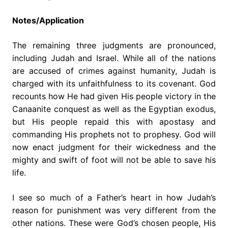
Notes/Application
The remaining three judgments are pronounced,
including Judah and Israel. While all of the nations
are accused of crimes against humanity, Judah is
charged with its unfaithfulness to its covenant. God
recounts how He had given His people victory in the
Canaanite conquest as well as the Egyptian exodus,
but His people repaid this with apostasy and
commanding His prophets not to prophesy. God will
now enact judgment for their wickedness and the
mighty and swift of foot will not be able to save his
life.
I see so much of a Father’s heart in how Judah’s
reason for punishment was very different from the
other nations. These were God’s chosen people, His