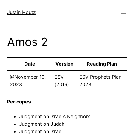
Skip
to
Justin Houtz
content
Amos 2
Date
Version
Reading Plan
@November 10,
ESV
ESV Prophets Plan
2023
(2016)
2023
Pericopes
Judgment on Israel’s Neighbors
Judgment on Judah
Judgment on Israel