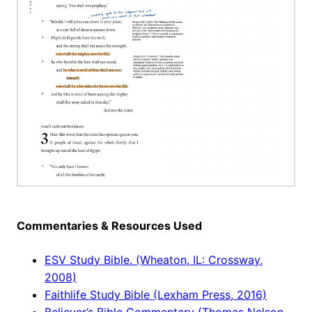
Commentaries & Resources Used
ESV Study Bible. (Wheaton, IL: Crossway,
2008)
Faithlife Study Bible (Lexham Press, 2016)
Believer’s Bible Commentary (Thomas Nelson,