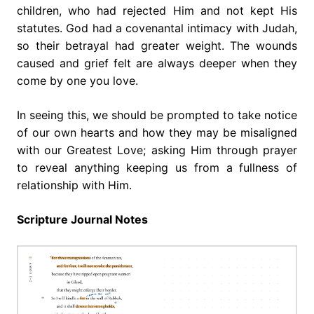
children, who had rejected Him and not kept His
statutes. God had a covenantal intimacy with Judah,
so their betrayal had greater weight. The wounds
caused and grief felt are always deeper when they
come by one you love.
In seeing this, we should be prompted to take notice
of our own hearts and how they may be misaligned
with our Greatest Love; asking Him through prayer
to reveal anything keeping us from a fullness of
relationship with Him.
Scripture Journal Notes