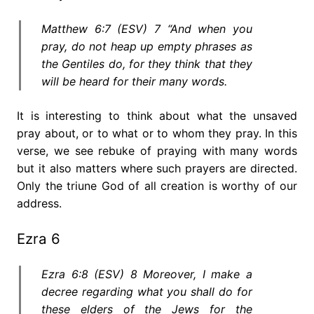
Matthew 6:7 (ESV) 7 “And when you
pray, do not heap up empty phrases as
the Gentiles do, for they think that they
will be heard for their many words.
It is interesting to think about what the unsaved
pray about, or to what or to whom they pray. In this
verse, we see rebuke of praying with many words
but it also matters where such prayers are directed.
Only the triune God of all creation is worthy of our
address.
Ezra 6
Ezra 6:8 (ESV) 8 Moreover, I make a
decree regarding what you shall do for
these elders of the Jews for the