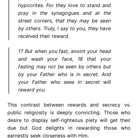
hypocrites. For they love to stand and
pray in the synagogues and at the
street corners, that they may be seen
by others. Truly, I say to you, they have
received their reward.
17 But when you fast, anoint your head
and wash your face, 18 that your
fasting may not be seen by others but
by your Father who is in secret. And
your Father who sees in secret will
reward you.
This contrast between rewards and secrecy vs.
public religiosity is deeply convicting. Those who
desire to display self-righteous piety will get their
due but God delights in rewarding those who
earnestly seek closeness with Him.