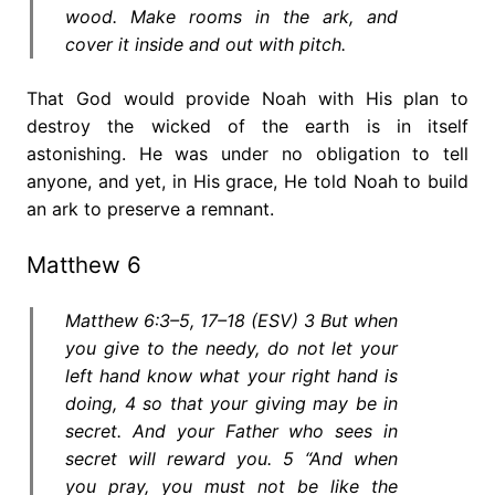
wood. Make rooms in the ark, and
cover it inside and out with pitch.
That God would provide Noah with His plan to
destroy the wicked of the earth is in itself
astonishing. He was under no obligation to tell
anyone, and yet, in His grace, He told Noah to build
an ark to preserve a remnant.
Matthew 6
Matthew 6:3–5, 17–18 (ESV) 3 But when
you give to the needy, do not let your
left hand know what your right hand is
doing, 4 so that your giving may be in
secret. And your Father who sees in
secret will reward you. 5 “And when
you pray, you must not be like the