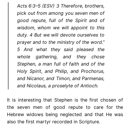
Acts 6:3–5 (ESV) 3 Therefore, brothers,
pick out from among you seven men of
good repute, full of the Spirit and of
wisdom, whom we will appoint to this
duty. 4 But we will devote ourselves to
prayer and to the ministry of the word.”
5 And what they said pleased the
whole gathering, and they chose
Stephen, a man full of faith and of the
Holy Spirit, and Philip, and Prochorus,
and Nicanor, and Timon, and Parmenas,
and Nicolaus, a proselyte of Antioch.
It is interesting that Stephen is the first chosen of
the seven men of good repute to care for the
Hebrew widows being neglected and that He was
also the first martyr recorded in Scripture.