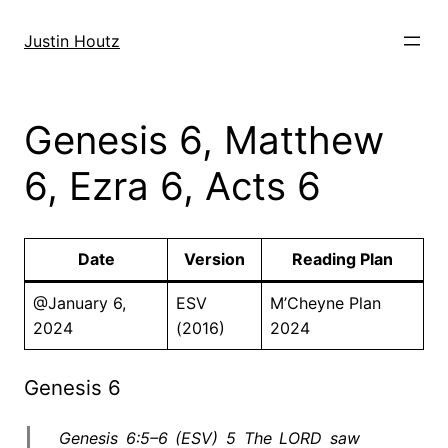
Skip
to
Justin Houtz
content
Genesis 6, Matthew
6, Ezra 6, Acts 6
Date
Version
Reading Plan
@January 6,
ESV
M’Cheyne Plan
2024
(2016)
2024
Genesis 6
Genesis 6:5–6 (ESV) 5 The LORD saw