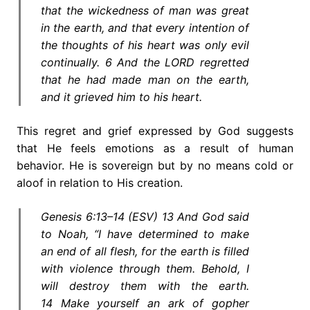
that the wickedness of man was great
in the earth, and that every intention of
the thoughts of his heart was only evil
continually. 6 And the LORD regretted
that he had made man on the earth,
and it grieved him to his heart.
This regret and grief expressed by God suggests
that He feels emotions as a result of human
behavior. He is sovereign but by no means cold or
aloof in relation to His creation.
Genesis 6:13–14 (ESV) 13 And God said
to Noah, “I have determined to make
an end of all flesh, for the earth is filled
with violence through them. Behold, I
will destroy them with the earth.
14 Make yourself an ark of gopher