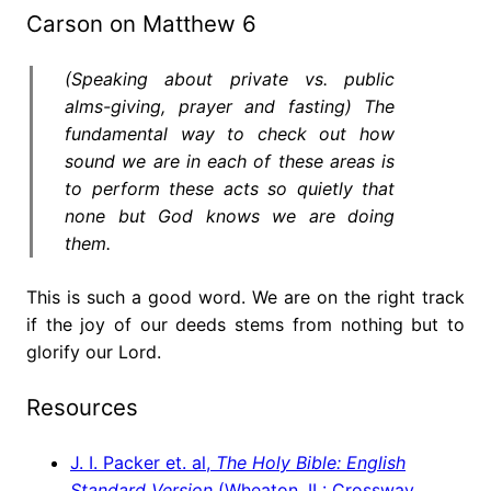
Carson on Matthew 6
(Speaking about private vs. public
alms-giving, prayer and fasting) The
fundamental way to check out how
sound we are in each of these areas is
to perform these acts so quietly that
none but God knows we are doing
them.
This is such a good word. We are on the right track
if the joy of our deeds stems from nothing but to
glorify our Lord.
Resources
J. I. Packer et. al,
The Holy Bible: English
Standard Version
(Wheaton, IL: Crossway