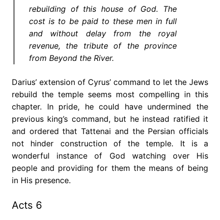
rebuilding of this house of God. The
cost is to be paid to these men in full
and without delay from the royal
revenue, the tribute of the province
from Beyond the River.
Darius’ extension of Cyrus’ command to let the Jews
rebuild the temple seems most compelling in this
chapter. In pride, he could have undermined the
previous king’s command, but he instead ratified it
and ordered that Tattenai and the Persian officials
not hinder construction of the temple. It is a
wonderful instance of God watching over His
people and providing for them the means of being
in His presence.
Acts 6