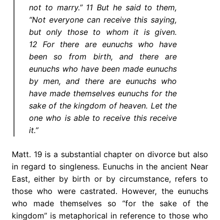
not to marry.” 11 But he said to them,
“Not everyone can receive this saying,
but only those to whom it is given.
12 For there are eunuchs who have
been so from birth, and there are
eunuchs who have been made eunuchs
by men, and there are eunuchs who
have made themselves eunuchs for the
sake of the kingdom of heaven. Let the
one who is able to receive this receive
it.”
Matt. 19 is a substantial chapter on divorce but also
in regard to singleness. Eunuchs in the ancient Near
East, either by birth or by circumstance, refers to
those who were castrated. However, the eunuchs
who made themselves so “for the sake of the
kingdom” is metaphorical in reference to those who