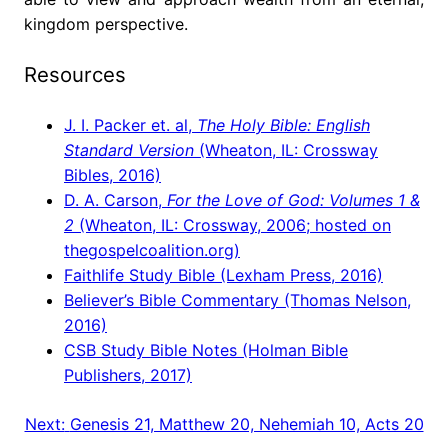
kingdom perspective.
Resources
J. I. Packer et. al,
The Holy Bible: English
Standard Version
(Wheaton, IL: Crossway
Bibles, 2016)
D. A. Carson,
For the Love of God: Volumes 1 &
2
(Wheaton, IL: Crossway, 2006; hosted on
thegospelcoalition.org)
Faithlife Study Bible (Lexham Press, 2016)
Believer’s Bible Commentary (Thomas Nelson,
2016)
CSB Study Bible Notes (Holman Bible
Publishers, 2017)
Next:
Genesis 21, Matthew 20, Nehemiah 10, Acts 20