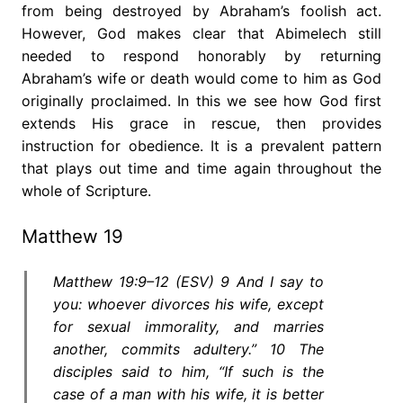
from being destroyed by Abraham’s foolish act.
However, God makes clear that Abimelech still
needed to respond honorably by returning
Abraham’s wife or death would come to him as God
originally proclaimed. In this we see how God first
extends His grace in rescue, then provides
instruction for obedience. It is a prevalent pattern
that plays out time and time again throughout the
whole of Scripture.
Matthew 19
Matthew 19:9–12 (ESV) 9 And I say to
you: whoever divorces his wife, except
for sexual immorality, and marries
another, commits adultery.” 10 The
disciples said to him, “If such is the
case of a man with his wife, it is better