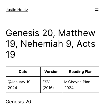
Skip
to
Justin Houtz
content
Genesis 20, Matthew
19, Nehemiah 9, Acts
19
Date
Version
Reading Plan
@January 19,
ESV
M’Cheyne Plan
2024
(2016)
2024
Genesis 20