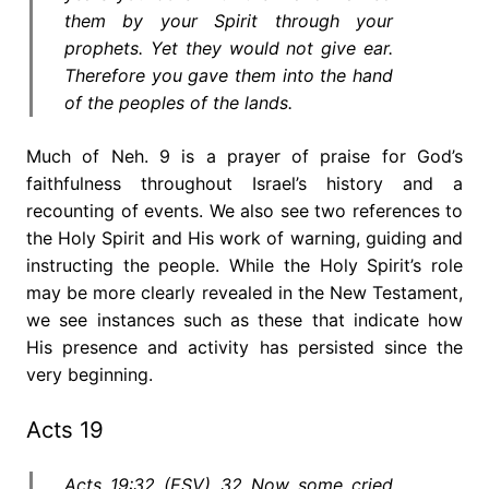
them by your Spirit through your
prophets. Yet they would not give ear.
Therefore you gave them into the hand
of the peoples of the lands.
Much of Neh. 9 is a prayer of praise for God’s
faithfulness throughout Israel’s history and a
recounting of events. We also see two references to
the Holy Spirit and His work of warning, guiding and
instructing the people. While the Holy Spirit’s role
may be more clearly revealed in the New Testament,
we see instances such as these that indicate how
His presence and activity has persisted since the
very beginning.
Acts 19
Acts 19:32 (ESV) 32 Now some cried