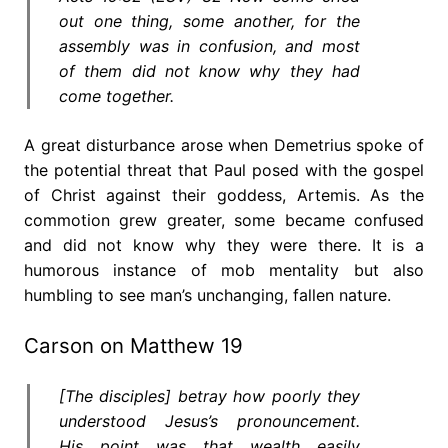
out one thing, some another, for the
assembly was in confusion, and most
of them did not know why they had
come together.
A great disturbance arose when Demetrius spoke of
the potential threat that Paul posed with the gospel
of Christ against their goddess, Artemis. As the
commotion grew greater, some became confused
and did not know why they were there. It is a
humorous instance of mob mentality but also
humbling to see man’s unchanging, fallen nature.
Carson on Matthew 19
[The disciples] betray how poorly they
understood Jesus’s pronouncement.
His point was that wealth easily