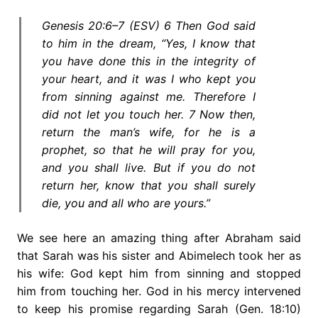
Genesis 20:6–7 (ESV) 6 Then God said
to him in the dream, “Yes, I know that
you have done this in the integrity of
your heart, and it was I who kept you
from sinning against me. Therefore I
did not let you touch her. 7 Now then,
return the man’s wife, for he is a
prophet, so that he will pray for you,
and you shall live. But if you do not
return her, know that you shall surely
die, you and all who are yours.”
We see here an amazing thing after Abraham said
that Sarah was his sister and Abimelech took her as
his wife: God kept him from sinning and stopped
him from touching her. God in his mercy intervened
to keep his promise regarding Sarah (Gen. 18:10)