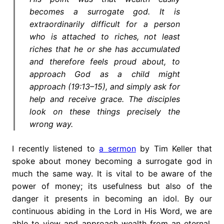
becomes a surrogate god. It is
extraordinarily difficult for a person
who is attached to riches, not least
riches that he or she has accumulated
and therefore feels proud about, to
approach God as a child might
approach (19:13–15), and simply ask for
help and receive grace. The disciples
look on these things precisely the
wrong way.
I recently listened to
a sermon
by Tim Keller that
spoke about money becoming a surrogate god in
much the same way. It is vital to be aware of the
power of money; its usefulness but also of the
danger it presents in becoming an idol. By our
continuous abiding in the Lord in His Word, we are
able to view and approach wealth from an eternal,