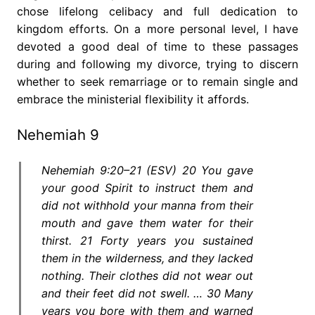
chose lifelong celibacy and full dedication to
kingdom efforts. On a more personal level, I have
devoted a good deal of time to these passages
during and following my divorce, trying to discern
whether to seek remarriage or to remain single and
embrace the ministerial flexibility it affords.
Nehemiah 9
Nehemiah 9:20–21 (ESV) 20 You gave
your good Spirit to instruct them and
did not withhold your manna from their
mouth and gave them water for their
thirst. 21 Forty years you sustained
them in the wilderness, and they lacked
nothing. Their clothes did not wear out
and their feet did not swell. … 30 Many
years you bore with them and warned