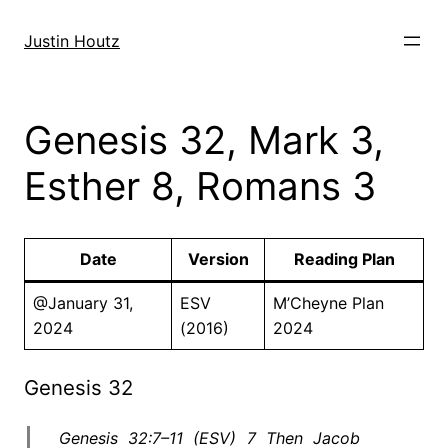
Skip
to
Justin Houtz
content
Genesis 32, Mark 3,
Esther 8, Romans 3
Date
Version
Reading Plan
@January 31,
ESV
M’Cheyne Plan
2024
(2016)
2024
Genesis 32
Genesis 32:7–11 (ESV) 7 Then Jacob