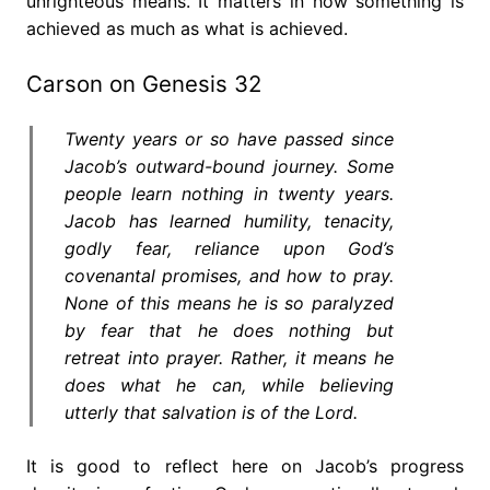
unrighteous means. It matters in how something is
achieved as much as what is achieved.
Carson on Genesis 32
Twenty years or so have passed since
Jacob’s outward-bound journey. Some
people learn nothing in twenty years.
Jacob has learned humility, tenacity,
godly fear, reliance upon God’s
covenantal promises, and how to pray.
None of this means he is so paralyzed
by fear that he does nothing but
retreat into prayer. Rather, it means he
does what he can, while believing
utterly that salvation is of the Lord.
It is good to reflect here on Jacob’s progress