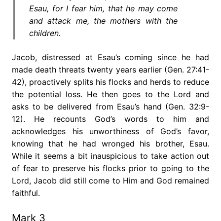
Esau, for I fear him, that he may come
and attack me, the mothers with the
children.
Jacob, distressed at Esau’s coming since he had
made death threats twenty years earlier (Gen. 27:41-
42), proactively splits his flocks and herds to reduce
the potential loss. He then goes to the Lord and
asks to be delivered from Esau’s hand (Gen. 32:9-
12). He recounts God’s words to him and
acknowledges his unworthiness of God’s favor,
knowing that he had wronged his brother, Esau.
While it seems a bit inauspicious to take action out
of fear to preserve his flocks prior to going to the
Lord, Jacob did still come to Him and God remained
faithful.
Mark 3