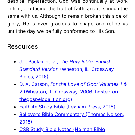
despite imperfection. God was continually at work
in him, producing the fruit of faith, and it is much the
same with us. Although to remain broken this side of
glory, He is ever gracious to shape and refine us
until the day we be fully conformed to His Son.
Resources
J. I. Packer et. al,
The Holy Bible: English
Standard Version
(Wheaton, IL: Crossway
Bibles, 2016)
D. A. Carson,
For the Love of God: Volumes 1 &
2
(Wheaton, IL: Crossway, 2006; hosted on
thegospelcoalition.org)
Faithlife Study Bible (Lexham Press, 2016)
Believer’s Bible Commentary (Thomas Nelson,
2016)
CSB Study Bible Notes (Holman Bible