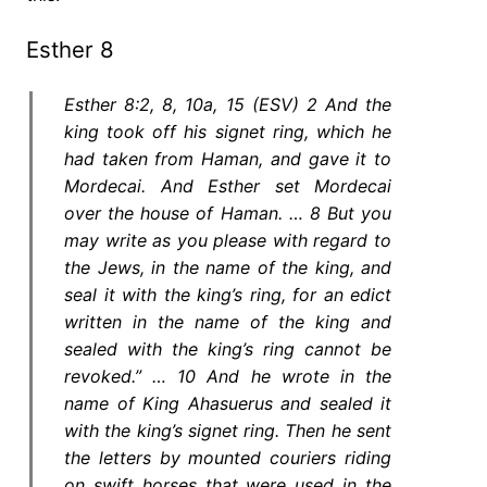
Esther 8
Esther 8:2, 8, 10a, 15 (ESV) 2 And the
king took off his signet ring, which he
had taken from Haman, and gave it to
Mordecai. And Esther set Mordecai
over the house of Haman. … 8 But you
may write as you please with regard to
the Jews, in the name of the king, and
seal it with the king’s ring, for an edict
written in the name of the king and
sealed with the king’s ring cannot be
revoked.” … 10 And he wrote in the
name of King Ahasuerus and sealed it
with the king’s signet ring. Then he sent
the letters by mounted couriers riding
on swift horses that were used in the