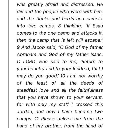
was greatly afraid and distressed. He
divided the people who were with him,
and the flocks and herds and camels,
into two camps, 8 thinking, “If Esau
comes to the one camp and attacks it,
then the camp that is left will escape.”
9 And Jacob said, “O God of my father
Abraham and God of my father Isaac,
O LORD who said to me, ‘Return to
your country and to your kindred, that I
may do you good,’ 10 I am not worthy
of the least of all the deeds of
steadfast love and all the faithfulness
that you have shown to your servant,
for with only my staff I crossed this
Jordan, and now I have become two
camps. 11 Please deliver me from the
hand of my brother, from the hand of