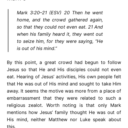
Mark 3:20–21 (ESV) 20 Then he went
home, and the crowd gathered again,
so that they could not even eat. 21 And
when his family heard it, they went out
to seize him, for they were saying, “He
is out of his mind.”
By this point, a great crowd had begun to follow
Jesus so that He and His disciples could not even
eat. Hearing of Jesus’ activities, His own people felt
that He was out of His mind and sought to take Him
away. It seems the motive was more from a place of
embarrassment that they were related to such a
religious zealot. Worth noting is that only Mark
mentions how Jesus’ family thought He was out of
His mind, neither Matthew nor Luke speak about
this.