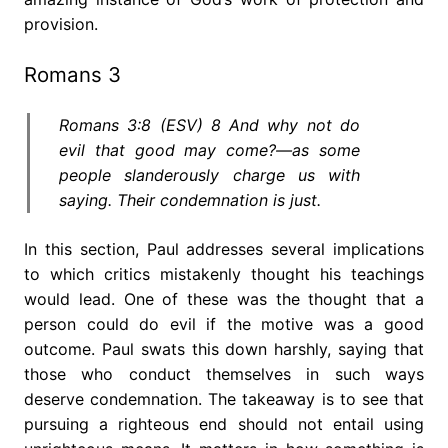
provision.
Romans 3
Romans 3:8 (ESV) 8 And why not do
evil that good may come?—as some
people slanderously charge us with
saying. Their condemnation is just.
In this section, Paul addresses several implications
to which critics mistakenly thought his teachings
would lead. One of these was the thought that a
person could do evil if the motive was a good
outcome. Paul swats this down harshly, saying that
those who conduct themselves in such ways
deserve condemnation. The takeaway is to see that
pursuing a righteous end should not entail using