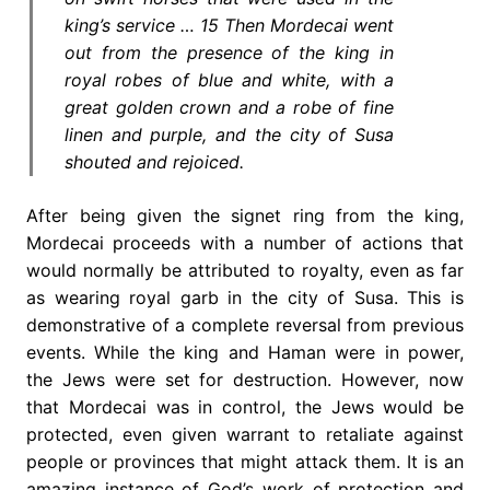
king’s service … 15 Then Mordecai went
out from the presence of the king in
royal robes of blue and white, with a
great golden crown and a robe of fine
linen and purple, and the city of Susa
shouted and rejoiced.
After being given the signet ring from the king,
Mordecai proceeds with a number of actions that
would normally be attributed to royalty, even as far
as wearing royal garb in the city of Susa. This is
demonstrative of a complete reversal from previous
events. While the king and Haman were in power,
the Jews were set for destruction. However, now
that Mordecai was in control, the Jews would be
protected, even given warrant to retaliate against
people or provinces that might attack them. It is an
amazing instance of God’s work of protection and