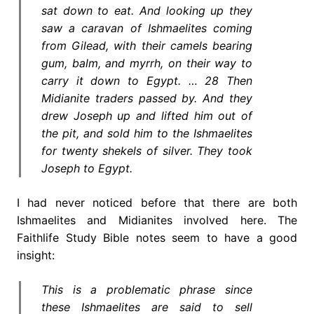
sat down to eat. And looking up they
saw a caravan of Ishmaelites coming
from Gilead, with their camels bearing
gum, balm, and myrrh, on their way to
carry it down to Egypt. … 28 Then
Midianite traders passed by. And they
drew Joseph up and lifted him out of
the pit, and sold him to the Ishmaelites
for twenty shekels of silver. They took
Joseph to Egypt.
I had never noticed before that there are both
Ishmaelites and Midianites involved here. The
Faithlife Study Bible notes seem to have a good
insight:
This is a problematic phrase since
these Ishmaelites are said to sell