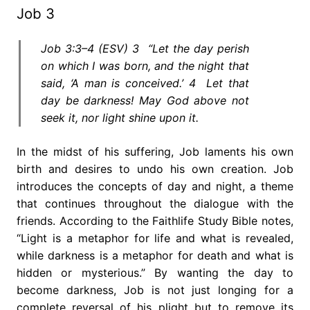
Job 3
Job 3:3–4 (ESV) 3 “Let the day perish
on which I was born, and the night that
said, ‘A man is conceived.’ 4 Let that
day be darkness! May God above not
seek it, nor light shine upon it.
In the midst of his suffering, Job laments his own
birth and desires to undo his own creation. Job
introduces the concepts of day and night, a theme
that continues throughout the dialogue with the
friends. According to the Faithlife Study Bible notes,
“Light is a metaphor for life and what is revealed,
while darkness is a metaphor for death and what is
hidden or mysterious.” By wanting the day to
become darkness, Job is not just longing for a
complete reversal of his plight but to remove its