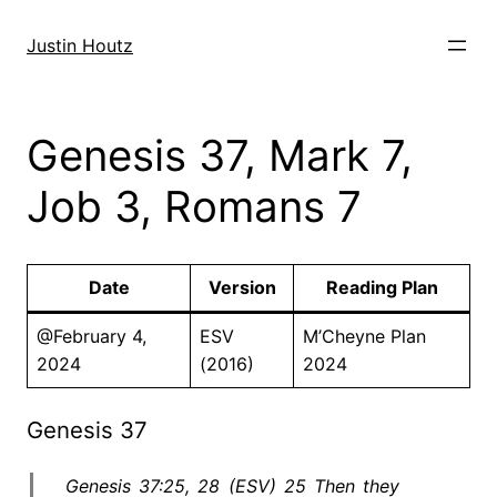
Skip
to
Justin Houtz
content
Genesis 37, Mark 7,
Job 3, Romans 7
Date
Version
Reading Plan
@February 4,
ESV
M’Cheyne Plan
2024
(2016)
2024
Genesis 37
Genesis 37:25, 28 (ESV) 25 Then they