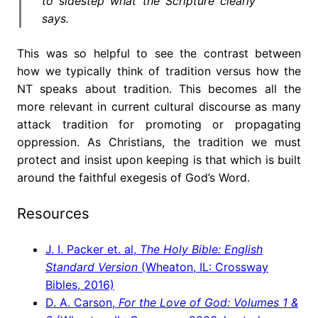
to sidestep what the Scripture clearly
says.
This was so helpful to see the contrast between
how we typically think of tradition versus how the
NT speaks about tradition. This becomes all the
more relevant in current cultural discourse as many
attack tradition for promoting or propagating
oppression. As Christians, the tradition we must
protect and insist upon keeping is that which is built
around the faithful exegesis of God’s Word.
Resources
J. I. Packer et. al,
The Holy Bible: English
Standard Version
(Wheaton, IL: Crossway
Bibles, 2016)
D. A. Carson,
For the Love of God: Volumes 1 &