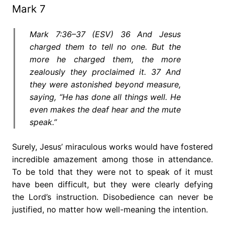
Mark 7
Mark 7:36–37 (ESV) 36 And Jesus
charged them to tell no one. But the
more he charged them, the more
zealously they proclaimed it. 37 And
they were astonished beyond measure,
saying, “He has done all things well. He
even makes the deaf hear and the mute
speak.”
Surely, Jesus’ miraculous works would have fostered
incredible amazement among those in attendance.
To be told that they were not to speak of it must
have been difficult, but they were clearly defying
the Lord’s instruction. Disobedience can never be
justified, no matter how well-meaning the intention.