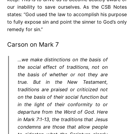
our inability to save ourselves. As the CSB Notes
states: “God used the law to accomplish his purpose
to fully expose sin and point the sinner to God’s only
remedy for sin.”
Carson on Mark 7
…we make distinctions on the basis of
the social effect of traditions, not on
the basis of whether or not they are
true. But in the New Testament,
traditions are praised or criticized not
on the basis of their social function but
in the light of their conformity to or
departure from the Word of God. Here
in Mark 7:1-13, the traditions that Jesus
condemns are those that allow people