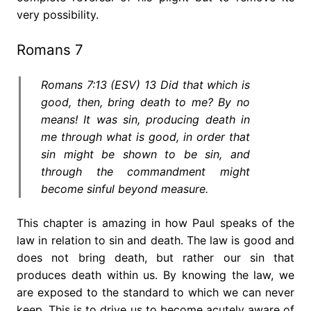
very possibility.
Romans 7
Romans 7:13 (ESV) 13 Did that which is
good, then, bring death to me? By no
means! It was sin, producing death in
me through what is good, in order that
sin might be shown to be sin, and
through the commandment might
become sinful beyond measure.
This chapter is amazing in how Paul speaks of the
law in relation to sin and death. The law is good and
does not bring death, but rather our sin that
produces death within us. By knowing the law, we
are exposed to the standard to which we can never
keep. This is to drive us to become acutely aware of