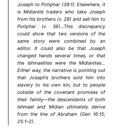
Joseph to Potiphar (39:1). Elsewhere, it
is Midianite traders who take Joseph
from his brothers (v. 28) and sell him to
Potiphar (v. 36)…This discrepancy
could show that two versions of the
same story were combined by an
editor. It could also be that Joseph
changed hands several times, or that
the Ishmaelites were the Midianites…
Either way, the narrative is pointing out
that Joseph’s brothers sold him into
slavery to his own kin, but to people
outside of the covenant promises of
their family—the descendants of both
Ishmael and Midian ultimately derive
from the line of Abraham (Gen 16:15;
25:1–2).