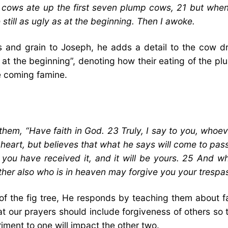
y cows ate up the first seven plump cows, 21 but wh
still as ugly as at the beginning. Then I awoke.
s and grain to Joseph, he adds a detail to the cow dr
at the beginning”, denoting how their eating of the plum
he coming famine.
m, “Have faith in God. 23 Truly, I say to you, whoeve
heart, but believes that what he says will come to pass, 
 you have received it, and it will be yours. 25 And w
ther also who is in heaven may forgive you your trespa
of the fig tree, He responds by teaching them about 
t our prayers should include forgiveness of others so
riment to one will impact the other two.