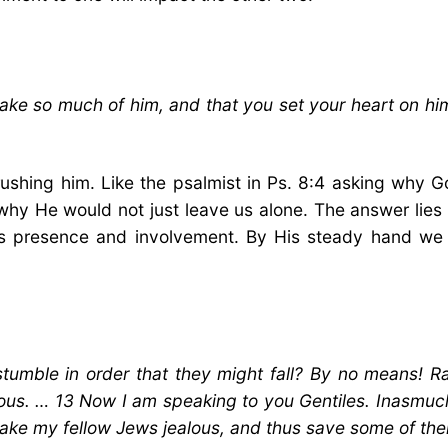
ke so much of him, and that you set your heart on him
crushing him. Like the psalmist in Ps. 8:4 asking why
hy He would not just leave us alone. The answer lies i
 His presence and involvement. By His steady hand we
stumble in order that they might fall? By no means! Ra
lous. … 13 Now I am speaking to you Gentiles. Inasmuch 
ake my fellow Jews jealous, and thus save some of th