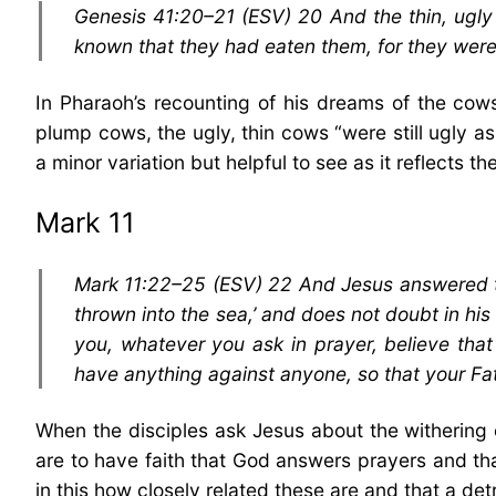
Genesis 41:20–21 (ESV) 20 And the thin, ugl
known that they had eaten them, for they were 
In Pharaoh’s recounting of his dreams of the cow
plump cows, the ugly, thin cows “were still ugly as 
a minor variation but helpful to see as it reflects t
Mark 11
Mark 11:22–25 (ESV) 22 And Jesus answered the
thrown into the sea,’ and does not doubt in his 
you, whatever you ask in prayer, believe that
have anything against anyone, so that your Fa
When the disciples ask Jesus about the withering 
are to have faith that God answers prayers and tha
in this how closely related these are and that a det