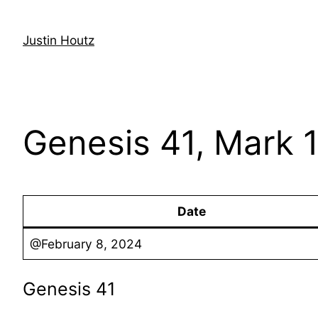
Skip
to
Justin Houtz
content
Genesis 41, Mark 1
Date
@February 8, 2024
Genesis 41