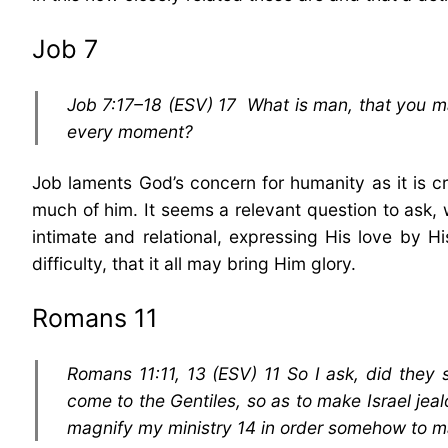
Job 7
Job 7:17–18 (ESV) 17 What is man, that you ma
every moment?
Job laments God’s concern for humanity as it is 
much of him. It seems a relevant question to ask, w
intimate and relational, expressing His love by
difficulty, that it all may bring Him glory.
Romans 11
Romans 11:11, 13 (ESV) 11 So I ask, did they 
come to the Gentiles, so as to make Israel jea
magnify my ministry 14 in order somehow to m