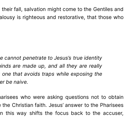
their fall, salvation might come to the Gentiles and
ealousy is righteous and restorative, that those who
le cannot penetrate to Jesus’s true identity
inds are made up, and all they are really
t one that avoids traps while exposing the
er be naive.
harisees who were asking questions not to obtain
 the Christian faith. Jesus’ answer to the Pharisees
 this way shifts the focus back to the accuser,