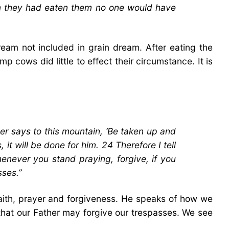
en they had eaten them no one would have
eam not included in grain dream. After eating the
p cows did little to effect their circumstance. It is
r says to this mountain, ‘Be taken up and
it will be done for him. 24 Therefore I tell
henever you stand praying, forgive, if you
sses.”
faith, prayer and forgiveness. He speaks of how we
 that our Father may forgive our trespasses. We see