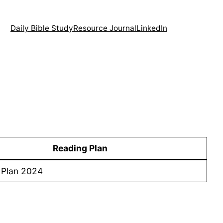
Daily Bible Study
Resource Journal
LinkedIn
Reading Plan
 Plan 2024