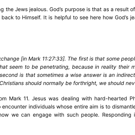
 the Jews jealous. God’s purpose is that as a result of 
back to Himself. It is helpful to see here how God’s j
exchange [in Mark 11:27:33]. The first is that some peop
at seem to be penetrating, because in reality their m
 second is that sometimes a wise answer is an indirec
 Christians should normally be forthright, we should nev
rom Mark 11. Jesus was dealing with hard-hearted P
 encounter individuals whose entire aim is to dismantle
 how we can engage with such people. Responding in