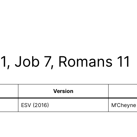
1, Job 7, Romans 11
Version
ESV (2016)
M’Cheyne