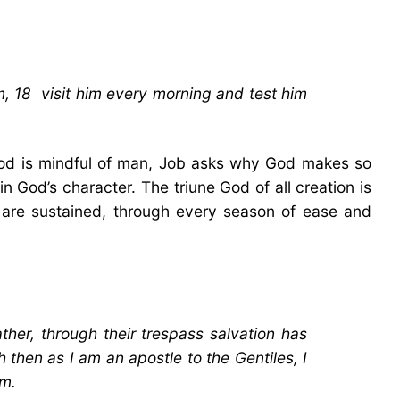
, 18 visit him every morning and test him
 God is mindful of man, Job asks why God makes so
n God’s character. The triune God of all creation is
 are sustained, through every season of ease and
ther, through their trespass salvation has
then as I am an apostle to the Gentiles, I
em.