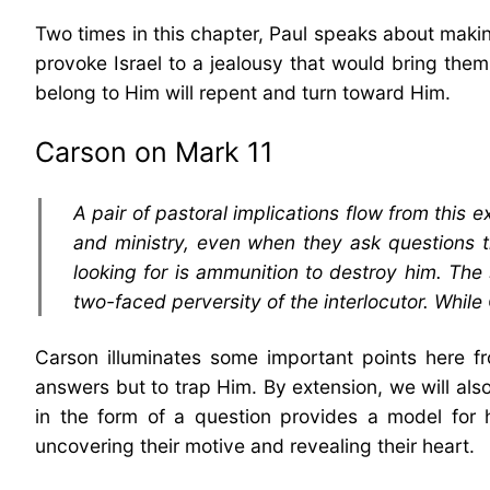
Two times in this chapter, Paul speaks about making
provoke Israel to a jealousy that would bring them 
belong to Him will repent and turn toward Him.
Carson on Mark 11
A pair of pastoral implications flow from this 
and ministry, even when they ask questions th
looking for is ammunition to destroy him. The
two-faced perversity of the interlocutor. While
Carson illuminates some important points here f
answers but to trap Him. By extension, we will also
in the form of a question provides a model for
uncovering their motive and revealing their heart.