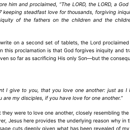
e him and proclaimed, “The LORD, the LORD, a God m
7 keeping steadfast love for thousands, forgiving iniqu
iquity of the fathers on the children and the childre
rite on a second set of tablets, the Lord proclaime
in this proclamation is that God forgives iniquity and 
ven so far as sacrificing His only Son—but the consequen
give to you, that you love one another: just as I 
u are my disciples, if you have love for one another.”
hey were to love one another, closely resembling the
er, Jesus here provides the underlying reason why in tha
sage cuts deeply given what has been revealed of my 