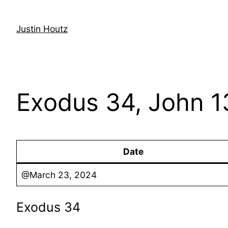
Skip
to
Justin Houtz
content
Exodus 34, John 1
Date
@March 23, 2024
Exodus 34