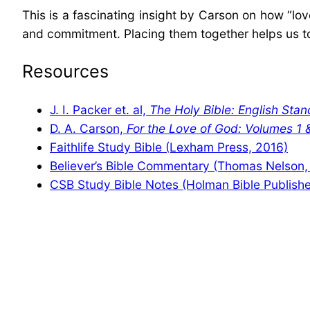
This is a fascinating insight by Carson on how “l
and commitment. Placing them together helps us to s
Resources
J. I. Packer et. al,
The Holy Bible: English Stan
D. A. Carson,
For the Love of God: Volumes 1 
Faithlife Study Bible (Lexham Press, 2016)
Believer’s Bible Commentary (Thomas Nelson,
CSB Study Bible Notes (Holman Bible Publishe