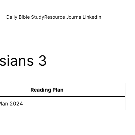
Daily Bible Study
Resource Journal
LinkedIn
sians 3
Reading Plan
Plan 2024