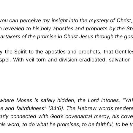
you can perceive my insight into the mystery of Chris
 revealed to his holy apostles and prophets by the Spir
rtakers of the promise in Christ Jesus through the gos
by the Spirit to the apostles and prophets, that Gent
pel. With veil torn and division eradicated, salvatio
k where Moses is safely hidden, the Lord intones,
ve and faithfulness” (34:6). The Hebrew words render
larly connected with God’s covenantal mercy, his coven
is word, to do what he promises, to be faithful, to be t