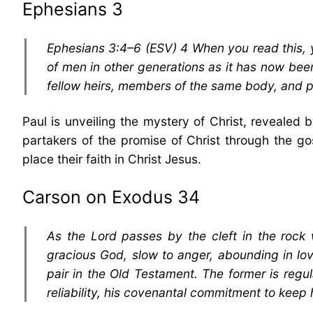
Ephesians 3
Ephesians 3:4–6 (ESV) 4 When you read this, 
of men in other generations as it has now been
fellow heirs, members of the same body, and pa
Paul is unveiling the mystery of Christ, revealed 
partakers of the promise of Christ through the gos
place their faith in Christ Jesus.
Carson on Exodus 34
As the Lord passes by the cleft in the roc
gracious God, slow to anger, abounding in lo
pair in the Old Testament. The former is regu
reliability, his covenantal commitment to keep h