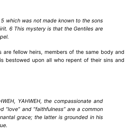
t, 5 which was not made known to the sons
it. 6 This mystery is that the Gentiles are
pel.
iles are fellow heirs, members of the same body and
n is bestowed upon all who repent of their sins and
 “YAHWEH, YAHWEH, the compassionate and
ed “love” and “faithfulness” are a common
antal grace; the latter is grounded in his
rue.