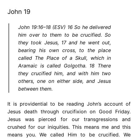
John 19
John 19:16–18 (ESV) 16 So he delivered
him over to them to be crucified. So
they took Jesus, 17 and he went out,
bearing his own cross, to the place
called The Place of a Skull, which in
Aramaic is called Golgotha. 18 There
they crucified him, and with him two
others, one on either side, and Jesus
between them.
It is providential to be reading John’s account of
Jesus death through crucifixion on Good Friday.
Jesus was pierced for our transgressions and
crushed for our iniquities. This means me and this
means you. We called Him to be crucified. We