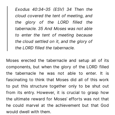
Exodus 40:34–35 (ESV) 34 Then the
cloud covered the tent of meeting, and
the glory of the LORD filled the
tabernacle. 35 And Moses was not able
to enter the tent of meeting because
the cloud settled on it, and the glory of
the LORD filled the tabernacle.
Moses erected the tabernacle and setup all of its
components, but when the glory of the LORD filled
the tabernacle he was not able to enter. It is
fascinating to think that Moses did all of this work
to put this structure together only to be shut out
from its entry. However, it is crucial to grasp how
the ultimate reward for Moses’ efforts was not that
he could marvel at the achievement but that God
would dwell with them.