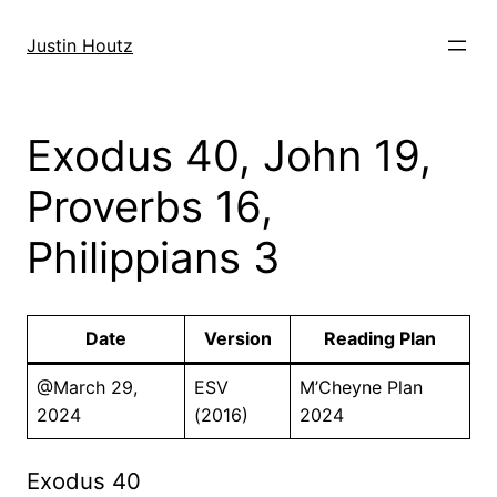
Skip
to
Justin Houtz
content
Exodus 40, John 19,
Proverbs 16,
Philippians 3
Date
Version
Reading Plan
@March 29,
ESV
M’Cheyne Plan
2024
(2016)
2024
Exodus 40