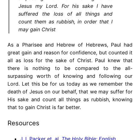
Jesus my Lord. For his sake I have
suffered the loss of all things and
count them as rubbish, in order that I
may gain Christ
As a Pharisee and Hebrew of Hebrews, Paul had
great gain and reason for confidence, but counted it
all as loss for the sake of Christ. Paul knew that
there is nothing to be compared to the all-
surpassing worth of knowing and following our
Lord. Let this be for us today as we remember the
death of Jesus on our behalf, that we may suffer for
His sake and count all things as rubbish, knowing
that to gain Christ is far better.
Resources
J. I. Packer et. al,
The Holy Bible: English