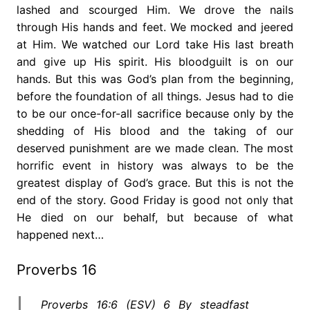
lashed and scourged Him. We drove the nails
through His hands and feet. We mocked and jeered
at Him. We watched our Lord take His last breath
and give up His spirit. His bloodguilt is on our
hands. But this was God’s plan from the beginning,
before the foundation of all things. Jesus had to die
to be our once-for-all sacrifice because only by the
shedding of His blood and the taking of our
deserved punishment are we made clean. The most
horrific event in history was always to be the
greatest display of God’s grace. But this is not the
end of the story. Good Friday is good not only that
He died on our behalf, but because of what
happened next…
Proverbs 16
Proverbs 16:6 (ESV) 6 By steadfast