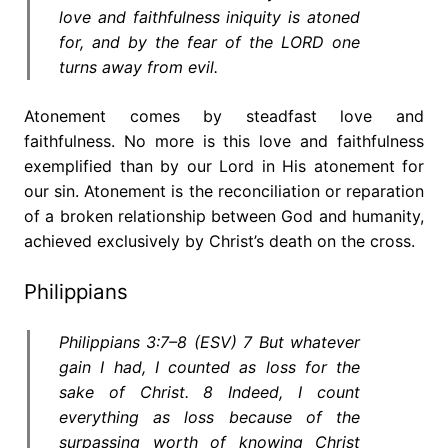
love and faithfulness iniquity is atoned
for, and by the fear of the LORD one
turns away from evil.
Atonement comes by steadfast love and
faithfulness. No more is this love and faithfulness
exemplified than by our Lord in His atonement for
our sin. Atonement is the reconciliation or reparation
of a broken relationship between God and humanity,
achieved exclusively by Christ’s death on the cross.
Philippians
Philippians 3:7–8 (ESV) 7 But whatever
gain I had, I counted as loss for the
sake of Christ. 8 Indeed, I count
everything as loss because of the
surpassing worth of knowing Christ