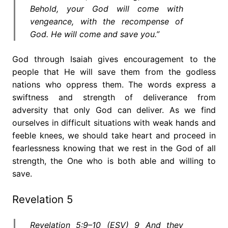
Behold, your God will come with
vengeance, with the recompense of
God. He will come and save you.”
God through Isaiah gives encouragement to the
people that He will save them from the godless
nations who oppress them. The words express a
swiftness and strength of deliverance from
adversity that only God can deliver. As we find
ourselves in difficult situations with weak hands and
feeble knees, we should take heart and proceed in
fearlessness knowing that we rest in the God of all
strength, the One who is both able and willing to
save.
Revelation 5
Revelation 5:9–10 (ESV) 9 And they