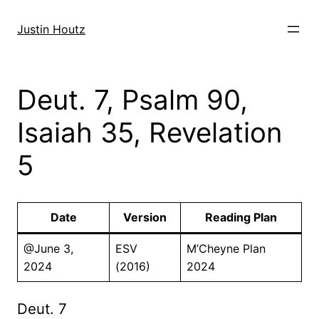
Skip
to
Justin Houtz
content
Deut. 7, Psalm 90,
Isaiah 35, Revelation
5
Date
Version
Reading Plan
@June 3,
ESV
M’Cheyne Plan
2024
(2016)
2024
Deut. 7