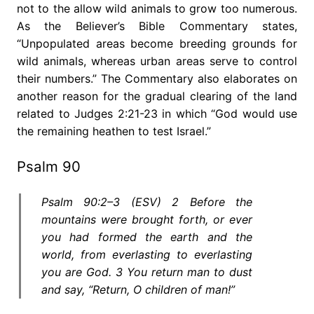
not to the allow wild animals to grow too numerous.
As the Believer’s Bible Commentary states,
“Unpopulated areas become breeding grounds for
wild animals, whereas urban areas serve to control
their numbers.” The Commentary also elaborates on
another reason for the gradual clearing of the land
related to Judges 2:21-23 in which “God would use
the remaining heathen to test Israel.”
Psalm 90
Psalm 90:2–3 (ESV) 2 Before the
mountains were brought forth, or ever
you had formed the earth and the
world, from everlasting to everlasting
you are God. 3 You return man to dust
and say, “Return, O children of man!”