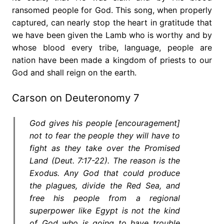
ransomed people for God. This song, when properly
captured, can nearly stop the heart in gratitude that
we have been given the Lamb who is worthy and by
whose blood every tribe, language, people are
nation have been made a kingdom of priests to our
God and shall reign on the earth.
Carson on Deuteronomy 7
God gives his people [encouragement]
not to fear the people they will have to
fight as they take over the Promised
Land (Deut. 7:17-22). The reason is the
Exodus. Any God that could produce
the plagues, divide the Red Sea, and
free his people from a regional
superpower like Egypt is not the kind
of God who is going to have trouble