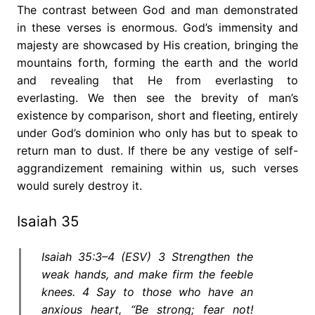
The contrast between God and man demonstrated
in these verses is enormous. God’s immensity and
majesty are showcased by His creation, bringing the
mountains forth, forming the earth and the world
and revealing that He from everlasting to
everlasting. We then see the brevity of man’s
existence by comparison, short and fleeting, entirely
under God’s dominion who only has but to speak to
return man to dust. If there be any vestige of self-
aggrandizement remaining within us, such verses
would surely destroy it.
Isaiah 35
Isaiah 35:3–4 (ESV) 3 Strengthen the
weak hands, and make firm the feeble
knees. 4 Say to those who have an
anxious heart, “Be strong; fear not!