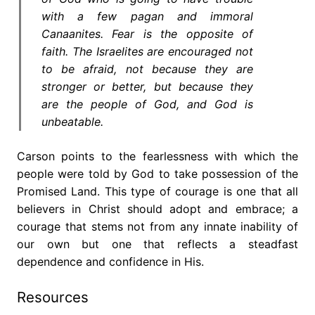
with a few pagan and immoral
Canaanites. Fear is the opposite of
faith. The Israelites are encouraged not
to be afraid, not because they are
stronger or better, but because they
are the people of God, and God is
unbeatable.
Carson points to the fearlessness with which the
people were told by God to take possession of the
Promised Land. This type of courage is one that all
believers in Christ should adopt and embrace; a
courage that stems not from any innate inability of
our own but one that reflects a steadfast
dependence and confidence in His.
Resources