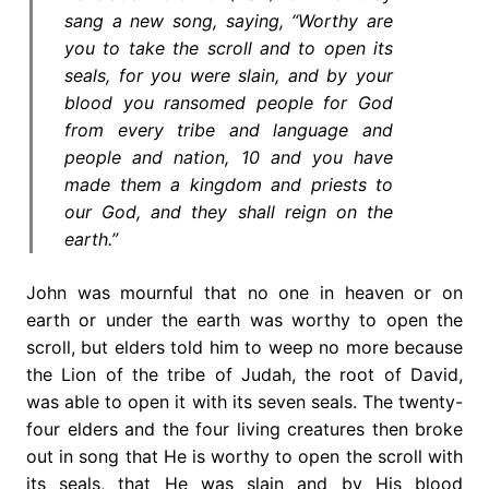
sang a new song, saying, “Worthy are
you to take the scroll and to open its
seals, for you were slain, and by your
blood you ransomed people for God
from every tribe and language and
people and nation, 10 and you have
made them a kingdom and priests to
our God, and they shall reign on the
earth.”
John was mournful that no one in heaven or on
earth or under the earth was worthy to open the
scroll, but elders told him to weep no more because
the Lion of the tribe of Judah, the root of David,
was able to open it with its seven seals. The twenty-
four elders and the four living creatures then broke
out in song that He is worthy to open the scroll with
its seals, that He was slain and by His blood