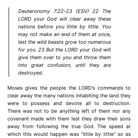
Deuteronomy 7:22–23 (ESV) 22 The
LORD your God will clear away these
nations before you little by little. You
may not make an end of them at once,
lest the wild beasts grow too numerous
for you. 23 But the LORD your God will
give them over to you and throw them
into great confusion, until they are
destroyed.
Moses gives the people the LORD’s commands to
clear away the many nations inhabiting the land they
were to possess and devote all to destruction.
There was not to be anything left of them nor any
covenant made with them lest they draw their sons
away from following the true God. The speed at
which this would happen was “little by little” so as