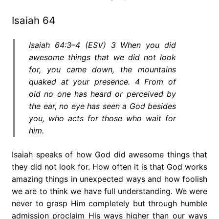
Isaiah 64
Isaiah 64:3–4 (ESV) 3 When you did
awesome things that we did not look
for, you came down, the mountains
quaked at your presence. 4 From of
old no one has heard or perceived by
the ear, no eye has seen a God besides
you, who acts for those who wait for
him.
Isaiah speaks of how God did awesome things that
they did not look for. How often it is that God works
amazing things in unexpected ways and how foolish
we are to think we have full understanding. We were
never to grasp Him completely but through humble
admission proclaim His ways higher than our ways