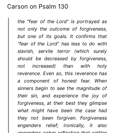
Carson on Psalm 130
the “fear of the Lord” is portrayed as
not only the outcome of forgiveness,
but one of its goals. It confirms that
“fear of the Lord” has less to do with
slavish, servile terror (which surely
should be decreased by forgiveness,
not increased) than with holy
reverence. Even so, this reverence has
a component of honest fear. When
sinners begin to see the magnitude of
their sin, and experience the joy of
forgiveness, at their best they glimpse
what might have been the case had
they not been forgiven. Forgiveness
engenders relief; ironically, it also
engenders sober reflection that settles