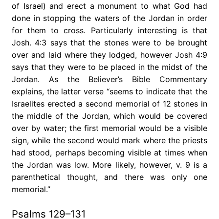
of Israel) and erect a monument to what God had
done in stopping the waters of the Jordan in order
for them to cross. Particularly interesting is that
Josh. 4:3 says that the stones were to be brought
over and laid where they lodged, however Josh 4:9
says that they were to be placed in the midst of the
Jordan. As the Believer’s Bible Commentary
explains, the latter verse “seems to indicate that the
Israelites erected a second memorial of 12 stones in
the middle of the Jordan, which would be covered
over by water; the first memorial would be a visible
sign, while the second would mark where the priests
had stood, perhaps becoming visible at times when
the Jordan was low. More likely, however, v. 9 is a
parenthetical thought, and there was only one
memorial.”
Psalms 129–131