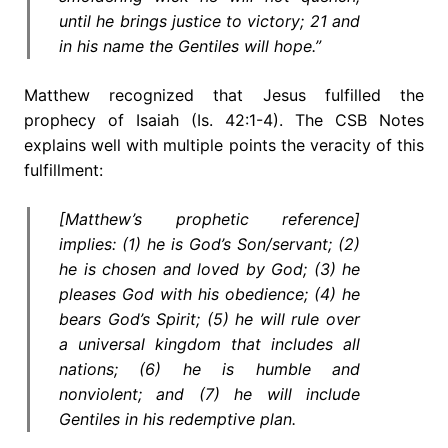
until he brings justice to victory; 21 and
in his name the Gentiles will hope.”
Matthew recognized that Jesus fulfilled the
prophecy of Isaiah (Is. 42:1-4). The CSB Notes
explains well with multiple points the veracity of this
fulfillment:
[Matthew’s prophetic reference]
implies: (1) he is God’s Son/servant; (2)
he is chosen and loved by God; (3) he
pleases God with his obedience; (4) he
bears God’s Spirit; (5) he will rule over
a universal kingdom that includes all
nations; (6) he is humble and
nonviolent; and (7) he will include
Gentiles in his redemptive plan.