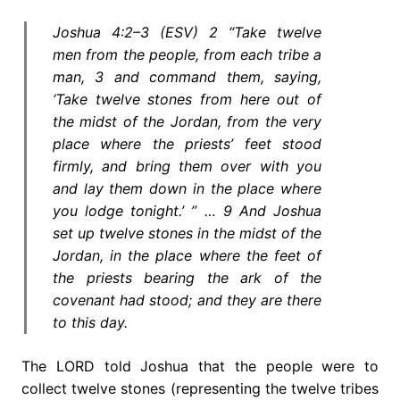
Joshua 4:2–3 (ESV) 2 “Take twelve
men from the people, from each tribe a
man, 3 and command them, saying,
‘Take twelve stones from here out of
the midst of the Jordan, from the very
place where the priests’ feet stood
firmly, and bring them over with you
and lay them down in the place where
you lodge tonight.’ ” … 9 And Joshua
set up twelve stones in the midst of the
Jordan, in the place where the feet of
the priests bearing the ark of the
covenant had stood; and they are there
to this day.
The LORD told Joshua that the people were to
collect twelve stones (representing the twelve tribes