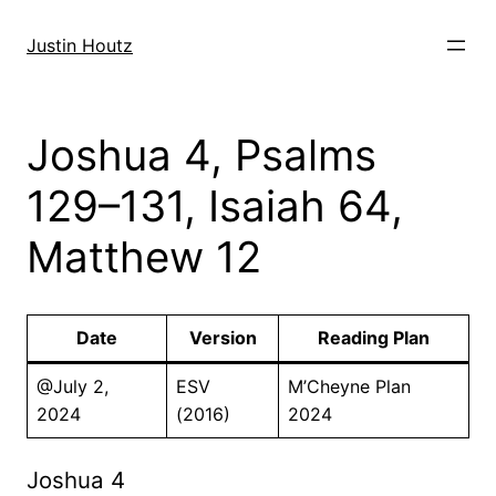
Skip
to
Justin Houtz
content
Joshua 4, Psalms
129–131, Isaiah 64,
Matthew 12
Date
Version
Reading Plan
@July 2,
ESV
M’Cheyne Plan
2024
(2016)
2024
Joshua 4