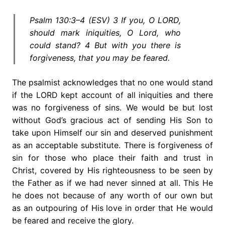
Psalm 130:3–4 (ESV) 3 If you, O LORD,
should mark iniquities, O Lord, who
could stand? 4 But with you there is
forgiveness, that you may be feared.
The psalmist acknowledges that no one would stand
if the LORD kept account of all iniquities and there
was no forgiveness of sins. We would be but lost
without God’s gracious act of sending His Son to
take upon Himself our sin and deserved punishment
as an acceptable substitute. There is forgiveness of
sin for those who place their faith and trust in
Christ, covered by His righteousness to be seen by
the Father as if we had never sinned at all. This He
he does not because of any worth of our own but
as an outpouring of His love in order that He would
be feared and receive the glory.