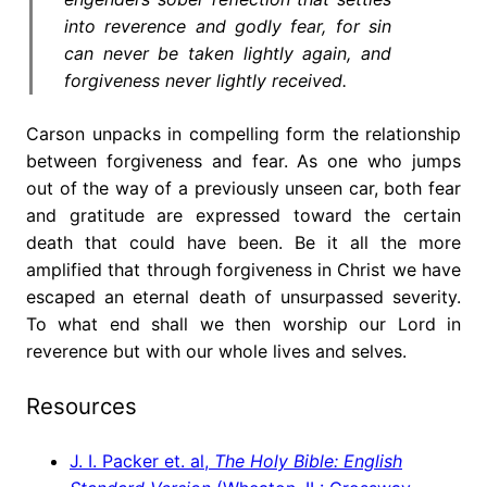
into reverence and godly fear, for sin
can never be taken lightly again, and
forgiveness never lightly received.
Carson unpacks in compelling form the relationship
between forgiveness and fear. As one who jumps
out of the way of a previously unseen car, both fear
and gratitude are expressed toward the certain
death that could have been. Be it all the more
amplified that through forgiveness in Christ we have
escaped an eternal death of unsurpassed severity.
To what end shall we then worship our Lord in
reverence but with our whole lives and selves.
Resources
J. I. Packer et. al,
The Holy Bible: English