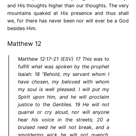
and His thoughts higher than our thoughts. The very
mountains quaked at His presence and thus shall
we, for there has never been nor will ever be a God
besides Him.
Matthew 12
Matthew 12:17–21 (ESV) 17 This was to
fulfill what was spoken by the prophet
Isaiah: 18 “Behold, my servant whom I
have chosen, my beloved with whom
my soul is well pleased. I will put my
Spirit upon him, and he will proclaim
justice to the Gentiles. 19 He will not
quarrel or cry aloud, nor will anyone
hear his voice in the streets; 20 a
bruised reed he will not break, and a
smoldering wick he will not quench,