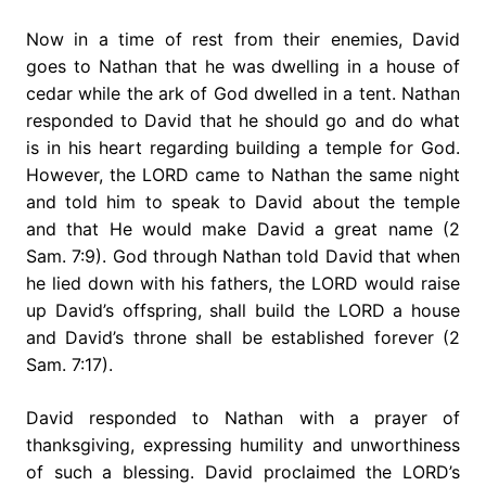
Now in a time of rest from their enemies, David
goes to Nathan that he was dwelling in a house of
cedar while the ark of God dwelled in a tent. Nathan
responded to David that he should go and do what
is in his heart regarding building a temple for God.
However, the LORD came to Nathan the same night
and told him to speak to David about the temple
and that He would make David a great name (2
Sam. 7:9). God through Nathan told David that when
he lied down with his fathers, the LORD would raise
up David’s offspring, shall build the LORD a house
and David’s throne shall be established forever (2
Sam. 7:17).
David responded to Nathan with a prayer of
thanksgiving, expressing humility and unworthiness
of such a blessing. David proclaimed the LORD’s