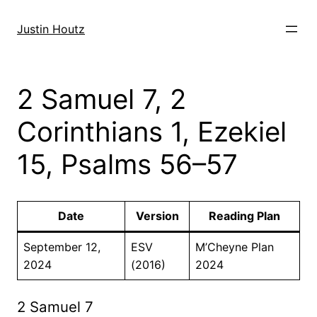
Skip
to
Justin Houtz
content
2 Samuel 7, 2
Corinthians 1, Ezekiel
15, Psalms 56–57
Date
Version
Reading Plan
September 12,
ESV
M’Cheyne Plan
2024
(2016)
2024
2 Samuel 7