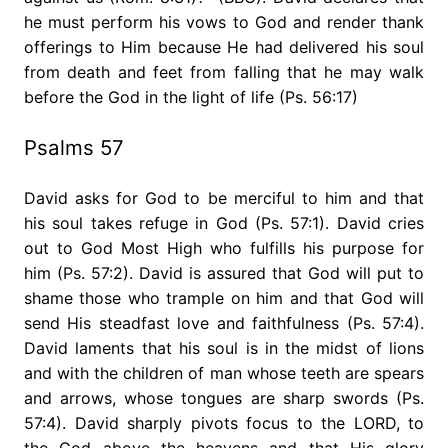
he must perform his vows to God and render thank
offerings to Him because He had delivered his soul
from death and feet from falling that he may walk
before the God in the light of life (Ps. 56:17)
Psalms 57
David asks for God to be merciful to him and that
his soul takes refuge in God (Ps. 57:1). David cries
out to God Most High who fulfills his purpose for
him (Ps. 57:2). David is assured that God will put to
shame those who trample on him and that God will
send His steadfast love and faithfulness (Ps. 57:4).
David laments that his soul is in the midst of lions
and with the children of man whose teeth are spears
and arrows, whose tongues are sharp swords (Ps.
57:4). David sharply pivots focus to the LORD, to
the God above the heavens and that His glory