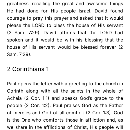
greatness, recalling the great and awesome things
He had done for His people Israel. David found
courage to pray this prayer and asked that it would
please the LORD to bless the house of His servant
(2 Sam. 7:29). David affirms that the LORD had
spoken and it would be with his blessing that the
house of His servant would be blessed forever (2
Sam. 7:29).
2 Corinthians 1
Paul opens the letter with a greeting to the church in
Corinth along with all the saints in the whole of
Achaia (2 Cor. 1:1) and speaks God’s grace to the
people (2 Cor. 1:2). Paul praises God as the Father
of mercies and God of all comfort (2 Cor. 1:3). God
is the One who comforts those in affliction and, as
we share in the afflictions of Christ, His people will