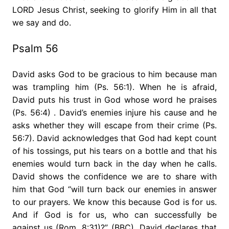
LORD Jesus Christ, seeking to glorify Him in all that
we say and do.
Psalm 56
David asks God to be gracious to him because man
was trampling him (Ps. 56:1). When he is afraid,
David puts his trust in God whose word he praises
(Ps. 56:4) . David’s enemies injure his cause and he
asks whether they will escape from their crime (Ps.
56:7). David acknowledges that God had kept count
of his tossings, put his tears on a bottle and that his
enemies would turn back in the day when he calls.
David shows the confidence we are to share with
him that God “will turn back our enemies in answer
to our prayers. We know this because God is for us.
And if God is for us, who can successfully be
against us (Rom. 8:31)?” (BBC). David declares that