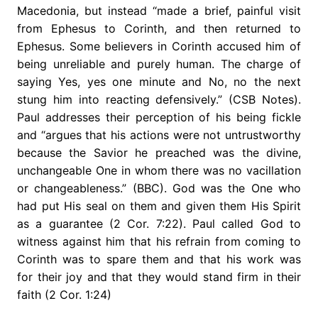
Macedonia, but instead “made a brief, painful visit
from Ephesus to Corinth, and then returned to
Ephesus. Some believers in Corinth accused him of
being unreliable and purely human. The charge of
saying Yes, yes one minute and No, no the next
stung him into reacting defensively.” (CSB Notes).
Paul addresses their perception of his being fickle
and “argues that his actions were not untrustworthy
because the Savior he preached was the divine,
unchangeable One in whom there was no vacillation
or changeableness.” (BBC). God was the One who
had put His seal on them and given them His Spirit
as a guarantee (2 Cor. 7:22). Paul called God to
witness against him that his refrain from coming to
Corinth was to spare them and that his work was
for their joy and that they would stand firm in their
faith (2 Cor. 1:24)