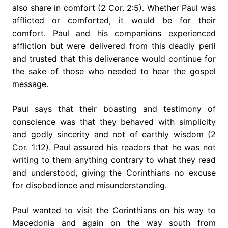
also share in comfort (2 Cor. 2:5). Whether Paul was
afflicted or comforted, it would be for their
comfort. Paul and his companions experienced
affliction but were delivered from this deadly peril
and trusted that this deliverance would continue for
the sake of those who needed to hear the gospel
message.
Paul says that their boasting and testimony of
conscience was that they behaved with simplicity
and godly sincerity and not of earthly wisdom (2
Cor. 1:12). Paul assured his readers that he was not
writing to them anything contrary to what they read
and understood, giving the Corinthians no excuse
for disobedience and misunderstanding.
Paul wanted to visit the Corinthians on his way to
Macedonia and again on the way south from