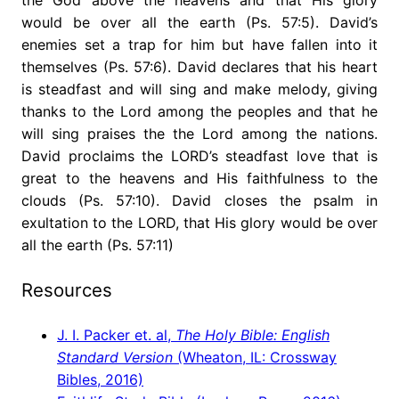
would be over all the earth (Ps. 57:5). David’s
enemies set a trap for him but have fallen into it
themselves (Ps. 57:6). David declares that his heart
is steadfast and will sing and make melody, giving
thanks to the Lord among the peoples and that he
will sing praises the the Lord among the nations.
David proclaims the LORD’s steadfast love that is
great to the heavens and His faithfulness to the
clouds (Ps. 57:10). David closes the psalm in
exultation to the LORD, that His glory would be over
all the earth (Ps. 57:11)
Resources
J. I. Packer et. al,
The Holy Bible: English
Standard Version
(Wheaton, IL: Crossway
Bibles, 2016)