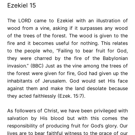
Ezekiel 15
The LORD came to Ezekiel with an illustration of
wood from a vine, asking if it surpasses any wood
of the trees of the forest. The wood is given to the
fire and it becomes useful for nothing. This relates
to the people who, “Failing to bear fruit for God,
they were charred by the fire of the Babylonian
invasion.” (BBC) Just as the vine among the trees of
the forest were given for fire, God had given up the
inhabitants of Jerusalem. God would set His face
against them and make the land desolate because
they acted faithlessly (Ezek. 15:7).
As followers of Christ, we have been privileged with
salvation by His blood but with this comes the
responsibility of producing fruit for God’s glory. Our
lives are to bear faithful witness to the grace of our