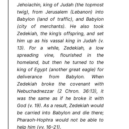
Jehoiachin, king of Judah (the topmost
twig), from Jerusalem (Lebanon) into
Babylon (land of traffic), and Babylon
(city of merchants). He also took
Zedekiah, the king’s offspring, and set
him up as his vassal king in Judah (v.
13). For a while, Zedekiah, a low
spreading vine, flourished in the
homeland, but then he turned to the
king of Egypt (another great eagle) for
deliverance from Babylon. When
Zedekiah broke the covenant with
Nebuchadnezzar (2 Chron. 36:13), it
was the same as if he broke it with
God (v. 19). As a result, Zedekiah would
be carried into Babylon and die there;
Pharaoh-Hophra would not be able to
help him (vv. 16–21).