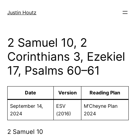
Skip
to
Justin Houtz
content
2 Samuel 10, 2
Corinthians 3, Ezekiel
17, Psalms 60–61
Date
Version
Reading Plan
September 14,
ESV
M’Cheyne Plan
2024
(2016)
2024
2 Samuel 10