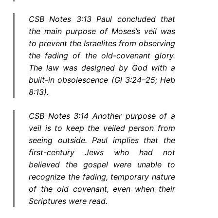
CSB Notes 3:13 Paul concluded that
the main purpose of Moses’s veil was
to prevent the Israelites from observing
the fading of the old-covenant glory.
The law was designed by God with a
built-in obsolescence (Gl 3:24–25; Heb
8:13).
CSB Notes 3:14 Another purpose of a
veil is to keep the veiled person from
seeing outside. Paul implies that the
first-century Jews who had not
believed the gospel were unable to
recognize the fading, temporary nature
of the old covenant, even when their
Scriptures were read.