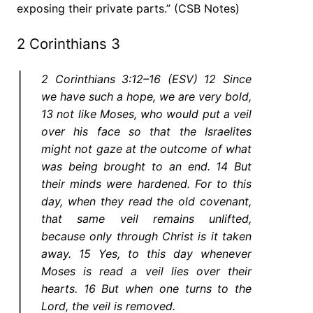
exposing their private parts.” (CSB Notes)
2 Corinthians 3
2 Corinthians 3:12–16 (ESV) 12 Since
we have such a hope, we are very bold,
13 not like Moses, who would put a veil
over his face so that the Israelites
might not gaze at the outcome of what
was being brought to an end. 14 But
their minds were hardened. For to this
day, when they read the old covenant,
that same veil remains unlifted,
because only through Christ is it taken
away. 15 Yes, to this day whenever
Moses is read a veil lies over their
hearts. 16 But when one turns to the
Lord, the veil is removed.