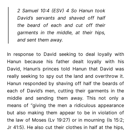
2 Samuel 10:4 (ESV) 4 So Hanun took
David’s servants and shaved off half
the beard of each and cut off their
garments in the middle, at their hips,
and sent them away.
In response to David seeking to deal loyally with
Hanun because his father dealt loyally with his
David, Hanun’s princes told Hanun that David was
really seeking to spy out the land and overthrow it.
Hanun responded by shaving off half the beards of
each of David’s men, cutting their garments in the
middle and sending them away. This not only a
means of “giving the men a ridiculous appearance
but also making them appear to be in violation of
the law of Moses (Lv 19:27) or in mourning (Is 15:2;
Jr 41:5). He also cut their clothes in half at the hips,