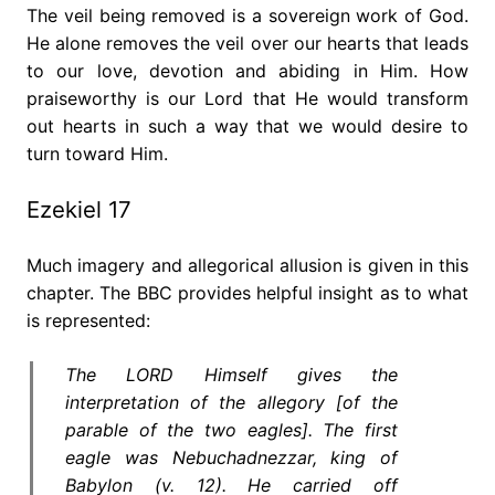
The veil being removed is a sovereign work of God.
He alone removes the veil over our hearts that leads
to our love, devotion and abiding in Him. How
praiseworthy is our Lord that He would transform
out hearts in such a way that we would desire to
turn toward Him.
Ezekiel 17
Much imagery and allegorical allusion is given in this
chapter. The BBC provides helpful insight as to what
is represented:
The LORD Himself gives the
interpretation of the allegory [of the
parable of the two eagles]. The first
eagle was Nebuchadnezzar, king of
Babylon (v. 12). He carried off