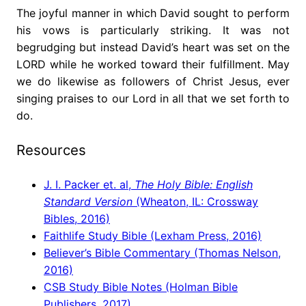
The joyful manner in which David sought to perform
his vows is particularly striking. It was not
begrudging but instead David’s heart was set on the
LORD while he worked toward their fulfillment. May
we do likewise as followers of Christ Jesus, ever
singing praises to our Lord in all that we set forth to
do.
Resources
J. I. Packer et. al,
The Holy Bible: English
Standard Version
(Wheaton, IL: Crossway
Bibles, 2016)
Faithlife Study Bible (Lexham Press, 2016)
Believer’s Bible Commentary (Thomas Nelson,
2016)
CSB Study Bible Notes (Holman Bible
Publishers, 2017)