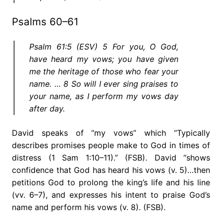
Psalms 60–61
Psalm 61:5 (ESV) 5 For you, O God,
have heard my vows; you have given
me the heritage of those who fear your
name. … 8 So will I ever sing praises to
your name, as I perform my vows day
after day.
David speaks of “my vows” which “Typically
describes promises people make to God in times of
distress (1 Sam 1:10–11).” (FSB). David “shows
confidence that God has heard his vows (v. 5)…then
petitions God to prolong the king’s life and his line
(vv. 6–7), and expresses his intent to praise God’s
name and perform his vows (v. 8). (FSB).