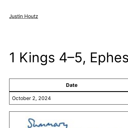
Skip
to
Justin Houtz
content
1 Kings 4–5, Ephes
Date
October 2, 2024