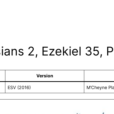
ians 2, Ezekiel 35, 
Version
ESV (2016)
M’Cheyne Pl