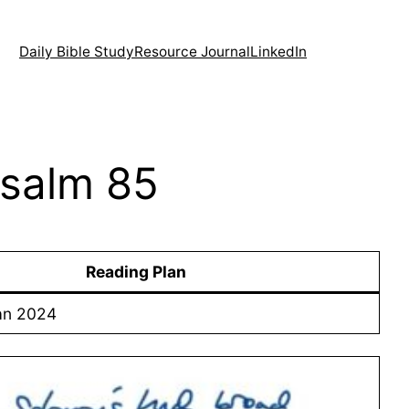
Daily Bible Study
Resource Journal
LinkedIn
Psalm 85
Reading Plan
an 2024