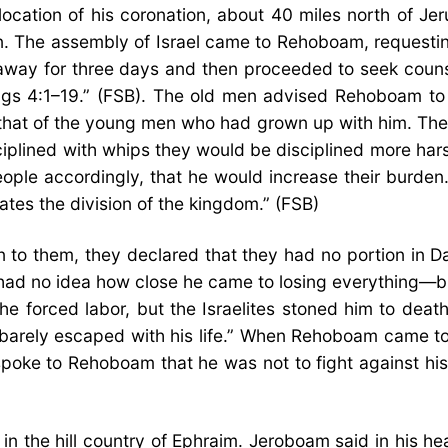
cation of his coronation, about 40 miles north of Je
n. The assembly of Israel came to Rehoboam, requestin
way for three days and then proceeded to seek counsel
 Kings 4:1–19.” (FSB). The old men advised Rehoboam t
that of the young men who had grown up with him. The
iplined with whips they would be disciplined more ha
le accordingly, that he would increase their burden. T
ates the division of the kingdom.” (FSB)
to them, they declared that they had no portion in D
m had no idea how close he came to losing everything—b
forced labor, but the Israelites stoned him to death
m barely escaped with his life.” When Rehoboam came 
poke to Rehoboam that he was not to fight against his
n the hill country of Ephraim. Jeroboam said in his h