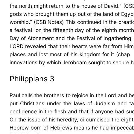
the north might return to the house of David.” (CS
gods who brought them up out of the land of Egypt
worship.” (CSB Notes) This continued in the creat
a festival “on the fifteenth day of the eighth mont
Day of Atonement and the Festival of Ingathering 
LORD revealed that their hearts were far from Him
places and lost most of his kingdom for it (chap. 1
innovations by which Jeroboam sought to secure hi
Philippians 3
Paul calls the brothers to rejoice in the Lord and
put Christians under the laws of Judaism and ta
confidence in the flesh and that if anyone had su
On the issue of his heredity, circumcised the eigh
Hebrew born of Hebrews means he had impeccable