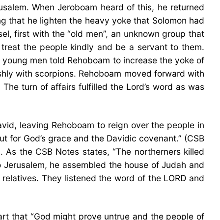
rusalem. When Jeroboam heard of this, he returned
g that he lighten the heavy yoke that Solomon had
, first with the “old men”, an unknown group that
o treat the people kindly and be a servant to them.
 young men told Rehoboam to increase the yoke of
rshly with scorpions. Rehoboam moved forward with
he turn of affairs fulfilled the Lord’s word as was
avid, leaving Rehoboam to reign over the people in
ut for God’s grace and the Davidic covenant.” (CSB
. As the CSB Notes states, “The northerners killed
to Jerusalem, he assembled the house of Judah and
 relatives. They listened the word of the LORD and
eart that “God might prove untrue and the people of