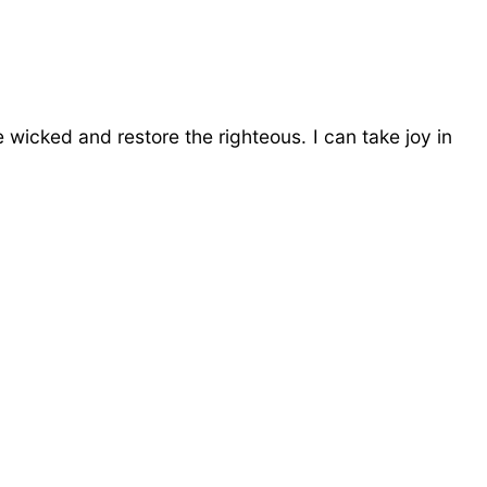
wicked and restore the righteous. I can take joy in