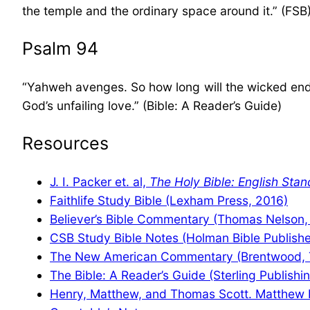
the temple and the ordinary space around it.” (FSB
Psalm 94
“Yahweh avenges. So how long will the wicked endur
God’s unfailing love.” (Bible: A Reader’s Guide)
Resources
J. I. Packer et. al,
The Holy Bible: English Stan
Faithlife Study Bible (Lexham Press, 2016)
Believer’s Bible Commentary (Thomas Nelson,
CSB Study Bible Notes (Holman Bible Publishe
The New American Commentary (Brentwood, 
The Bible: A Reader’s Guide (Sterling Publishi
Henry, Matthew, and Thomas Scott. Matthew 