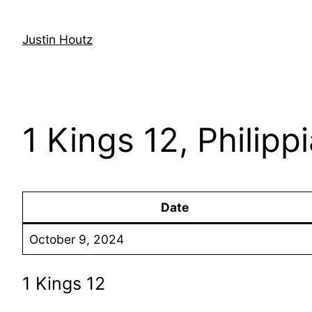
Skip
to
Justin Houtz
content
1 Kings 12, Philipp
Date
October 9, 2024
1 Kings 12