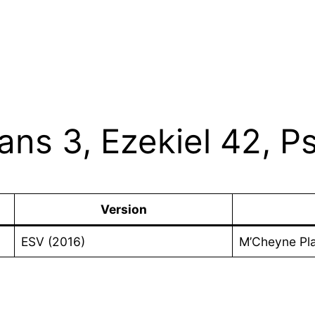
ians 3, Ezekiel 42, 
Version
ESV (2016)
M’Cheyne Pl