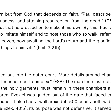
wn but from God that depends on faith. “Paul described
usness, and attaining resurrection from the dead.” (C
t that he pressed on to make it his own. By this, Paul
to imitate himself and to note those who so walk, referr
 heaven, now awaiting the Lord’s return and the glorific
hings to himself.” (Phil. 3:21b)
s led out into the outer court. More details around c
f the inner court complex.” (FSB) The man then instruct
d the holy garments must remain in these chambers a
e area, Ezekiel was guided out of the gate that faced 
ound. It also had a wall around it, 500 cubits both w
ee Ezek. 40:5), its purpose was not defensive. It ser