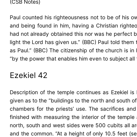
(CSB Notes)
Paul counted his righteousness not to be of his o
and being found in him, having a Christian righteo
had not already obtained this nor was he perfect bu
light the Lord has given us.” (BBC) Paul told them 
as Paul.” (BBC) The citizenship of the church is in
“by the power that enables him even to subject all t
Ezekiel 42
Description of the temple continues as Ezekiel i
given as to the “buildings to the north and south o
chambers for the priests’ use. The sacrifices an
finished with measuring the interior of the templ
north, south and west sides were 500 cubits all ar
and the common. “At a height of only 10.5 feet (s