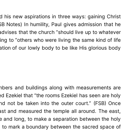
 his new aspirations in three ways: gaining Christ
SB Notes) In humility, Paul gives admission that he
 advises that the church “should live up to whatever
ing to “others who were living the same kind of life
ation of our lowly body to be like His glorious body
hambers and buildings along with measurements are
ed Ezekiel that “the rooms Ezekiel has seen are holy
nd not be taken into the outer court.” (FSB) Once
east and measured the temple all around. The east,
ide and long, to make a separation between the holy
ved to mark a boundary between the sacred space of