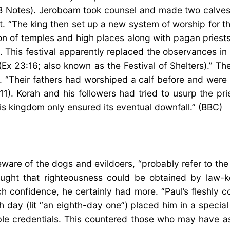
B Notes). Jeroboam took counsel and made two calves o
. “The king then set up a new system of worship for t
ion of temples and high places along with pagan pries
h. This festival apparently replaced the observances i
(Ex 23:16; also known as the Festival of Shelters).” T
. “Their fathers had worshiped a calf before and were 
1). Korah and his followers had tried to usurp the pri
s kingdom only ensured its eventual downfall.” (BBC)
 beware of the dogs and evildoers, “probably refer to
ught that righteousness could be obtained by law-k
ch confidence, he certainly had more. “Paul’s fleshly
th day (lit “an eighth-day one”) placed him in a speci
 credentials. This countered those who may have a