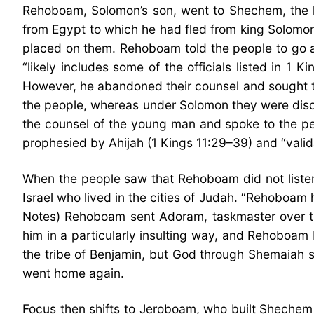
Rehoboam, Solomon’s son, went to Shechem, the lo
from Egypt to which he had fled from king Solomo
placed on them. Rehoboam told the people to go a
“likely includes some of the officials listed in 1
However, he abandoned their counsel and sought 
the people, whereas under Solomon they were disc
the counsel of the young man and spoke to the peop
prophesied by Ahijah (1 Kings 11:29–39) and “valid
When the people saw that Rehoboam did not listen 
Israel who lived in the cities of Judah. “Rehoboa
Notes) Rehoboam sent Adoram, taskmaster over the 
him in a particularly insulting way, and Rehoboa
the tribe of Benjamin, but God through Shemaiah s
went home again.
Focus then shifts to Jeroboam, who built Shechem i