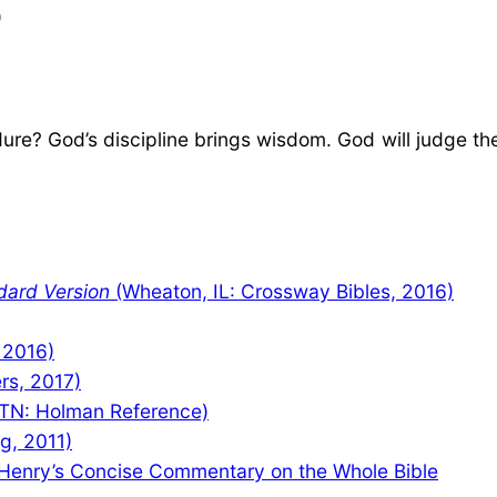
)
e? God’s discipline brings wisdom. God will judge the 
dard Version
(Wheaton, IL: Crossway Bibles, 2016)
 2016)
rs, 2017)
TN: Holman Reference)
ng, 2011)
Henry’s Concise Commentary on the Whole Bible