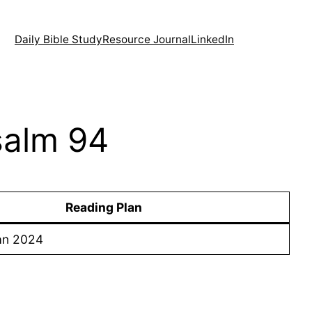
Daily Bible Study
Resource Journal
LinkedIn
Psalm 94
Reading Plan
an 2024