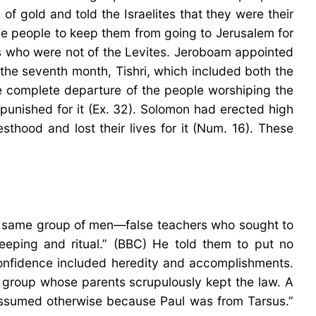
f gold and told the Israelites that they were their
he people to keep them from going to Jerusalem for
ts who were not of the Levites. Jeroboam appointed
n the seventh month, Tishri, which included both the
he complete departure of the people worshiping the
punished for it (Ex. 32). Solomon had erected high
esthood and lost their lives for it (Num. 16). These
 the same group of men—false teachers who sought to
eeping and ritual.” (BBC) He told them to put no
 confidence included heredity and accomplishments.
al group whose parents scrupulously kept the law. A
ssumed otherwise because Paul was from Tarsus.”