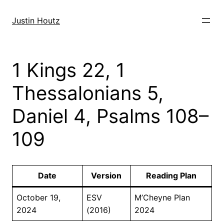
Skip
to
Justin Houtz
content
1 Kings 22, 1
Thessalonians 5,
Daniel 4, Psalms 108–
109
Date
Version
Reading Plan
October 19,
ESV
M’Cheyne Plan
2024
(2016)
2024