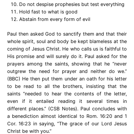
Do not despise prophesies but test everything
Hold fast to what is good
Abstain from every form of evil
Paul then asked God to sanctify them and that their
whole spirit, soul and body be kept blameless at the
coming of Jesus Christ. He who calls us is faithful to
His promise and will surely do it. Paul asked for the
prayers among the saints, showing that he “never
outgrew the need for prayer and neither do we.”
(BBC) He then put them under an oath for his letter
to be read to all the brothers, insisting that the
saints “needed to hear the contents of the letter,
even if it entailed reading it several times in
different places.” (CSB Notes). Paul concludes with
a benediction almost identical to Rom. 16:20 and 1
Cor. 16:23 in saying, “The grace of our Lord Jesus
Christ be with you.”