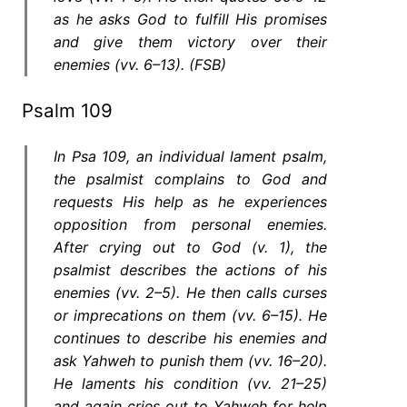
as he asks God to fulfill His promises
and give them victory over their
enemies (vv. 6–13). (FSB)
Psalm 109
In Psa 109, an individual lament psalm,
the psalmist complains to God and
requests His help as he experiences
opposition from personal enemies.
After crying out to God (v. 1), the
psalmist describes the actions of his
enemies (vv. 2–5). He then calls curses
or imprecations on them (vv. 6–15). He
continues to describe his enemies and
ask Yahweh to punish them (vv. 16–20).
He laments his condition (vv. 21–25)
and again cries out to Yahweh for help