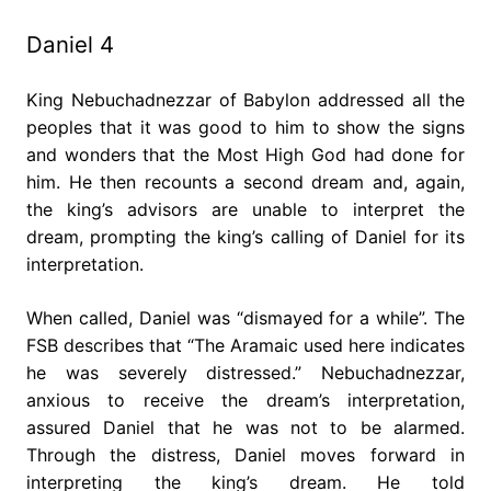
Daniel 4
King Nebuchadnezzar of Babylon addressed all the
peoples that it was good to him to show the signs
and wonders that the Most High God had done for
him. He then recounts a second dream and, again,
the king’s advisors are unable to interpret the
dream, prompting the king’s calling of Daniel for its
interpretation.
When called, Daniel was “dismayed for a while”. The
FSB describes that “The Aramaic used here indicates
he was severely distressed.” Nebuchadnezzar,
anxious to receive the dream’s interpretation,
assured Daniel that he was not to be alarmed.
Through the distress, Daniel moves forward in
interpreting the king’s dream. He told