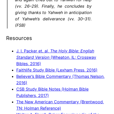
(vv. 26–29). Finally, he concludes by
giving thanks to Yahweh in anticipation
of Yahweh’s deliverance (vv. 30–31).
(FSB)
Resources
J. I. Packer et. al,
The Holy Bible: English
Standard Version
(Wheaton, IL: Crossway
Bibles, 2016)
Faithlife Study Bible (Lexham Press, 2016)
Believer’s Bible Commentary (Thomas Nelson,
2016)
CSB Study Bible Notes (Holman Bible
Publishers, 2017)
The New American Commentary (Brentwood,
TN: Holman Reference)