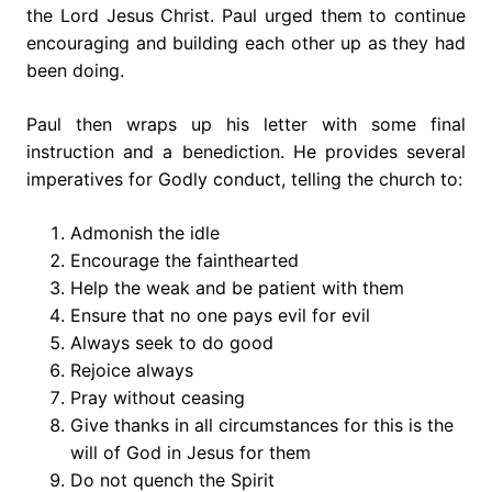
the Lord Jesus Christ. Paul urged them to continue
encouraging and building each other up as they had
been doing.
Paul then wraps up his letter with some final
instruction and a benediction. He provides several
imperatives for Godly conduct, telling the church to:
Admonish the idle
Encourage the fainthearted
Help the weak and be patient with them
Ensure that no one pays evil for evil
Always seek to do good
Rejoice always
Pray without ceasing
Give thanks in all circumstances for this is the
will of God in Jesus for them
Do not quench the Spirit