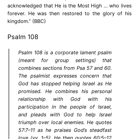
acknowledged that He is the Most High … who lives
forever. He was then restored to the glory of his
kingdom.” (BBC)
Psalm 108
Psalm 108 is a corporate lament psalm
(meant for group settings) that
combines sections from Psa 57 and 60.
The psalmist expresses concern that
God has stopped helping Israel as He
promised. He combines his personal
relationship with God with his
participation in the people of Israel,
and pleads with God to help Israel
triumph over local enemies. He quotes
57:7–11 as he praises God’s steadfast
love (vv. 1–5). He then quotes 60:5–12