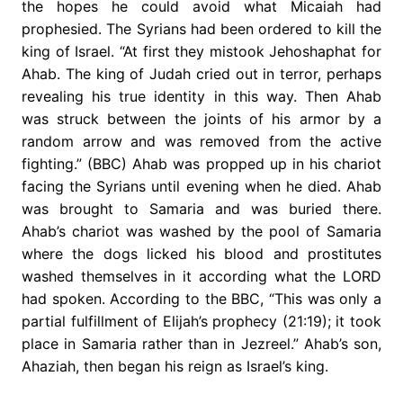
the hopes he could avoid what Micaiah had
prophesied. The Syrians had been ordered to kill the
king of Israel. “At first they mistook Jehoshaphat for
Ahab. The king of Judah cried out in terror, perhaps
revealing his true identity in this way. Then Ahab
was struck between the joints of his armor by a
random arrow and was removed from the active
fighting.” (BBC) Ahab was propped up in his chariot
facing the Syrians until evening when he died. Ahab
was brought to Samaria and was buried there.
Ahab’s chariot was washed by the pool of Samaria
where the dogs licked his blood and prostitutes
washed themselves in it according what the LORD
had spoken. According to the BBC, “This was only a
partial fulfillment of Elijah’s prophecy (21:19); it took
place in Samaria rather than in Jezreel.” Ahab’s son,
Ahaziah, then began his reign as Israel’s king.