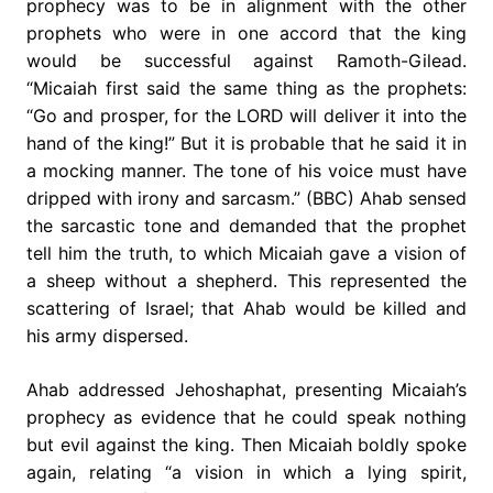
prophecy was to be in alignment with the other
prophets who were in one accord that the king
would be successful against Ramoth-Gilead.
“Micaiah first said the same thing as the prophets:
“Go and prosper, for the LORD will deliver it into the
hand of the king!” But it is probable that he said it in
a mocking manner. The tone of his voice must have
dripped with irony and sarcasm.” (BBC) Ahab sensed
the sarcastic tone and demanded that the prophet
tell him the truth, to which Micaiah gave a vision of
a sheep without a shepherd. This represented the
scattering of Israel; that Ahab would be killed and
his army dispersed.
Ahab addressed Jehoshaphat, presenting Micaiah’s
prophecy as evidence that he could speak nothing
but evil against the king. Then Micaiah boldly spoke
again, relating “a vision in which a lying spirit,