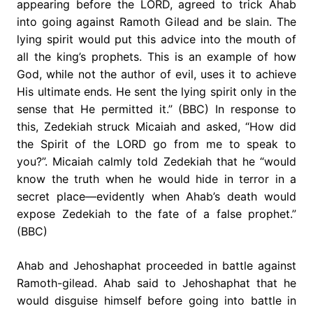
appearing before the LORD, agreed to trick Ahab
into going against Ramoth Gilead and be slain. The
lying spirit would put this advice into the mouth of
all the king’s prophets. This is an example of how
God, while not the author of evil, uses it to achieve
His ultimate ends. He sent the lying spirit only in the
sense that He permitted it.” (BBC) In response to
this, Zedekiah struck Micaiah and asked, “How did
the Spirit of the LORD go from me to speak to
you?”. Micaiah calmly told Zedekiah that he “would
know the truth when he would hide in terror in a
secret place—evidently when Ahab’s death would
expose Zedekiah to the fate of a false prophet.”
(BBC)
Ahab and Jehoshaphat proceeded in battle against
Ramoth-gilead. Ahab said to Jehoshaphat that he
would disguise himself before going into battle in