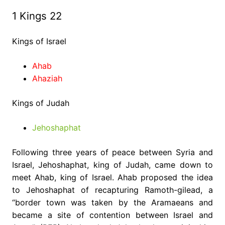
1 Kings 22
Kings of Israel
Ahab
Ahaziah
Kings of Judah
Jehoshaphat
Following three years of peace between Syria and
Israel, Jehoshaphat, king of Judah, came down to
meet Ahab, king of Israel. Ahab proposed the idea
to Jehoshaphat of recapturing Ramoth-gilead, a
“border town was taken by the Aramaeans and
became a site of contention between Israel and