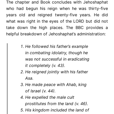
The chapter and Book concludes with Jehoshaphat
who had begun his reign when he was thirty-five
years old and reigned twenty-five years. He did
what was right in the eyes of the LORD but did not
take down the high places. The BBC provides a
helpful breakdown of Jehoshaphat’s administration:
He followed his father’s example
in combating idolatry, though he
was not successful in eradicating
it completely (v. 43).
He reigned jointly with his father
Asa.
He made peace with Ahab, king
of Israel (v. 44).
He expelled the male cult
prostitutes from the land (v. 46).
His kingdom included the land of