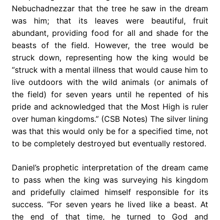
Nebuchadnezzar that the tree he saw in the dream
was him; that its leaves were beautiful, fruit
abundant, providing food for all and shade for the
beasts of the field. However, the tree would be
struck down, representing how the king would be
“struck with a mental illness that would cause him to
live outdoors with the wild animals (or animals of
the field) for seven years until he repented of his
pride and acknowledged that the Most High is ruler
over human kingdoms.” (CSB Notes) The silver lining
was that this would only be for a specified time, not
to be completely destroyed but eventually restored.
Daniel’s prophetic interpretation of the dream came
to pass when the king was surveying his kingdom
and pridefully claimed himself responsible for its
success. “For seven years he lived like a beast. At
the end of that time, he turned to God and