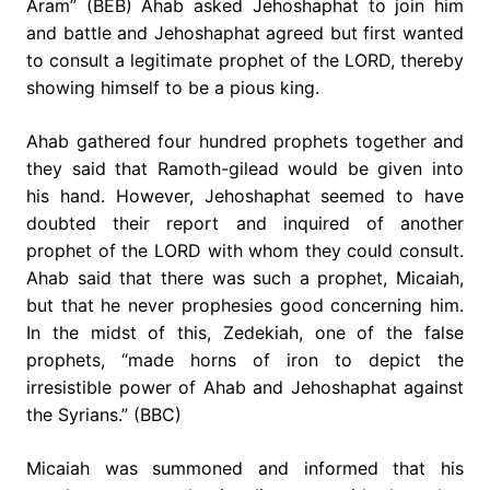
Aram” (BEB) Ahab asked Jehoshaphat to join him
and battle and Jehoshaphat agreed but first wanted
to consult a legitimate prophet of the LORD, thereby
showing himself to be a pious king.
Ahab gathered four hundred prophets together and
they said that Ramoth-gilead would be given into
his hand. However, Jehoshaphat seemed to have
doubted their report and inquired of another
prophet of the LORD with whom they could consult.
Ahab said that there was such a prophet, Micaiah,
but that he never prophesies good concerning him.
In the midst of this, Zedekiah, one of the false
prophets, “made horns of iron to depict the
irresistible power of Ahab and Jehoshaphat against
the Syrians.” (BBC)
Micaiah was summoned and informed that his