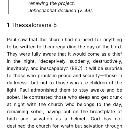
renewing the project,
Jehoshaphat declined (v. 49).
1 Thessalonians 5
Paul saw that the church had no need for anything
to be written to them regarding the day of the Lord.
They were fully aware that it would come as a thief
in the night, “deceptively, suddenly, destructively,
inevitably, and inescapably.” (BBC) It will be surprise
to those who proclaim peace and security—those in
darkness—but not to those who are children of the
light. Paul admonished them to stay awake and be
sober. He contrasted those who sleep and get drunk
at night with the church who belongs to the day,
remaining sober, having put on the breastplate of
faith and salvation as a helmet. God has not
destined the church for wrath but salvation through