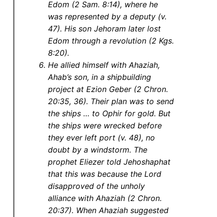
Edom (2 Sam. 8:14), where he
was represented by a deputy (v.
47). His son Jehoram later lost
Edom through a revolution (2 Kgs.
8:20).
He allied himself with Ahaziah,
Ahab’s son, in a shipbuilding
project at Ezion Geber (2 Chron.
20:35, 36). Their plan was to send
the ships … to Ophir for gold. But
the ships were wrecked before
they ever left port (v. 48), no
doubt by a windstorm. The
prophet Eliezer told Jehoshaphat
that this was because the Lord
disapproved of the unholy
alliance with Ahaziah (2 Chron.
20:37). When Ahaziah suggested