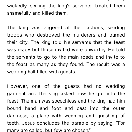
wickedly, seizing the king’s servants, treated them
shamefully and killed them.
The king was angered at their actions, sending
troops who destroyed the murderers and burned
their city. The king told his servants that the feast
was ready but those invited were unworthy. He told
the servants to go to the main roads and invite to
the feast as many as they found. The result was a
wedding hall filled with guests.
However, one of the guests had no wedding
garment and the king asked how he got into the
feast. The man was speechless and the king had him
bound hand and foot and cast into the outer
darkness, a place with weeping and gnashing of
teeth. Jesus concludes the parable by saying, “For
many are called, but few are chosen.”