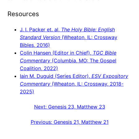
Resources
J. I. Packer et. al,
The Holy Bible: English
Standard Version
(Wheaton, IL: Crossway
Bibles, 2016)
Colin Hansen (Editor in Chief),
TGC Bible
Commentary
(Columbia, MO: The Gospel
Coalition, 2022)
Iain M. Duguid (Series Editor),
ESV Expository
Commentary
(Wheaton, IL: Crossway, 2018-
2025)
Next:
Genesis 23, Matthew 23
Previous:
Genesis 21, Matthew 21