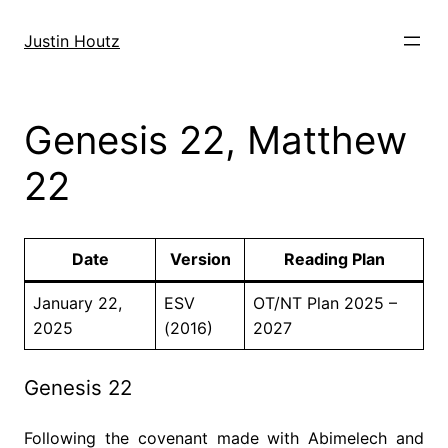
Skip
to
Justin Houtz
content
Genesis 22, Matthew
22
Date
Version
Reading Plan
January 22,
ESV
OT/NT Plan 2025 –
2025
(2016)
2027
Genesis 22
Following the covenant made with Abimelech and