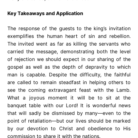
Key Takeaways and Application
The response of the guests to the king’s invitation
exemplifies the human heart of sin and rebellion.
The invited went as far as killing the servants who
carried the message, demonstrating both the level
of rejection we should expect in our sharing of the
gospel as well as the depth of depravity to which
man is capable. Despite the difficulty, the faithful
are called to remain steadfast in helping others to
see the coming extravagant feast with the Lamb.
What a joyous moment it will be to sit at the
banquet table with our Lord! It is wonderful news
that will sadly be dismissed by many—even to the
point of retaliation—but our lives should be marked
by our devotion to Christ and obedience to His
commission to share it with the nations.