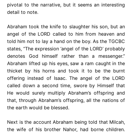
pivotal to the narrative, but it seems an interesting
detail to note.
Abraham took the knife to slaughter his son, but an
angel of the LORD called to him from heaven and
told him not to lay a hand on the boy. As the TGCBC
states, “The expression ‘angel of the LORD’ probably
denotes God himself rather than a messenger.”
Abraham lifted up his eyes, saw a ram caught in the
thicket by his horns and took it to be the burnt
offering instead of Isaac. The angel of the LORD
called down a second time, swore by Himself that
He would surely multiply Abraham’s offspring and
that, through Abraham’s offspring, all the nations of
the earth would be blessed.
Next is the account Abraham being told that Milcah,
the wife of his brother Nahor, had borne children.