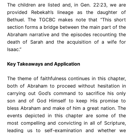
The children are listed and, in Gen. 22:23, we are
provided Rebekah’s lineage as the daughter of
Bethuel. The TGCBC makes note that “This short
section forms a bridge between the main part of the
Abraham narrative and the episodes recounting the
death of Sarah and the acquisition of a wife for
Isaac.”
Key Takeaways and Application
The theme of faithfulness continues in this chapter,
both of Abraham to proceed without hesitation in
carrying out God’s command to sacrifice his only
son and of God Himself to keep His promise to
bless Abraham and make of him a great nation. The
events depicted in this chapter are some of the
most compelling and convicting in all of Scripture,
leading us to self-examination and whether we