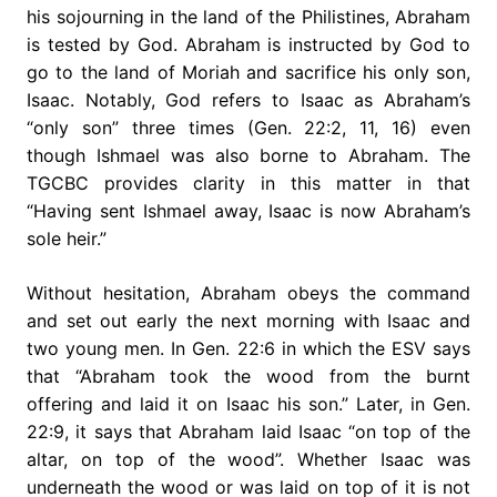
his sojourning in the land of the Philistines, Abraham
is tested by God. Abraham is instructed by God to
go to the land of Moriah and sacrifice his only son,
Isaac. Notably, God refers to Isaac as Abraham’s
“only son” three times (Gen. 22:2, 11, 16) even
though Ishmael was also borne to Abraham. The
TGCBC provides clarity in this matter in that
“Having sent Ishmael away, Isaac is now Abraham’s
sole heir.”
Without hesitation, Abraham obeys the command
and set out early the next morning with Isaac and
two young men. In Gen. 22:6 in which the ESV says
that “Abraham took the wood from the burnt
offering and laid it on Isaac his son.” Later, in Gen.
22:9, it says that Abraham laid Isaac “on top of the
altar, on top of the wood”. Whether Isaac was
underneath the wood or was laid on top of it is not