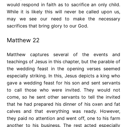
would respond in faith as to sacrifice an only child.
While it is likely this will never be called upon us,
may we see our need to make the necessary
sacrifices that bring glory to our God.
Matthew 22
Matthew captures several of the events and
teachings of Jesus in this chapter, but the parable of
the wedding feast in the opening verses seemed
especially striking. In this, Jesus depicts a king who
gave a wedding feast for his son and sent servants
to call those who were invited. They would not
come, so he sent other servants to tell the invited
that he had prepared his dinner of his oxen and fat
calves and that everything was ready. However,
they paid no attention and went off, one to his farm
another to his business. The rest acted especially