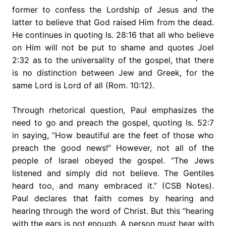
former to confess the Lordship of Jesus and the
latter to believe that God raised Him from the dead.
He continues in quoting Is. 28:16 that all who believe
on Him will not be put to shame and quotes Joel
2:32 as to the universality of the gospel, that there
is no distinction between Jew and Greek, for the
same Lord is Lord of all (Rom. 10:12).
Through rhetorical question, Paul emphasizes the
need to go and preach the gospel, quoting Is. 52:7
in saying, “How beautiful are the feet of those who
preach the good news!” However, not all of the
people of Israel obeyed the gospel. “The Jews
listened and simply did not believe. The Gentiles
heard too, and many embraced it.” (CSB Notes).
Paul declares that faith comes by hearing and
hearing through the word of Christ. But this “hearing
with the ears is not enough. A person must hear with