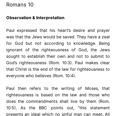
Romans 10
Observation & Interpretation
Paul expressed that his heart’s desire and prayer
was that the Jews would be saved. They have a zeal
for God but not according to knowledge. Being
ignorant of the righteousness of God, the Jews
sought to establish their own and not to submit to
God’s righteousness (Rom. 10:3). Paul makes clear
that Christ is the end of the law for righteousness to
everyone who believes (Rom. 10:4).
Paul then refers to the writing of Moses, that
righteousness is based on the law and those who
does the commandments shall live by them (Rom.
10:5). As the BBC points out, “this statement
presents an ideal which no sinful man can meet. All