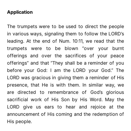
Application
The trumpets were to be used to direct the people
in various ways, signaling them to follow the LORD’s
leading. At the end of Num. 10:11, we read that the
trumpets were to be blown “over your burnt
offerings and over the sacrifices of your peace
offerings” and that “They shall be a reminder of you
before your God: I am the LORD your God.” The
LORD was gracious in giving them a reminder of His
presence, that He is with them. In similar way, we
are directed to remembrance of God’s glorious
sacrificial work of His Son by His Word. May the
LORD give us ears to hear and rejoice at the
announcement of His coming and the redemption of
His people.