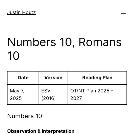
Skip
to
Justin Houtz
content
Numbers 10, Romans
10
Date
Version
Reading Plan
May 7,
ESV
OT/NT Plan 2025 –
2025
(2016)
2027
Numbers 10
Observation & Interpretation