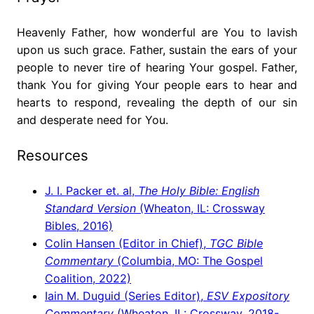
Heavenly Father, how wonderful are You to lavish
upon us such grace. Father, sustain the ears of your
people to never tire of hearing Your gospel. Father,
thank You for giving Your people ears to hear and
hearts to respond, revealing the depth of our sin
and desperate need for You.
Resources
J. I. Packer et. al,
The Holy Bible: English
Standard Version
(Wheaton, IL: Crossway
Bibles, 2016)
Colin Hansen (Editor in Chief),
TGC Bible
Commentary
(Columbia, MO: The Gospel
Coalition, 2022)
Iain M. Duguid (Series Editor),
ESV Expository
Commentary
(Wheaton, IL: Crossway, 2018-