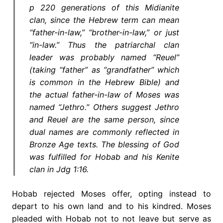
p 220 generations of this Midianite
clan, since the Hebrew term can mean
“father-in-law,” “brother-in-law,” or just
“in-law.” Thus the patriarchal clan
leader was probably named “Reuel”
(taking “father” as “grandfather” which
is common in the Hebrew Bible) and
the actual father-in-law of Moses was
named “Jethro.” Others suggest Jethro
and Reuel are the same person, since
dual names are commonly reflected in
Bronze Age texts. The blessing of God
was fulfilled for Hobab and his Kenite
clan in Jdg 1:16.
Hobab rejected Moses offer, opting instead to
depart to his own land and to his kindred. Moses
pleaded with Hobab not to not leave but serve as