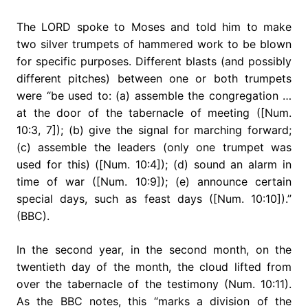
The LORD spoke to Moses and told him to make
two silver trumpets of hammered work to be blown
for specific purposes. Different blasts (and possibly
different pitches) between one or both trumpets
were “be used to: (a) assemble the congregation …
at the door of the tabernacle of meeting ([Num.
10:3, 7]); (b) give the signal for marching forward;
(c) assemble the leaders (only one trumpet was
used for this) ([Num. 10:4]); (d) sound an alarm in
time of war ([Num. 10:9]); (e) announce certain
special days, such as feast days ([Num. 10:10]).”
(BBC).
In the second year, in the second month, on the
twentieth day of the month, the cloud lifted from
over the tabernacle of the testimony (Num. 10:11).
As the BBC notes, this “marks a division of the