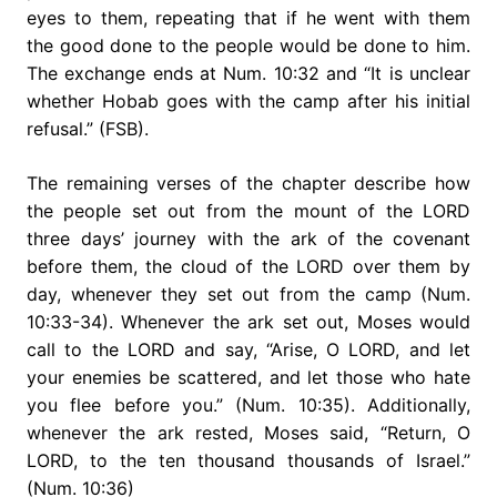
eyes to them, repeating that if he went with them
the good done to the people would be done to him.
The exchange ends at Num. 10:32 and “It is unclear
whether Hobab goes with the camp after his initial
refusal.” (FSB).
The remaining verses of the chapter describe how
the people set out from the mount of the LORD
three days’ journey with the ark of the covenant
before them, the cloud of the LORD over them by
day, whenever they set out from the camp (Num.
10:33-34). Whenever the ark set out, Moses would
call to the LORD and say, “Arise, O LORD, and let
your enemies be scattered, and let those who hate
you flee before you.” (Num. 10:35). Additionally,
whenever the ark rested, Moses said, “Return, O
LORD, to the ten thousand thousands of Israel.”
(Num. 10:36)