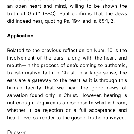
an open heart and mind, willing to be shown the
truth of God.” (BBC). Paul confirms that the Jews
did indeed hear, quoting Ps. 19:4 and Is. 65:1, 2.
Application
Related to the previous reflection on Num. 10 is the
involvement of the ears—along with the heart and
mouth—in the process of one’s coming to authentic,
transformative faith in Christ. In a large sense, the
ears are a gateway to the heart as it is through this
human faculty that we hear the good news of
salvation found only in Christ. However, hearing is
not enough. Required is a response to what is heard,
whether it be rejection or a full acceptance and
heart-level surrender to the gospel truths conveyed.
Prayer