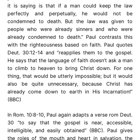
it is saying is that if a man could keep the law
perfectly and perpetually, he would not be
condemned to death. But the law was given to
people who were already sinners and who were
already condemned to death.” Paul contrasts this
with the righteousness based on faith. Paul quotes
Deut. 30:12-14 and “reapplies them to the gospel.
He says that the language of faith doesn’t ask a man
to climb to heaven to bring Christ down. For one
thing, that would be utterly impossible; but it would
also be quite unnecessary, because Christ has
already come down to earth in His Incarnation!”
(BBC)
In Rom. 10:8-10, Paul again adapts a verse rom Deut.
30 “to say that the gospel is near, accessible,
intelligible, and easily obtained” (BBC). Paul gives
the roles of the mouth and heart in salvation, the