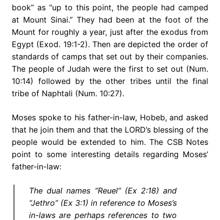
book” as “up to this point, the people had camped
at Mount Sinai.” They had been at the foot of the
Mount for roughly a year, just after the exodus from
Egypt (Exod. 19:1-2). Then are depicted the order of
standards of camps that set out by their companies.
The people of Judah were the first to set out (Num.
10:14) followed by the other tribes until the final
tribe of Naphtali (Num. 10:27).
Moses spoke to his father-in-law, Hobeb, and asked
that he join them and that the LORD’s blessing of the
people would be extended to him. The CSB Notes
point to some interesting details regarding Moses’
father-in-law:
The dual names “Reuel” (Ex 2:18) and
“Jethro” (Ex 3:1) in reference to Moses’s
in-laws are perhaps references to two