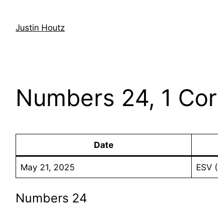
Skip
to
Justin Houtz
content
Numbers 24, 1 Cor
Date
May 21, 2025
ESV 
Numbers 24