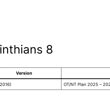
inthians 8
Version
(2016)
OT/NT Plan 2025 – 20