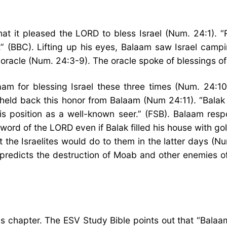
t it pleased the LORD to bless Israel (Num. 24:1). “R
” (BBC). Lifting up his eyes, Balaam saw Israel campi
 oracle (Num. 24:3-9). The oracle spoke of blessings of
m for blessing Israel these three times (Num. 24:10
eld back this honor from Balaam (Num 24:11). “Bala
s position as a well-known seer.” (FSB). Balaam respo
rd of the LORD even if Balak filled his house with gol
the Israelites would do to them in the latter days (Nu
“predicts the destruction of Moab and other enemies o
 chapter. The ESV Study Bible points out that “Balaam’