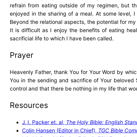
refrain from eating outside of my regimen, but t
enjoyed in the sharing of a meal. At some level,
Beyond the relational aspects, the potential for my 
It is difficult as I enjoy the benefits of eating h
sacrificial life to which I have been called.
Prayer
Heavenly Father, thank You for Your Word by whic
You in the sending and sacrifice of Your beloved S
control and that there be nothing in my life that wo
Resources
J. I. Packer et. al,
The Holy Bible: English Stan
Colin Hansen (Editor in Chief),
TGC Bible Com