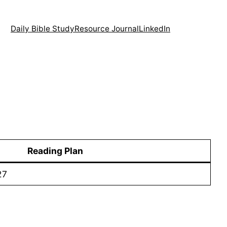
Daily Bible Study
Resource Journal
LinkedIn
Reading Plan
27