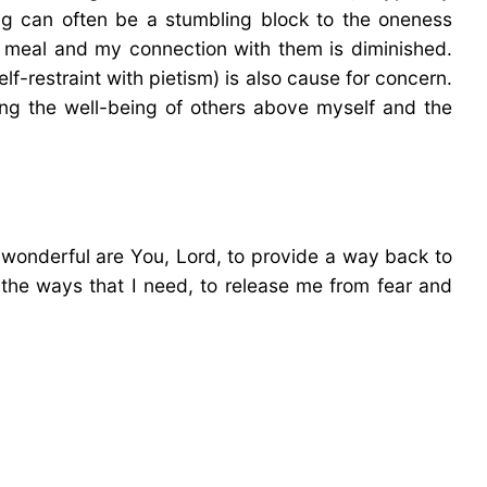
ing can often be a stumbling block to the oneness
e meal and my connection with them is diminished.
lf-restraint with pietism) is also cause for concern.
tizing the well-being of others above myself and the
wonderful are You, Lord, to provide a way back to
n the ways that I need, to release me from fear and