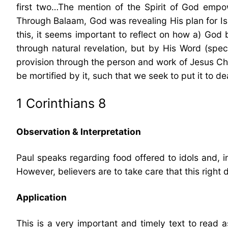
first two…The mention of the Spirit of God empowe
Through Balaam, God was revealing His plan for I
this, it seems important to reflect on how a) God
through natural revelation, but by His Word (speci
provision through the person and work of Jesus Chri
be mortified by it, such that we seek to put it to d
1 Corinthians 8
Observation & Interpretation
Paul speaks regarding food offered to idols and, i
However, believers are to take care that this righ
Application
This is a very important and timely text to read a