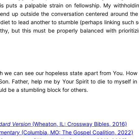
his puts a palpable strain on fellowship. My withhold
 I end up outside the conversation centered around th
diet to lead another to stumble (perhaps linking such se
ealthy, but this must be properly balanced with priori
h we can see our hopeless state apart from You. How 
on. Father, help me by Your Spirit to die to myself i
uld be a stumbling block for others.
dard Version
(Wheaton, IL: Crossway Bibles, 2016)
mentary
(Columbia, MO: The Gospel Coalition, 2022)