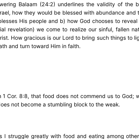
ring Balaam (24:2) underlines the validity of the bl
srael, how they would be blessed with abundance and 
 blesses His people and b) how God chooses to reveal 
al revelation) we come to realize our sinful, fallen na
st. How gracious is our Lord to bring such things to l
eath and turn toward Him in faith.
n 1 Cor. 8:8, that food does not commend us to God; w
t does not become a stumbling block to the weak.
s I struggle greatly with food and eating among others