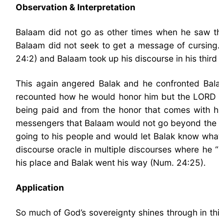
Observation & Interpretation
Balaam did not go as other times when he saw tha
Balaam did not seek to get a message of cursing.
24:2) and Balaam took up his discourse in his third
This again angered Balak and he confronted Balaa
recounted how he would honor him but the LORD h
being paid and from the honor that comes with hi
messengers that Balaam would not go beyond the wo
going to his people and would let Balak know what 
discourse oracle in multiple discourses where he 
his place and Balak went his way (Num. 24:25).
Application
So much of God’s sovereignty shines through in this