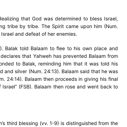
ealizing that God was determined to bless Israel,
ng tribe by tribe. The Spirit came upon him (Num.
 Israel and defeat of her enemies.
). Balak told Balaam to flee to his own place and
k declares that Yahweh has prevented Balaam from
nded to Balak, reminding him that it was told his
d and silver (Num. 24:13). Balaam said that he was
m. 24:14). Balaam then proceeds in giving his final
f Israel” (FSB). Balaam then rose and went back to
s third blessing (vv. 1-9) is distinguished from the