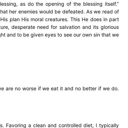
essing, as do the opening of the blessing itself.”
that her enemies would be defeated. As we read of
His plan His moral creatures. This He does in part
ture, desperate need for salvation and its glorious
ight and to be given eyes to see our own sin that we
e are no worse if we eat it and no better if we do.
. Favoring a clean and controlled diet, I typically