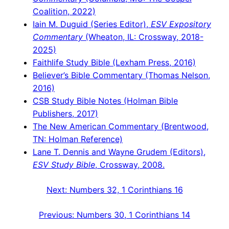
Coalition, 2022)
Iain M. Duguid (Series Editor),
ESV Expository
Commentary
(Wheaton, IL: Crossway, 2018-
2025)
Faithlife Study Bible (Lexham Press, 2016)
Believer’s Bible Commentary (Thomas Nelson,
2016)
CSB Study Bible Notes (Holman Bible
Publishers, 2017)
The New American Commentary (Brentwood,
TN: Holman Reference)
Lane T. Dennis and Wayne Grudem (Editors),
ESV Study Bible
, Crossway, 2008.
Next:
Numbers 32, 1 Corinthians 16
Previous:
Numbers 30, 1 Corinthians 14