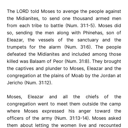
The LORD told Moses to avenge the people against
the Midianites, to send one thousand armed men
from each tribe to battle (Num. 31:1-5). Moses did
so, sending the men along with Phinehas, son of
Eleazar, the vessels of the sanctuary and the
trumpets for the alarm (Num. 31:6). The people
defeated the Midianites and included among those
killed was Balaam of Peor (Num. 31:8). They brought
the captives and plunder to Moses, Eleazar and the
congregation at the plains of Moab by the Jordan at
Jericho (Num. 31:12).
Moses, Eleazar and all the chiefs of the
congregation went to meet them outside the camp
where Moses expressed his anger toward the
officers of the army (Num. 31:13-14). Moses asked
them about letting the women live and recounted