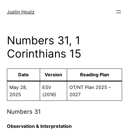
Skip
to
Justin Houtz
content
Numbers 31, 1
Corinthians 15
Date
Version
Reading Plan
May 28,
ESV
OT/NT Plan 2025 –
2025
(2016)
2027
Numbers 31
Observation & Interpretation