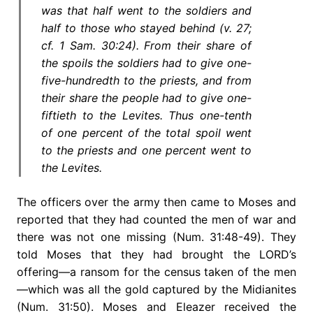
was that half went to the soldiers and
half to those who stayed behind (v. 27;
cf. 1 Sam. 30:24). From their share of
the spoils the soldiers had to give one-
five-hundredth to the priests, and from
their share the people had to give one-
fiftieth to the Levites. Thus one-tenth
of one percent of the total spoil went
to the priests and one percent went to
the Levites.
The officers over the army then came to Moses and
reported that they had counted the men of war and
there was not one missing (Num. 31:48-49). They
told Moses that they had brought the LORD’s
offering—a ransom for the census taken of the men
—which was all the gold captured by the Midianites
(Num. 31:50). Moses and Eleazer received the