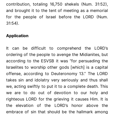
contribution, totaling 16,750 shekels (Num. 31:52),
and brought it to the tent of meeting as a memorial
for the people of Israel before the LORD (Num.
31:54).
Application
It can be difficult to comprehend the LORD’s
ordering of the people to avenge the Midianites, but
according to the ESVSB it was “for persuading the
Israelites to worship other gods [which] is a capital
offense, according to Deuteronomy 13.” The LORD
takes sin and idolatry very seriously and thus shall
we, acting swiftly to put it to a complete death. This
we are to do out of devotion to our holy and
righteous LORD for the grieving it causes Him. It is
the elevation of the LORD’s honor above the
embrace of sin that should be the hallmark among