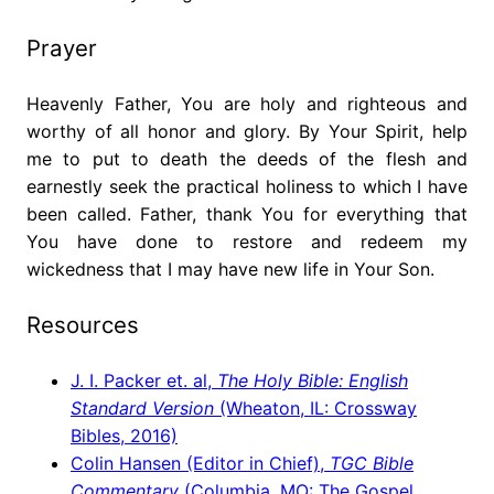
Prayer
Heavenly Father, You are holy and righteous and
worthy of all honor and glory. By Your Spirit, help
me to put to death the deeds of the flesh and
earnestly seek the practical holiness to which I have
been called. Father, thank You for everything that
You have done to restore and redeem my
wickedness that I may have new life in Your Son.
Resources
J. I. Packer et. al,
The Holy Bible: English
Standard Version
(Wheaton, IL: Crossway
Bibles, 2016)
Colin Hansen (Editor in Chief),
TGC Bible
Commentary
(Columbia, MO: The Gospel