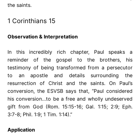
the saints.
1 Corinthians 15
Observation & Interpretation
In this incredibly rich chapter, Paul speaks a
reminder of the gospel to the brothers, his
testimony of being transformed from a persecutor
to an apostle and details surrounding the
resurrection of Christ and the saints. On Paul’s
conversion, the ESVSB says that, “Paul considered
his conversion…to be a free and wholly undeserved
gift from God (Rom. 15:15-16; Gal. 1:15; 2:9; Eph.
3:7-8; Phil. 1:9; 1 Tim. 1:14).”
Application