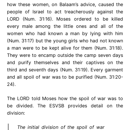
how these women, on Balaam’s advice, caused the
people of Israel to act treacherously against the
LORD (Num. 31:16). Moses ordered to be killed
every male among the little ones and all of the
women who had known a man by lying with him
(Num. 31:17) but the young girls who had not known
a man were to be kept alive for them (Num. 31:18).
They were to encamp outside the camp seven days
and purify themselves and their captives on the
third and seventh days (Num. 31:19). Every garment
and all spoil of war was to be purified (Num. 31:20-
24).
The LORD told Moses how the spoil of war was to
be divided. The ESVSB provides detail on the
division:
The initial division of the spoil of war