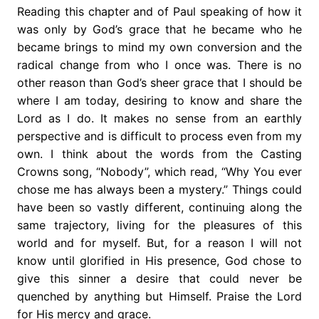
Reading this chapter and of Paul speaking of how it
was only by God’s grace that he became who he
became brings to mind my own conversion and the
radical change from who I once was. There is no
other reason than God’s sheer grace that I should be
where I am today, desiring to know and share the
Lord as I do. It makes no sense from an earthly
perspective and is difficult to process even from my
own. I think about the words from the Casting
Crowns song, “Nobody”, which read, “Why You ever
chose me has always been a mystery.” Things could
have been so vastly different, continuing along the
same trajectory, living for the pleasures of this
world and for myself. But, for a reason I will not
know until glorified in His presence, God chose to
give this sinner a desire that could never be
quenched by anything but Himself. Praise the Lord
for His mercy and grace.