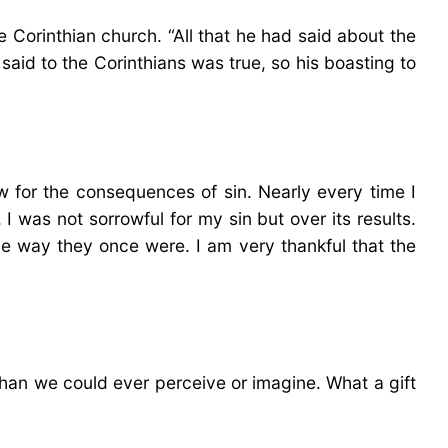
e Corinthian church. “All that he had said about the
said to the Corinthians was true, so his boasting to
w for the consequences of sin. Nearly every time I
I was not sorrowful for my sin but over its results.
the way they once were. I am very thankful that the
than we could ever perceive or imagine. What a gift