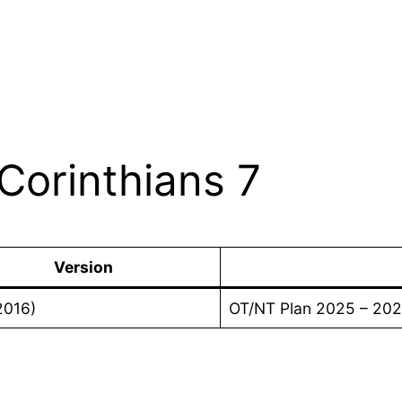
Corinthians 7
Version
2016)
OT/NT Plan 2025 – 20