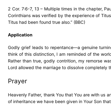
2 Cor. 7:6-7, 13 – Multiple times in the chapter, P
Corinthians was verified by the experience of Titus 
Titus had been found true also.” (BBC)
Application
Godly grief leads to repentance—a genuine turning
think of this distinction, I am reminded of the worl
Rather than true, godly contrition, my remorse was
Lord allowed the marriage to dissolve completely t
Prayer
Heavenly Father, thank You that You are with us an
of inheritance we have been given in Your Son tha