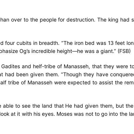
 over to the people for destruction. The king had sixt
d four cubits in breadth. “The iron bed was 13 feet lo
phasize Og’s incredible height—he was a giant.” (FSB)
adites and helf-tribe of Manasseh, that they were to
 that had been given them. “Though they have conquered
alf tribe of Manasseh were expected to assist the rem
able to see the land that He had given them, but the 
 look at it with his eyes. Moses was not to go into the 