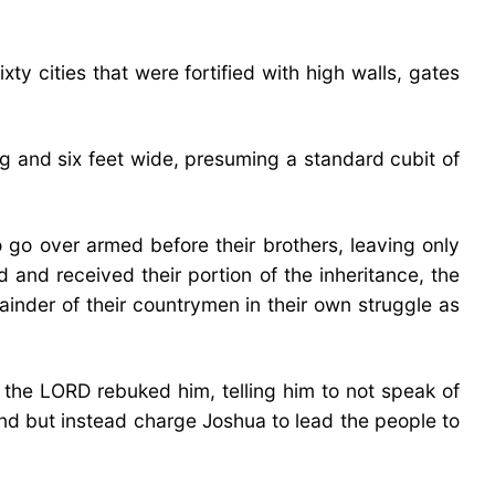
y cities that were fortified with high walls, gates
ng and six feet wide, presuming a standard cubit of
 go over armed before their brothers, leaving only
 and received their portion of the inheritance, the
ainder of their countrymen in their own struggle as
the LORD rebuked him, telling him to not speak of
land but instead charge Joshua to lead the people to