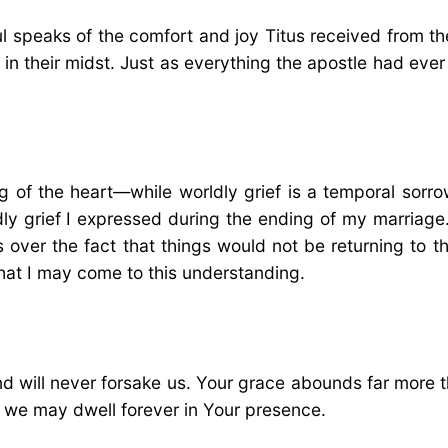
aul speaks of the comfort and joy Titus received from th
in their midst. Just as everything the apostle had ever 
 of the heart—while worldly grief is a temporal sorro
dly grief I expressed during the ending of my marriage. 
 over the fact that things would not be returning to 
hat I may come to this understanding.
d will never forsake us. Your grace abounds far more 
t we may dwell forever in Your presence.