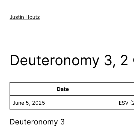
Skip
to
Justin Houtz
content
Deuteronomy 3, 2 
Date
June 5, 2025
ESV (
Deuteronomy 3