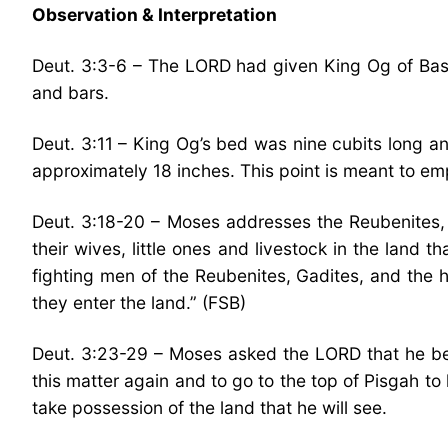
Observation & Interpretation
Deut. 3:3-6 – The LORD had given King Og of Bashan
and bars.
Deut. 3:11 – King Og’s bed was nine cubits long an
approximately 18 inches. This point is meant to em
Deut. 3:18-20 – Moses addresses the Reubenites, G
their wives, little ones and livestock in the land
fighting men of the Reubenites, Gadites, and the h
they enter the land.” (FSB)
Deut. 3:23-29 – Moses asked the LORD that he be 
this matter again and to go to the top of Pisgah to
take possession of the land that he will see.