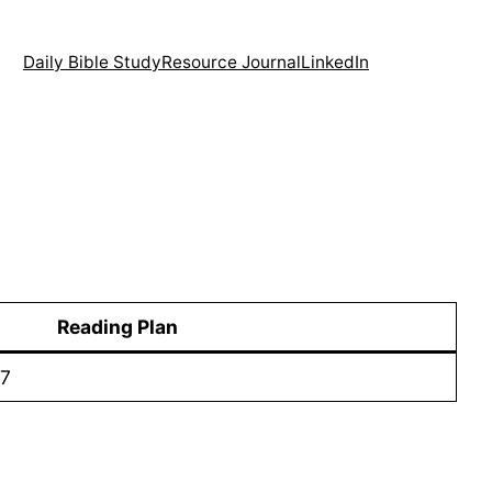
Daily Bible Study
Resource Journal
LinkedIn
Reading Plan
27