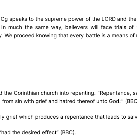
ing Og speaks to the supreme power of the LORD and th
 much the same way, believers will face trials of 
tory. We proceed knowing that every battle is a means o
ved the Corinthian church into repenting. “Repentance, 
g from sin with grief and hatred thereof unto God.’” (
ly grief which produces a repentance that leads to sal
 “had the desired effect” (BBC).