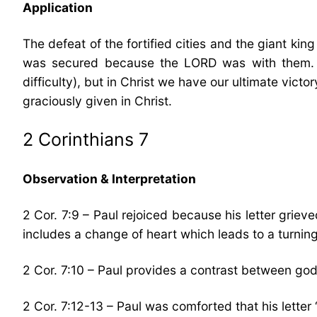
Application
The defeat of the fortified cities and the giant k
was secured because the LORD was with them. In
difficulty), but in Christ we have our ultimate vic
graciously given in Christ.
2 Corinthians 7
Observation & Interpretation
2 Cor. 7:9 – Paul rejoiced because his letter grie
includes a change of heart which leads to a turnin
2 Cor. 7:10 – Paul provides a contrast between god
2 Cor. 7:12-13 – Paul was comforted that his letter