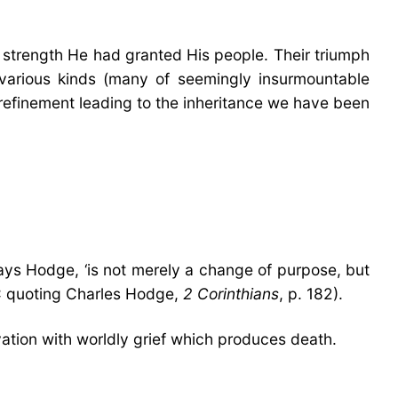
e strength He had granted His people. Their triumph
various kinds (many of seemingly insurmountable
f refinement leading to the inheritance we have been
says Hodge, ‘is not merely a change of purpose, but
BBC quoting Charles Hodge,
2 Corinthians
, p. 182).
vation with worldly grief which produces death.