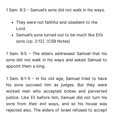
1 Sam. 8:3 – Samuel’s sons did not walk in his ways.
They were not faithful and obedient to the
Lord.
Samuel’s sons turned out to be much like Eli’s
sons (cp. 2:12). (CSB Notes)
1 Sam. 8:5 – The elders addressed Samuel that his
sons did not walk in his ways and asked Samuel to
appoint them a king.
1 Sam. 8:1-5 – In his old age, Samuel tried to have
his sons succeed him as judges. But they were
wicked men who accepted bribes and perverted
justice. Like Eli before him, Samuel did not turn his
sons from their evil ways, and so his house was
rejected also. The elders of Israel refused to accept