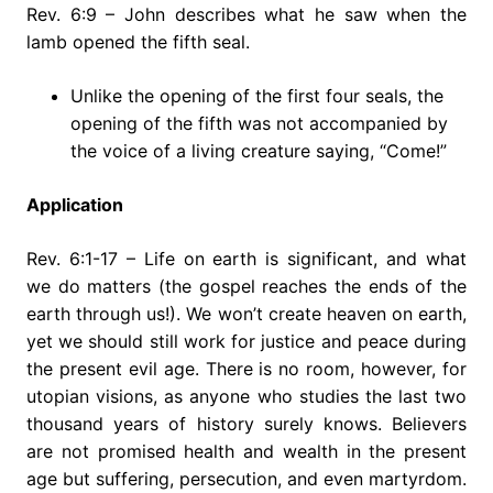
Rev. 6:9 – John describes what he saw when the
lamb opened the fifth seal.
Unlike the opening of the first four seals, the
opening of the fifth was not accompanied by
the voice of a living creature saying, “Come!”
Application
Rev. 6:1-17 – Life on earth is significant, and what
we do matters (the gospel reaches the ends of the
earth through us!). We won’t create heaven on earth,
yet we should still work for justice and peace during
the present evil age. There is no room, however, for
utopian visions, as anyone who studies the last two
thousand years of history surely knows. Believers
are not promised health and wealth in the present
age but suffering, persecution, and even martyrdom.