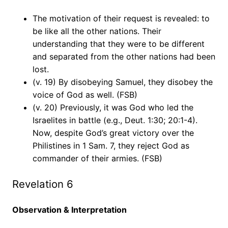
The motivation of their request is revealed: to
be like all the other nations. Their
understanding that they were to be different
and separated from the other nations had been
lost.
(v. 19) By disobeying Samuel, they disobey the
voice of God as well. (FSB)
(v. 20) Previously, it was God who led the
Israelites in battle (e.g., Deut. 1:30; 20:1-4).
Now, despite God’s great victory over the
Philistines in 1 Sam. 7, they reject God as
commander of their armies. (FSB)
Revelation 6
Observation & Interpretation