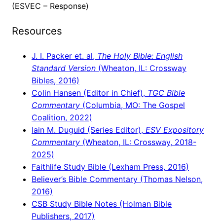
(ESVEC – Response)
Resources
J. I. Packer et. al,
The Holy Bible: English
Standard Version
(Wheaton, IL: Crossway
Bibles, 2016)
Colin Hansen (Editor in Chief),
TGC Bible
Commentary
(Columbia, MO: The Gospel
Coalition, 2022)
Iain M. Duguid (Series Editor),
ESV Expository
Commentary
(Wheaton, IL: Crossway, 2018-
2025)
Faithlife Study Bible (Lexham Press, 2016)
Believer’s Bible Commentary (Thomas Nelson,
2016)
CSB Study Bible Notes (Holman Bible
Publishers, 2017)