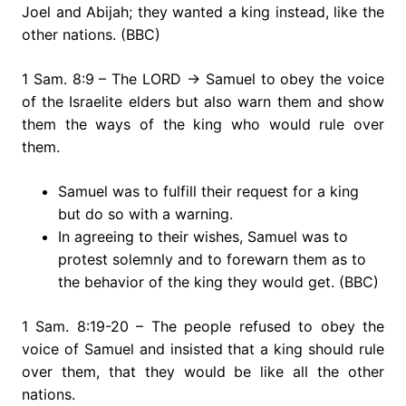
Joel and Abijah; they wanted a king instead, like the
other nations. (BBC)
1 Sam. 8:9 – The LORD → Samuel to obey the voice
of the Israelite elders but also warn them and show
them the ways of the king who would rule over
them.
Samuel was to fulfill their request for a king
but do so with a warning.
In agreeing to their wishes, Samuel was to
protest solemnly and to forewarn them as to
the behavior of the king they would get. (BBC)
1 Sam. 8:19-20 – The people refused to obey the
voice of Samuel and insisted that a king should rule
over them, that they would be like all the other
nations.