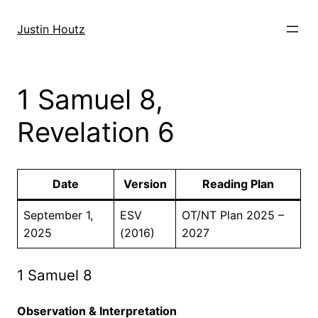
Skip
to
Justin Houtz
content
1 Samuel 8,
Revelation 6
Date
Version
Reading Plan
September 1,
ESV
OT/NT Plan 2025 –
2025
(2016)
2027
1 Samuel 8
Observation & Interpretation