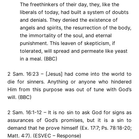
The freethinkers of their day, they, like the
liberals of today, had built a system of doubts
and denials. They denied the existence of
angels and spirits, the resurrection of the body,
the immortality of the soul, and eternal
punishment. This leaven of skepticism, if
tolerated, will spread and permeate like yeast
in a meal. (BBC)
2 Sam. 16:23 – [Jesus] had come into the world to
die for sinners. Anything or anyone who hindered
Him from this purpose was out of tune with God’s
will. (BBC)
2 Sam. 16:1-12 – It is no sin to ask God for signs as
assurances of God’s promises, but it is a sin to
demand that he prove himself (Ex. 17:7; Ps. 78:18-20;
Matt. 4:7). (ESVEC – Response)