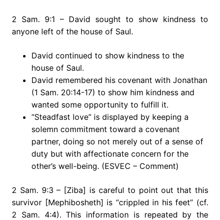
2 Sam. 9:1 – David sought to show kindness to
anyone left of the house of Saul.
David continued to show kindness to the
house of Saul.
David remembered his covenant with Jonathan
(1 Sam. 20:14-17) to show him kindness and
wanted some opportunity to fulfill it.
“Steadfast love” is displayed by keeping a
solemn commitment toward a covenant
partner, doing so not merely out of a sense of
duty but with affectionate concern for the
other’s well-being. (ESVEC – Comment)
2 Sam. 9:3 – [Ziba] is careful to point out that this
survivor [Mephibosheth] is “crippled in his feet” (cf.
2 Sam. 4:4). This information is repeated by the