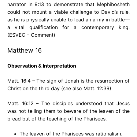
narrator in 9:13 to demonstrate that Mephibosheth
could not mount a viable challenge to David’s rule,
as he is physically unable to lead an army in battle—
a vital qualification for a contemporary king.
(ESVEC – Comment)
Matthew 16
Observation & Interpretation
Matt. 16:4 – The sign of Jonah is the resurrection of
Christ on the third day (see also Matt. 12:39).
Matt. 16:12 – The disciples understood that Jesus
was not telling them to beware of the leaven of the
bread but of the teaching of the Pharisees.
The leaven of the Pharisees was rationalism.