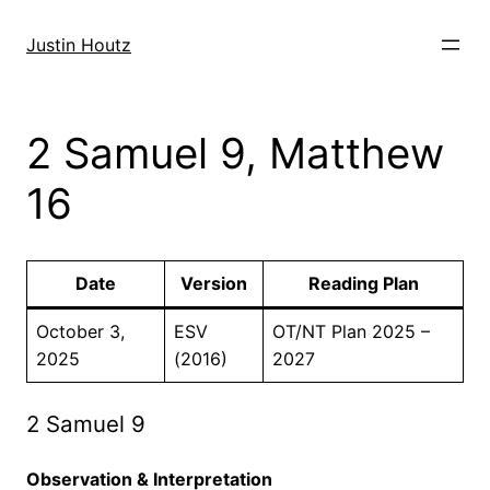
Skip
to
Justin Houtz
content
2 Samuel 9, Matthew
16
Date
Version
Reading Plan
October 3,
ESV
OT/NT Plan 2025 –
2025
(2016)
2027
2 Samuel 9
Observation & Interpretation