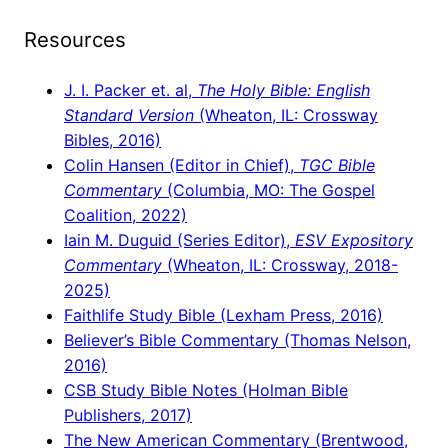
Resources
J. I. Packer et. al,
The Holy Bible: English
Standard Version
(Wheaton, IL: Crossway
Bibles, 2016)
Colin Hansen (Editor in Chief),
TGC Bible
Commentary
(Columbia, MO: The Gospel
Coalition, 2022)
Iain M. Duguid (Series Editor),
ESV Expository
Commentary
(Wheaton, IL: Crossway, 2018-
2025)
Faithlife Study Bible (Lexham Press, 2016)
Believer’s Bible Commentary (Thomas Nelson,
2016)
CSB Study Bible Notes (Holman Bible
Publishers, 2017)
The New American Commentary (Brentwood,