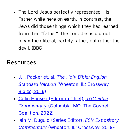
The Lord Jesus perfectly represented His
Father while here on earth. In contrast, the
Jews did those things which they had learned
from their “father”. The Lord Jesus did not
mean their literal, earthly father, but rather the
devil. (BBC)
Resources
J. I. Packer et. al,
The Holy Bible: English
Standard Version
(Wheaton, IL: Crossway
Bibles, 2016)
Colin Hansen (Editor in Chief),
TGC Bible
Commentary
(Columbia, MO: The Gospel
Coalition, 2022)
Iain M. Duguid (Series Editor),
ESV Expository
Commentary
(Wheaton, IL: Crossway, 2018-