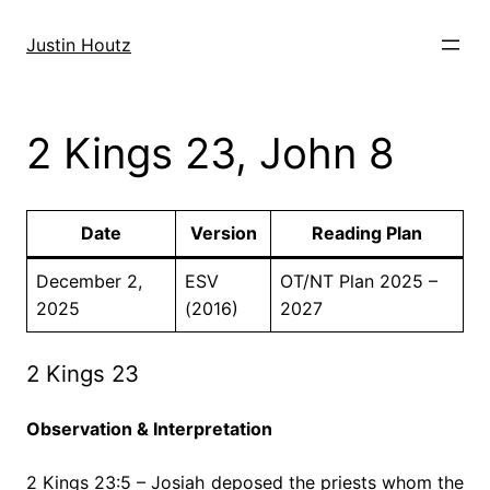
Skip
to
Justin Houtz
content
2 Kings 23, John 8
Date
Version
Reading Plan
December 2,
ESV
OT/NT Plan 2025 –
2025
(2016)
2027
2 Kings 23
Observation & Interpretation
2 Kings 23:5 – Josiah deposed the priests whom the