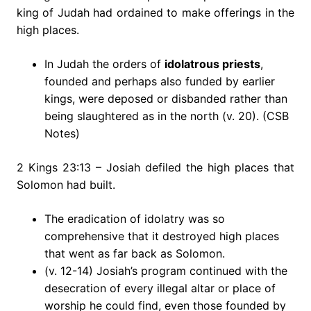
king of Judah had ordained to make offerings in the
high places.
In Judah the orders of
idolatrous priests
,
founded and perhaps also funded by earlier
kings, were deposed or disbanded rather than
being slaughtered as in the north (v. 20). (CSB
Notes)
2 Kings 23:13 – Josiah defiled the high places that
Solomon had built.
The eradication of idolatry was so
comprehensive that it destroyed high places
that went as far back as Solomon.
(v. 12-14) Josiah’s program continued with the
desecration of every illegal altar or place of
worship he could find, even those founded by