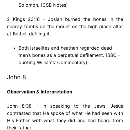
Solomon. (CSB Notes)
2 Kings 23:16 – Josiah burned the bones in the
nearby tombs on the mount on the high place altar
at Bethel, defiling it.
Both Israelites and heathen regarded dead
men’s bones as a perpetual defilement. (BBC –
quoting Williams’ Commentary)
John 8
Observation & Interpretation
John 8:38 – In speaking to the Jews, Jesus
contrasted that He spoke of what He had seen with
His Father with what they did and had heard from
their father.