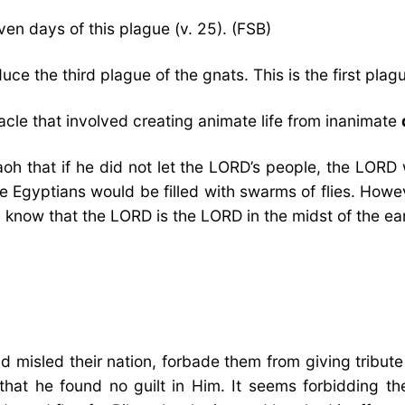
en days of this plague (v. 25). (FSB)
ce the third plague of the gnats. This is the first pla
acle that involved creating animate life from inanimate
oh that if he did not let the LORD’s people, the LORD
he Egyptians would be filled with swarms of flies. How
 know that the LORD is the LORD in the midst of the ea
d misled their nation, forbade them from giving tribute
 that he found no guilt in Him. It seems forbidding 