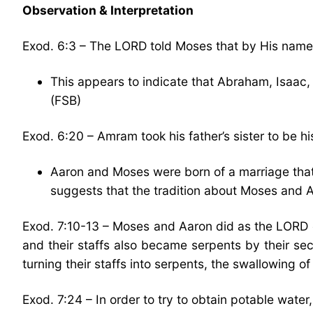
Observation & Interpretation
Exod. 6:3 – The LORD told Moses that by His nam
This appears to indicate that Abraham, Isaa
(FSB)
Exod. 6:20 – Amram took his father’s sister to be 
Aaron and Moses were born of a marriage that 
suggests that the tradition about Moses and 
Exod. 7:10-13 – Moses and Aaron did as the LORD
and their staffs also became serpents by their sec
turning their staffs into serpents, the swallowing 
Exod. 7:24 – In order to try to obtain potable water