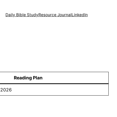
Daily Bible Study
Resource Journal
LinkedIn
Reading Plan
– 2026