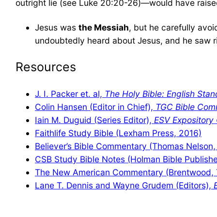
outright lie (see Luke 20:20-26)—would have raised a
Jesus was
the Messiah
, but he carefully av
undoubtedly heard about Jesus, and he saw ri
Resources
J. I. Packer et. al,
The Holy Bible: English Stan
Colin Hansen (Editor in Chief),
TGC Bible Com
Iain M. Duguid (Series Editor),
ESV Expositor
Faithlife Study Bible (Lexham Press, 2016)
Believer’s Bible Commentary (Thomas Nelson,
CSB Study Bible Notes (Holman Bible Publishe
The New American Commentary (Brentwood, 
Lane T. Dennis and Wayne Grudem (Editors),