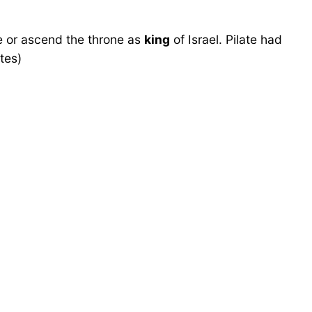
e or ascend the throne as
king
of Israel. Pilate had
tes)