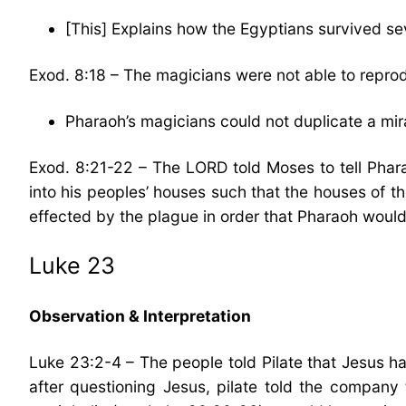
[This] Explains how the Egyptians survived sev
Exod. 8:18 – The magicians were not able to reprodu
Pharaoh’s magicians could not duplicate a mir
Exod. 8:21-22 – The LORD told Moses to tell Phara
into his peoples’ houses such that the houses of t
effected by the plague in order that Pharaoh would
Luke 23
Observation & Interpretation
Luke 23:2-4 – The people told Pilate that Jesus ha
after questioning Jesus, pilate told the company