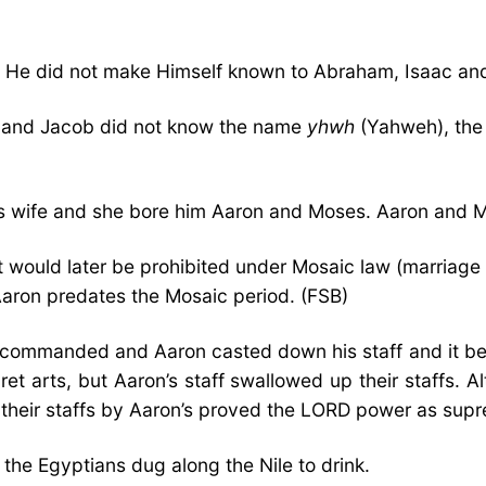
e He did not make Himself known to Abraham, Isaac an
c, and Jacob did not know the name
yhwh
(Yahweh), the 
his wife and she bore him Aaron and Moses. Aaron and Mo
would later be prohibited under Mosaic law (marriage t
Aaron predates the Mosaic period. (FSB)
 commanded and Aaron casted down his staff and it be
ret arts, but Aaron’s staff swallowed up their staffs.
of their staffs by Aaron’s proved the LORD power as sup
, the Egyptians dug along the Nile to drink.