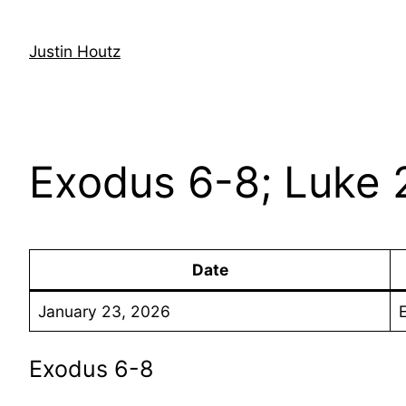
Skip
to
Justin Houtz
content
Exodus 6-8; Luke 
Date
January 23, 2026
Exodus 6-8