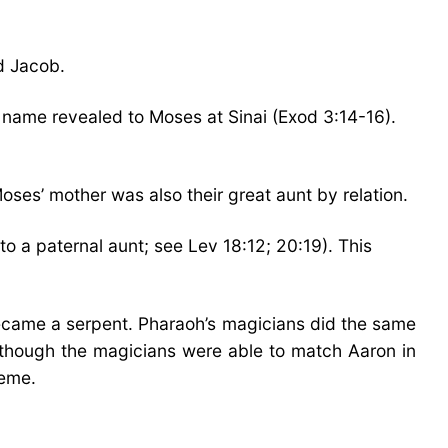
d Jacob.
name revealed to Moses at Sinai (Exod 3:14-16).
ses’ mother was also their great aunt by relation.
o a paternal aunt; see Lev 18:12; 20:19). This
came a serpent. Pharaoh’s magicians did the same
 Although the magicians were able to match Aaron in
reme.