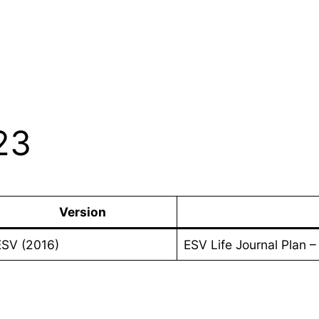
23
Version
ESV (2016)
ESV Life Journal Plan 