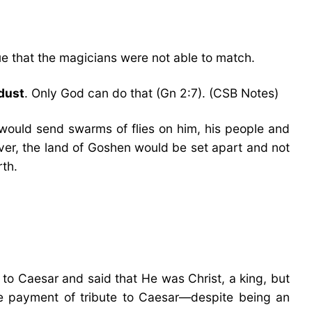
gue that the magicians were not able to match.
dust
. Only God can do that (Gn 2:7). (CSB Notes)
 would send swarms of flies on him, his people and
ever, the land of Goshen would be set apart and not
rth.
 to Caesar and said that He was Christ, a king, but
the payment of tribute to Caesar—despite being an