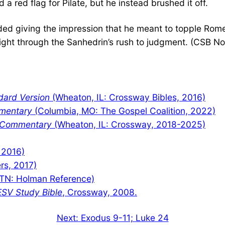
 red flag for Pilate, but he instead brushed it off.
oided giving the impression that he meant to topple Rom
ght through the Sanhedrin’s rush to judgment. (CSB No
dard Version
(Wheaton, IL: Crossway Bibles, 2016)
mentary
(Columbia, MO: The Gospel Coalition, 2022)
y Commentary
(Wheaton, IL: Crossway, 2018-2025)
 2016)
rs, 2017)
TN: Holman Reference)
ESV Study Bible
, Crossway, 2008.
Next:
Exodus 9-11; Luke 24