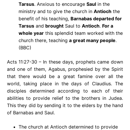
Tarsus
. Anxious to encourage
Saul
in the
ministry and to give the church in
Antioch
the
benefit of his teaching,
Barnabas departed for
Tarsus
and
brought
Saul to
Antioch
.
For a
whole year
this splendid team worked with the
church there, teaching
a great many people
.
(BBC)
Acts 11:27-30 – In these days, prophets came down
and one of them, Agabus, prophesied by the Spirit
that there would be a great famine over all the
world, taking place in the days of Claudius. The
disciples determined according to each of their
abilities to provide relief to the brothers in Judea.
This they did by sending it to the elders by the hand
of Barnabas and Saul.
The church at Antioch determined to provide