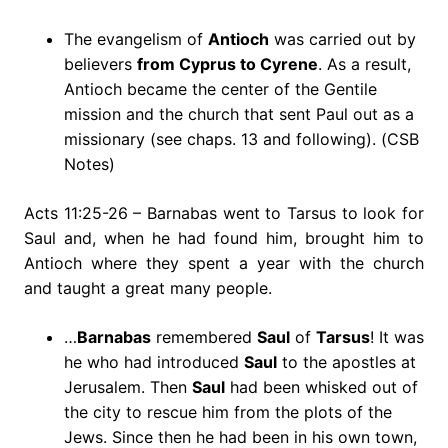
The evangelism of
Antioch
was carried out by
believers
from Cyprus to Cyrene
. As a result,
Antioch became the center of the Gentile
mission and the church that sent Paul out as a
missionary (see chaps. 13 and following). (CSB
Notes)
Acts 11:25-26 – Barnabas went to Tarsus to look for
Saul and, when he had found him, brought him to
Antioch where they spent a year with the church
and taught a great many people.
…
Barnabas
remembered
Saul
of
Tarsus
! It was
he who had introduced
Saul
to the apostles at
Jerusalem. Then
Saul
had been whisked out of
the city to rescue him from the plots of the
Jews. Since then he had been in his own town,