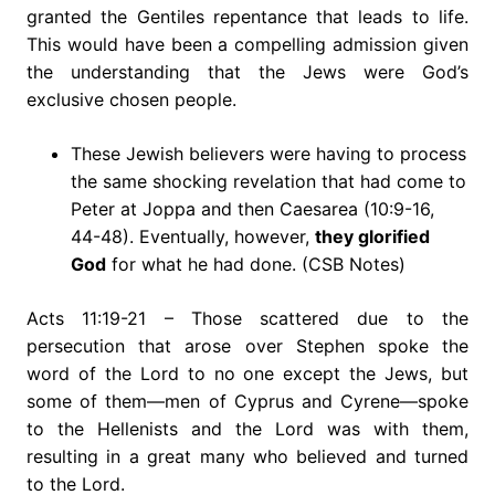
granted the Gentiles repentance that leads to life.
This would have been a compelling admission given
the understanding that the Jews were God’s
exclusive chosen people.
These Jewish believers were having to process
the same shocking revelation that had come to
Peter at Joppa and then Caesarea (10:9-16,
44-48). Eventually, however,
they glorified
God
for what he had done. (CSB Notes)
Acts 11:19-21 – Those scattered due to the
persecution that arose over Stephen spoke the
word of the Lord to no one except the Jews, but
some of them—men of Cyprus and Cyrene—spoke
to the Hellenists and the Lord was with them,
resulting in a great many who believed and turned
to the Lord.