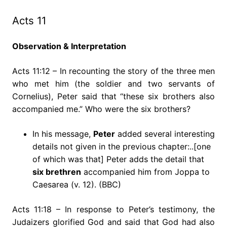
Acts 11
Observation & Interpretation
Acts 11:12 – In recounting the story of the three men
who met him (the soldier and two servants of
Cornelius), Peter said that “these six brothers also
accompanied me.” Who were the six brothers?
In his message,
Peter
added several interesting
details not given in the previous chapter:..[one
of which was that] Peter adds the detail that
six brethren
accompanied him from Joppa to
Caesarea (v. 12). (BBC)
Acts 11:18 – In response to Peter’s testimony, the
Judaizers glorified God and said that God had also