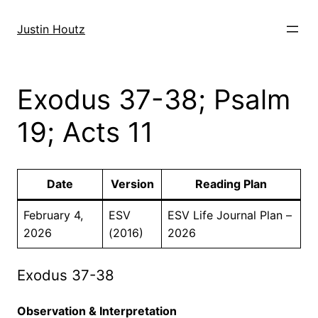
Skip
to
Justin Houtz
content
Exodus 37-38; Psalm
19; Acts 11
Date
Version
Reading Plan
February 4,
ESV
ESV Life Journal Plan –
2026
(2016)
2026
Exodus 37-38
Observation & Interpretation