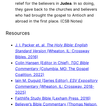
relief for the believers in
Judea
. In so doing,
they gave back to the churches and believers
who had brought the gospel to Antioch and
abroad in the first place. (CSB Notes)
Resources
J. I. Packer et. al,
The Holy Bible: English
Standard Version
(Wheaton, IL: Crossway
Bibles, 2016)
Colin Hansen (Editor in Chief),
TGC Bible
Commentary
(Columbia, MO: The Gospel
Coalition, 2022)
Iain M. Duguid (Series Editor),
ESV Expository
Commentary
(Wheaton, IL: Crossway, 2018-
2025)
Faithlife Study Bible (Lexham Press, 2016)
Believer’s Bible Commentary (Thomas Nelson,