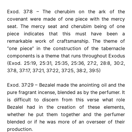
Exod. 37:8 – The cherubim on the ark of the
covenant were made of one piece with the mercy
seat. The mercy seat and cherubim being of one
piece indicates that this must have been a
remarkable work of craftsmanship. The theme of
“one piece” in the construction of the tabernacle
components is a theme that runs throughout Exodus
(Exod. 25:19, 25:31, 25:35, 25:36, 27:2, 28:8, 30:2,
37:8, 37:17, 37:21, 37:22, 37:25, 38:2, 39:5)
Exod. 37:29 – Bezalel made the anointing oil and the
pure fragrant incense, blended as by the perfumer. It
is difficult to discern from this verse what role
Bezalel had in the creation of these elements,
whether he put them together and the perfumer
blended or if he was more of an overseer of their
production.