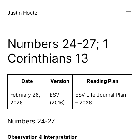
Skip
to
Justin Houtz
content
Numbers 24-27; 1
Corinthians 13
Date
Version
Reading Plan
February 28,
ESV
ESV Life Journal Plan
2026
(2016)
– 2026
Numbers 24-27
Observation & Interpretation