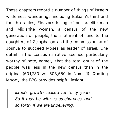
These chapters record a number of things of Israel’s
wilderness wanderings, including Balaam’s third and
fourth oracles, Eleazar’s killing of an Israelite man
and Midianite woman, a census of the new
generation of people, the allotment of land to the
daughters of Zelophahad and the commissioning of
Joshua to succeed Moses as leader of Israel. One
detail in the census narrative seemed particularly
worthy of note, namely, that the total count of the
people was less in the new census than in the
original (601,730 vs. 603,550 in Num. 1). Quoting
Moody, the BBC provides helpful insight:
Israel’s growth ceased for forty years.
So it may be with us as churches, and
so forth, if we are unbelieving.