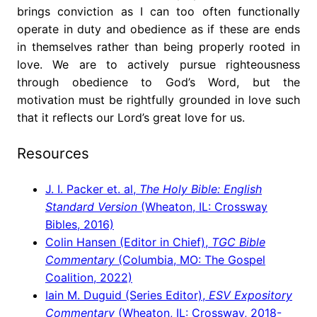
brings conviction as I can too often functionally
operate in duty and obedience as if these are ends
in themselves rather than being properly rooted in
love. We are to actively pursue righteousness
through obedience to God’s Word, but the
motivation must be rightfully grounded in love such
that it reflects our Lord’s great love for us.
Resources
J. I. Packer et. al,
The Holy Bible: English
Standard Version
(Wheaton, IL: Crossway
Bibles, 2016)
Colin Hansen (Editor in Chief),
TGC Bible
Commentary
(Columbia, MO: The Gospel
Coalition, 2022)
Iain M. Duguid (Series Editor),
ESV Expository
Commentary
(Wheaton, IL: Crossway, 2018-