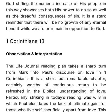
God stifling the numeric increase of His people in
this way showcases both His power to do so as well
as the dreadful consequences of sin. It is a stark
reminder that there will be no growth of any eternal
benefit while we are or remain in opposition to God.
1 Corinthians 13
Observation & Interpretation
The Life Journal reading plan takes a sharp turn
from Mark into Paul’s discourse on love in 1
Corinthians. It is a short but remarkable chapter,
certainly worthy of continuous return to be
refreshed in the Biblical understanding of love.
Particularly striking in today’s reading was v. 3 in
which Paul elucidates the lack of ultimate gain for
those who live self-sacrificially apart from love. This