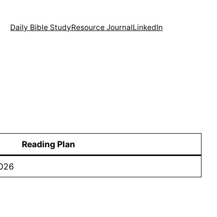
Daily Bible Study
Resource Journal
LinkedIn
Reading Plan
2026