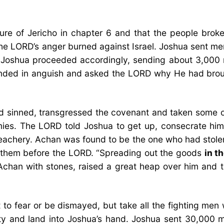
ure of Jericho in chapter 6 and that the people brok
he LORD’s anger burned against Israel. Joshua sent me
 Joshua proceeded accordingly, sending about 3,000 
sponded in anguish and asked the LORD why He had bro
ad sinned, transgressed the covenant and taken some o
emies. The LORD told Joshua to get up, consecrate him
treachery. Achan was found to be the one who had stole
d them before the LORD. “Spreading out the goods
in t
ed Achan with stones, raised a great heap over him and
to fear or be dismayed, but take all the fighting men
ity and land into Joshua’s hand. Joshua sent 30,000 