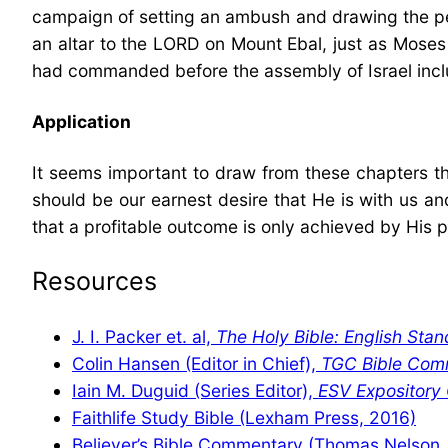
campaign of setting an ambush and drawing the peopl
an altar to the LORD on Mount Ebal, just as Mose
had commanded before the assembly of Israel incl
Application
It seems important to draw from these chapters th
should be our earnest desire that He is with us an
that a profitable outcome is only achieved by His 
Resources
J. I. Packer et. al,
The Holy Bible: English Stan
Colin Hansen (Editor in Chief),
TGC Bible Com
Iain M. Duguid (Series Editor),
ESV Expositor
Faithlife Study Bible (Lexham Press, 2016)
Believer’s Bible Commentary (Thomas Nelson,