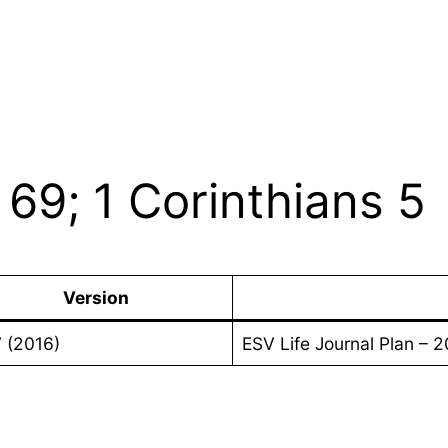
69; 1 Corinthians 5
Version
 (2016)
ESV Life Journal Plan – 