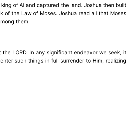
 king of Ai and captured the land. Joshua then built
k of the Law of Moses. Joshua read all that Moses
 among them.
 the LORD. In any significant endeavor we seek, it
ter such things in full surrender to Him, realizing