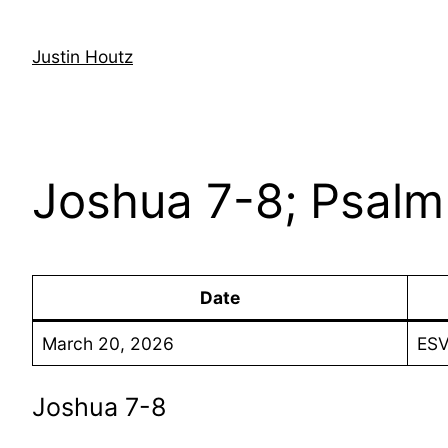
Skip
to
Justin Houtz
content
Joshua 7-8; Psalm 
Date
March 20, 2026
ESV
Joshua 7-8