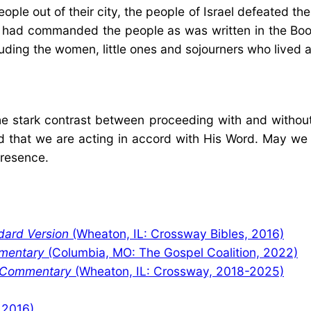
e out of their city, the people of Israel defeated the
s had commanded the people as was written in the Boo
uding the women, little ones and sojourners who lived
e stark contrast between proceeding with and without
d that we are acting in accord with His Word. May we en
presence.
dard Version
(Wheaton, IL: Crossway Bibles, 2016)
mentary
(Columbia, MO: The Gospel Coalition, 2022)
y Commentary
(Wheaton, IL: Crossway, 2018-2025)
 2016)