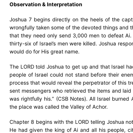
Observation & Interpretation
Joshua 7 begins directly on the heels of the capt
wrongfully taken some of the devoted things and t
that they need only send 3,000 men to defeat Ai.
thirty-six of Israel’s men were killed. Joshua re
would do for His great name.
The LORD told Joshua to get up and that Israel h
people of Israel could not stand before their en
process that would reveal the perpetrator of this 
sent messengers who retrieved the items and lai
was rightfully his.” (CSB Notes). All Israel burn
the place was called the Valley of Achor.
Chapter 8 begins with the LORD telling Joshua not 
He had given the king of Ai and all his people, c