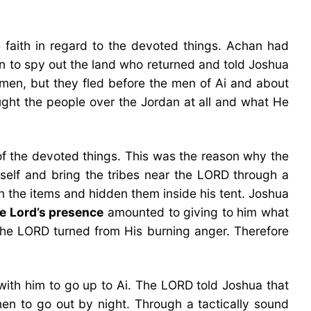
e faith in regard to the devoted things. Achan had
n to spy out the land who returned and told Joshua
men, but they fled before the men of Ai and about
ught the people over the Jordan at all and what He
f the devoted things. This was the reason why the
self and bring the tribes near the LORD through a
n the items and hidden them inside his tent. Joshua
he Lord’s presence
amounted to giving to him what
 the LORD turned from His burning anger. Therefore
 with him to go up to Ai. The LORD told Joshua that
men to go out by night. Through a tactically sound