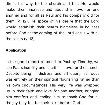
direct his way to the church and that He would
make them increase and abound in love for one
another and for all as Paul and his company did for
them (v. 12). He spoke of his desire that the Lord
would establish their hearts blameless in holiness
before God at the coming of the Lord Jesus with all
the saints (v. 13).
Application
In the good report returned to Paul by Timothy, we
see Paul’s humility and sacrificial love for the church.
Despite being in distress and affliction, his focus
was entirely on their spiritual flourishing rather than
his own circumstances. His very life was wrapped
up in their faith and love for one another, bringing
him comfort and leading him to thank God for all
the joy they felt for their sake before God.