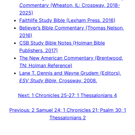
Commentary
(Wheaton, IL: Crossway, 2018-
2025)
Faithlife Study Bible (Lexham Press, 2016)
Believer’s Bible Commentary (Thomas Nelson,
2016)
CSB Study Bible Notes (Holman Bible
Publishers, 2017)
The New American Commentary (Brentwood,
TN: Holman Reference)
Lane T. Dennis and Wayne Grudem (Editors),
ESV Study Bible
, Crossway, 2008.
Next:
1 Chronicles 25-27; 1 Thessalonians 4
Previous:
2 Samuel 24; 1 Chronicles 21; Psalm 30; 1
Thessalonians 2