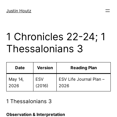
Skip
to
Justin Houtz
content
1 Chronicles 22-24; 1
Thessalonians 3
Date
Version
Reading Plan
May 14,
ESV
ESV Life Journal Plan –
2026
(2016)
2026
1 Thessalonians 3
Observation & Interpretation