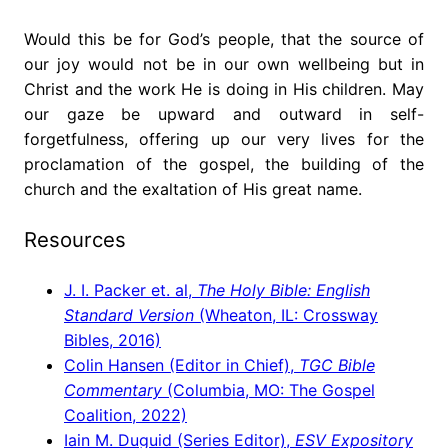
Would this be for God’s people, that the source of
our joy would not be in our own wellbeing but in
Christ and the work He is doing in His children. May
our gaze be upward and outward in self-
forgetfulness, offering up our very lives for the
proclamation of the gospel, the building of the
church and the exaltation of His great name.
Resources
J. I. Packer et. al,
The Holy Bible: English
Standard Version
(Wheaton, IL: Crossway
Bibles, 2016)
Colin Hansen (Editor in Chief),
TGC Bible
Commentary
(Columbia, MO: The Gospel
Coalition, 2022)
Iain M. Duguid (Series Editor),
ESV Expository