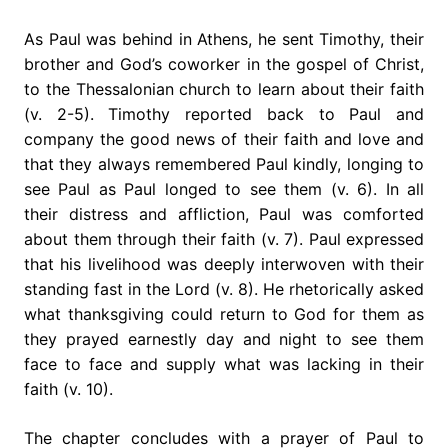
As Paul was behind in Athens, he sent Timothy, their
brother and God’s coworker in the gospel of Christ,
to the Thessalonian church to learn about their faith
(v. 2-5). Timothy reported back to Paul and
company the good news of their faith and love and
that they always remembered Paul kindly, longing to
see Paul as Paul longed to see them (v. 6). In all
their distress and affliction, Paul was comforted
about them through their faith (v. 7). Paul expressed
that his livelihood was deeply interwoven with their
standing fast in the Lord (v. 8). He rhetorically asked
what thanksgiving could return to God for them as
they prayed earnestly day and night to see them
face to face and supply what was lacking in their
faith (v. 10).
The chapter concludes with a prayer of Paul to