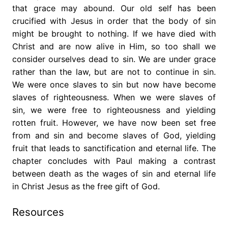
that grace may abound. Our old self has been
crucified with Jesus in order that the body of sin
might be brought to nothing. If we have died with
Christ and are now alive in Him, so too shall we
consider ourselves dead to sin. We are under grace
rather than the law, but are not to continue in sin.
We were once slaves to sin but now have become
slaves of righteousness. When we were slaves of
sin, we were free to righteousness and yielding
rotten fruit. However, we have now been set free
from and sin and become slaves of God, yielding
fruit that leads to sanctification and eternal life. The
chapter concludes with Paul making a contrast
between death as the wages of sin and eternal life
in Christ Jesus as the free gift of God.
Resources