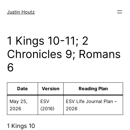
Skip
to
Justin Houtz
content
1 Kings 10-11; 2
Chronicles 9; Romans
6
Date
Version
Reading Plan
May 25,
ESV
ESV Life Journal Plan –
2026
(2016)
2026
1 Kings 10