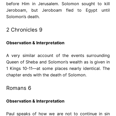
before Him in Jerusalem. Solomon sought to kill
Jeroboam, but Jeroboam fled to Egypt until
Solomon’s death.
2 Chronicles 9
Observation & Interpretation
A very similar account of the events surrounding
Queen of Sheba and Solomon’s wealth as is given in
1 Kings 10-11—at some places nearly identical. The
chapter ends with the death of Solomon.
Romans 6
Observation & Interpretation
Paul speaks of how we are not to continue in sin