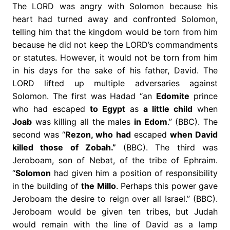
The LORD was angry with Solomon because his
heart had turned away and confronted Solomon,
telling him that the kingdom would be torn from him
because he did not keep the LORD’s commandments
or statutes. However, it would not be torn from him
in his days for the sake of his father, David. The
LORD lifted up multiple adversaries against
Solomon. The first was Hadad “an
Edomite
prince
who had escaped
to Egypt
as
a little child
when
Joab
was killing all the males
in Edom
.” (BBC). The
second was “
Rezon, who had
escaped
when David
killed those of Zobah.”
(BBC). The third was
Jeroboam, son of Nebat, of the tribe of Ephraim.
“
Solomon
had given him a position of responsibility
in the building of
the Millo
. Perhaps this power gave
Jeroboam the desire to reign over all Israel.” (BBC).
Jeroboam would be given ten tribes, but Judah
would remain with the line of David as a lamp