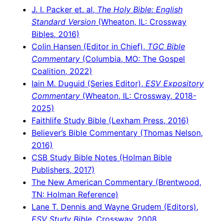
J. I. Packer et. al,
The Holy Bible: English
Standard Version
(Wheaton, IL: Crossway
Bibles, 2016)
Colin Hansen (Editor in Chief),
TGC Bible
Commentary
(Columbia, MO: The Gospel
Coalition, 2022)
Iain M. Duguid (Series Editor),
ESV Expository
Commentary
(Wheaton, IL: Crossway, 2018-
2025)
Faithlife Study Bible (Lexham Press, 2016)
Believer’s Bible Commentary (Thomas Nelson,
2016)
CSB Study Bible Notes (Holman Bible
Publishers, 2017)
The New American Commentary (Brentwood,
TN: Holman Reference)
Lane T. Dennis and Wayne Grudem (Editors),
ESV Study Bible
, Crossway, 2008.