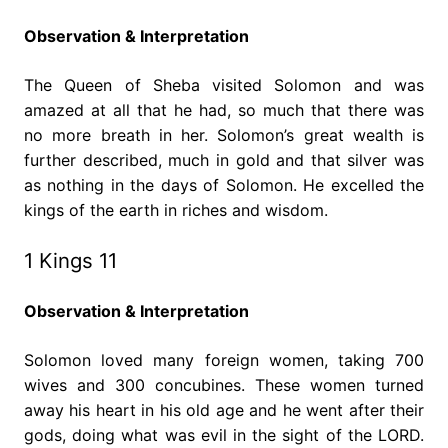
Observation & Interpretation
The Queen of Sheba visited Solomon and was
amazed at all that he had, so much that there was
no more breath in her. Solomon’s great wealth is
further described, much in gold and that silver was
as nothing in the days of Solomon. He excelled the
kings of the earth in riches and wisdom.
1 Kings 11
Observation & Interpretation
Solomon loved many foreign women, taking 700
wives and 300 concubines. These women turned
away his heart in his old age and he went after their
gods, doing what was evil in the sight of the LORD.