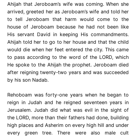
Ahijah that Jeroboam’s wife was coming. When she
arrived, greeted her as Jeroboam’s wife and told her
to tell Jeroboam that harm would come to the
house of Jeroboam because he had not been like
His servant David in keeping His commandments.
Ahijah told her to go to her house and that the child
would die when her feet entered the city. This came
to pass according to the word of the LORD, which
He spoke to the Ahijah the prophet. Jeroboam died
after reigning twenty-two years and was succeeded
by his son Nadab.
Rehoboam was forty-one years when he began to
reign in Judah and he reigned seventeen years in
Jerusalem. Judah did what was evil in the sight of
the LORD, more than their fathers had done, building
high places and Asherim on every high hill and under
every green tree. There were also male cult