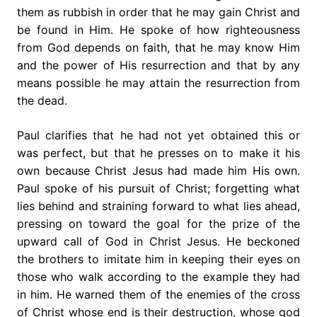
them as rubbish in order that he may gain Christ and
be found in Him. He spoke of how righteousness
from God depends on faith, that he may know Him
and the power of His resurrection and that by any
means possible he may attain the resurrection from
the dead.
Paul clarifies that he had not yet obtained this or
was perfect, but that he presses on to make it his
own because Christ Jesus had made him His own.
Paul spoke of his pursuit of Christ; forgetting what
lies behind and straining forward to what lies ahead,
pressing on toward the goal for the prize of the
upward call of God in Christ Jesus. He beckoned
the brothers to imitate him in keeping their eyes on
those who walk according to the example they had
in him. He warned them of the enemies of the cross
of Christ whose end is their destruction, whose god