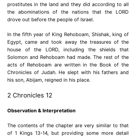
prostitutes in the land and they did according to all
the abominations of the nations that the LORD
drove out before the people of Israel.
In the fifth year of King Rehoboam, Shishak, king of
Egypt, came and took away the treasures of the
house of the LORD, including the shields that
Solomon and Rehoboam had made. The rest of the
acts of Rehoboam are written in the Book of the
Chronicles of Judah. He slept with his fathers and
his son, Abijam, reigned in his place.
2 Chronicles 12
Observation & Interpretation
The contents of the chapter are very similar to that
of 1 Kings 13-14, but providing some more detail