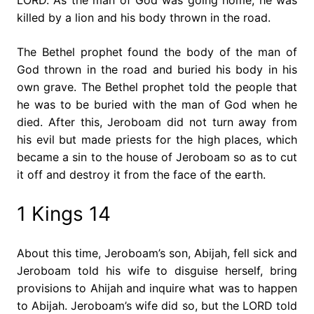
killed by a lion and his body thrown in the road.
The Bethel prophet found the body of the man of
God thrown in the road and buried his body in his
own grave. The Bethel prophet told the people that
he was to be buried with the man of God when he
died. After this, Jeroboam did not turn away from
his evil but made priests for the high places, which
became a sin to the house of Jeroboam so as to cut
it off and destroy it from the face of the earth.
1 Kings 14
About this time, Jeroboam’s son, Abijah, fell sick and
Jeroboam told his wife to disguise herself, bring
provisions to Ahijah and inquire what was to happen
to Abijah. Jeroboam’s wife did so, but the LORD told