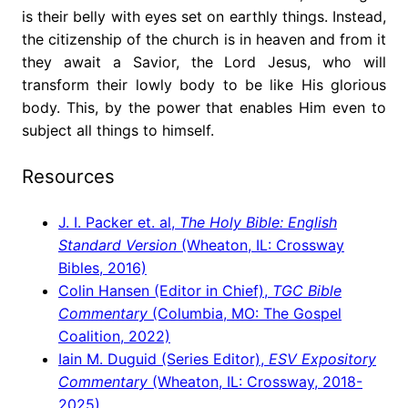
is their belly with eyes set on earthly things. Instead,
the citizenship of the church is in heaven and from it
they await a Savior, the Lord Jesus, who will
transform their lowly body to be like His glorious
body. This, by the power that enables Him even to
subject all things to himself.
Resources
J. I. Packer et. al,
The Holy Bible: English
Standard Version
(Wheaton, IL: Crossway
Bibles, 2016)
Colin Hansen (Editor in Chief),
TGC Bible
Commentary
(Columbia, MO: The Gospel
Coalition, 2022)
Iain M. Duguid (Series Editor),
ESV Expository
Commentary
(Wheaton, IL: Crossway, 2018-
2025)