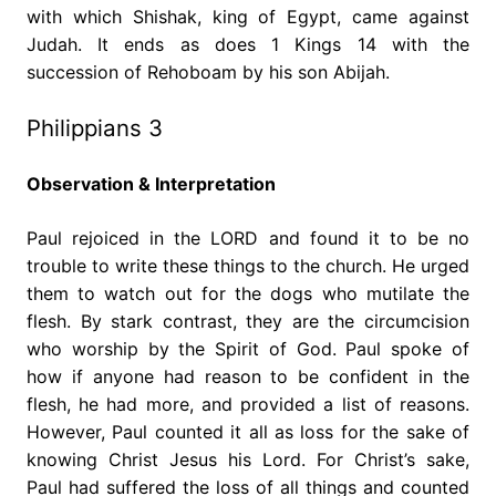
with which Shishak, king of Egypt, came against
Judah. It ends as does 1 Kings 14 with the
succession of Rehoboam by his son Abijah.
Philippians 3
Observation & Interpretation
Paul rejoiced in the LORD and found it to be no
trouble to write these things to the church. He urged
them to watch out for the dogs who mutilate the
flesh. By stark contrast, they are the circumcision
who worship by the Spirit of God. Paul spoke of
how if anyone had reason to be confident in the
flesh, he had more, and provided a list of reasons.
However, Paul counted it all as loss for the sake of
knowing Christ Jesus his Lord. For Christ’s sake,
Paul had suffered the loss of all things and counted