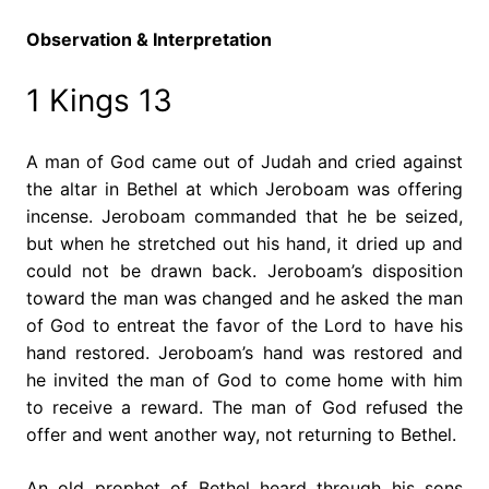
Observation & Interpretation
1 Kings 13
A man of God came out of Judah and cried against
the altar in Bethel at which Jeroboam was offering
incense. Jeroboam commanded that he be seized,
but when he stretched out his hand, it dried up and
could not be drawn back. Jeroboam’s disposition
toward the man was changed and he asked the man
of God to entreat the favor of the Lord to have his
hand restored. Jeroboam’s hand was restored and
he invited the man of God to come home with him
to receive a reward. The man of God refused the
offer and went another way, not returning to Bethel.
An old prophet of Bethel heard through his sons