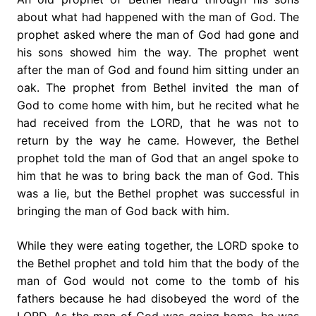
about what had happened with the man of God. The
prophet asked where the man of God had gone and
his sons showed him the way. The prophet went
after the man of God and found him sitting under an
oak. The prophet from Bethel invited the man of
God to come home with him, but he recited what he
had received from the LORD, that he was not to
return by the way he came. However, the Bethel
prophet told the man of God that an angel spoke to
him that he was to bring back the man of God. This
was a lie, but the Bethel prophet was successful in
bringing the man of God back with him.
While they were eating together, the LORD spoke to
the Bethel prophet and told him that the body of the
man of God would not come to the tomb of his
fathers because he had disobeyed the word of the
LORD. As the man of God was going home, he was