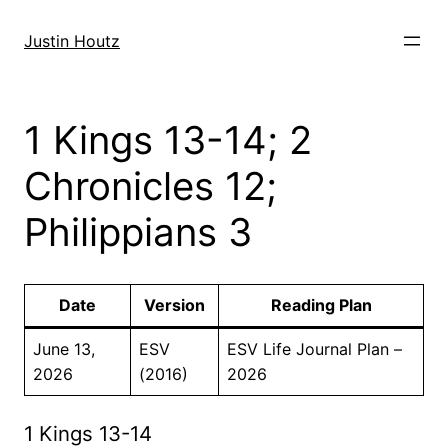
Skip
to
Justin Houtz
content
1 Kings 13-14; 2
Chronicles 12;
Philippians 3
Date
Version
Reading Plan
June 13,
ESV
ESV Life Journal Plan –
2026
(2016)
2026
1 Kings 13-14